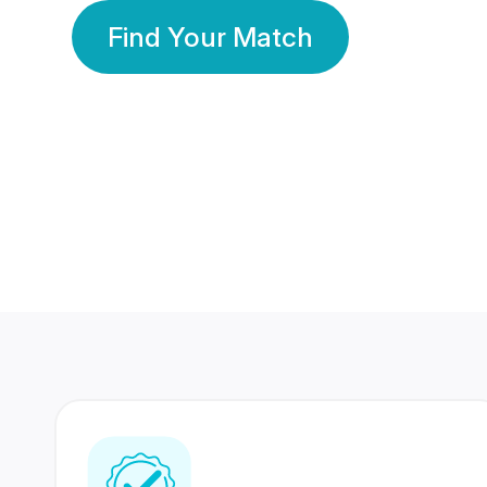
Find Your Match
350 Lakhs+
80 Lakhs
Registered Members
Success Stories