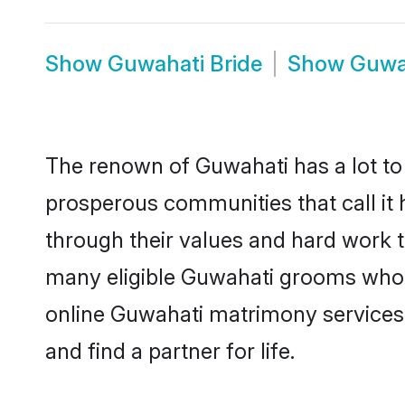
Show
Guwahati Bride
Show
Guwa
The renown of Guwahati has a lot to do
prosperous communities that call it 
through their values and hard work 
many eligible Guwahati grooms who ar
online Guwahati matrimony services
and find a partner for life.