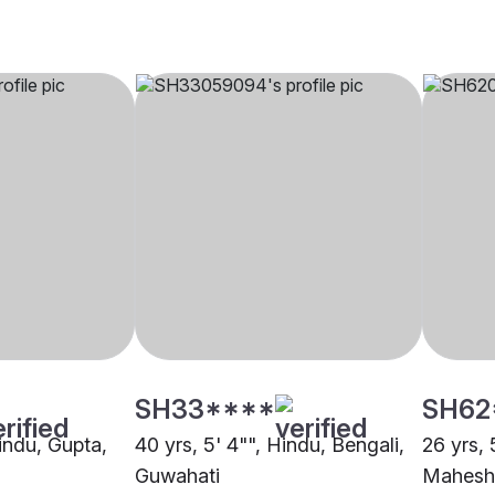
SH33****
SH62
Hindu, Gupta,
40 yrs, 5' 4"", Hindu, Bengali,
26 yrs, 
Guwahati
Maheshw