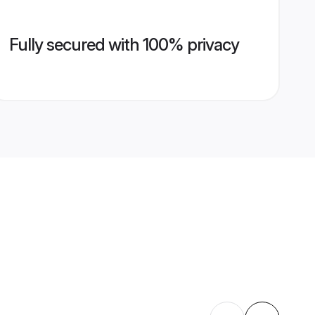
Fully secured with 100% privacy