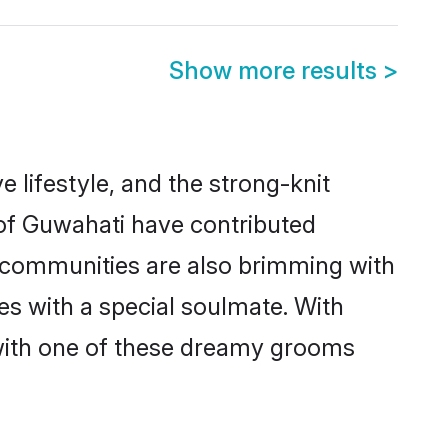
Show more results
>
e lifestyle, and the strong-knit
 of Guwahati have contributed
e communities are also brimming with
es with a special soulmate. With
with one of these dreamy grooms