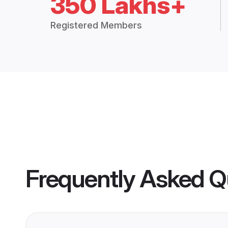
350 Lakhs+
Registered Members
Frequently Asked Q