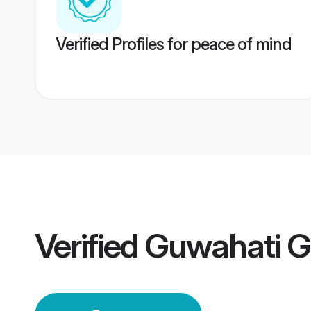
Verified Profiles for peace of mind
Verified
Guwahati 