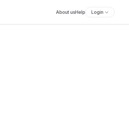
About us
Help
Login