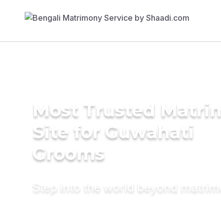
Most Trusted Matr
Site for Guwahati
Grooms
Step into the world beyond matri