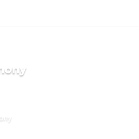
imony
mony