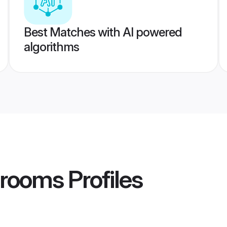
Best Matches with AI powered
algorithms
Grooms
Profiles