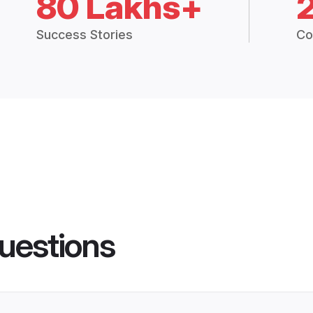
80 Lakhs+
Success Stories
Co
uestions