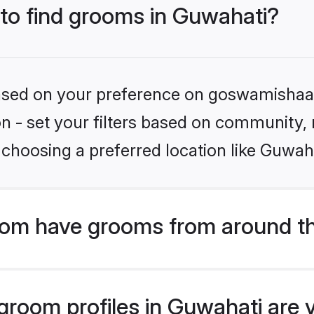
 to find grooms in Guwahati?
 based on your preference on goswamishaad
ion - set your filters based on community,
choosing a preferred location like Guwah
om have grooms from around th
room profiles in Guwahati are v