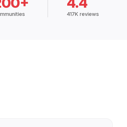
200+
4.4
mmunities
417K reviews