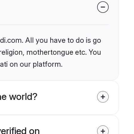
i.com. All you have to do is go
 religion, mothertongue etc. You
ati on our platform.
e world?
erified on