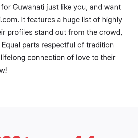
for Guwahati just like you, and want
com. It features a huge list of highly
ir profiles stand out from the crowd,
qual parts respectful of tradition
ifelong connection of love to their
w!