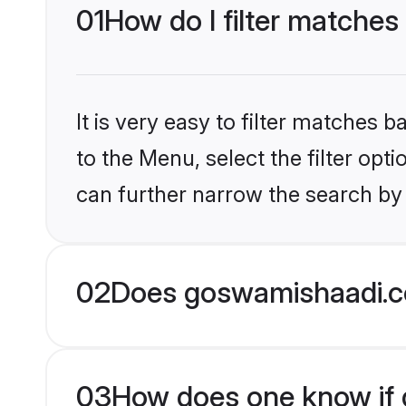
01
How do I filter matches
It is very easy to filter matches
to the Menu, select the filter opt
can further narrow the search by 
02
Does goswamishaadi.c
03
How does one know if g