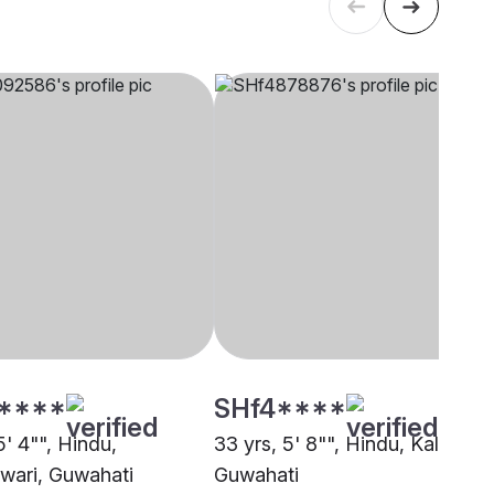
****
SHf4****
5' 4"", Hindu,
33 yrs, 5' 8"", Hindu, Kalita,
ari, Guwahati
Guwahati