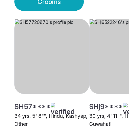
Grooms
SH57****
SHj9****
34 yrs, 5' 8"", Hindu, Kashyap,
30 yrs, 4' 11"", 
Other
Guwahati