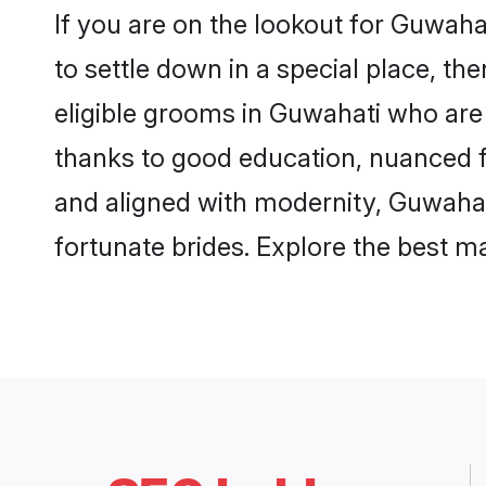
If you are on the lookout for Guwah
to settle down in a special place, th
eligible grooms in Guwahati who are 
thanks to good education, nuanced fa
and aligned with modernity, Guwahati
fortunate brides. Explore the best 