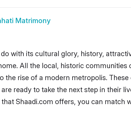
hati Matrimony
 with its cultural glory, history, attractiv
home. All the local, historic communities
to the rise of a modern metropolis. Thes
e ready to take the next step in their liv
 that Shaadi.com offers, you can match 