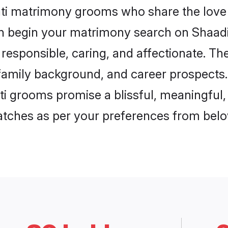
ati matrimony grooms who share the love 
en begin your matrimony search on Shaadi.
responsible, caring, and affectionate. The
mily background, and career prospects. E
 grooms promise a blissful, meaningful, l
matches as per your preferences from belo