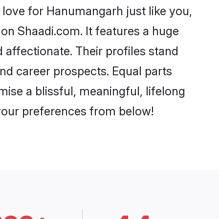
love for Hanumangarh just like you,
 on Shaadi.com. It features a huge
 affectionate. Their profiles stand
nd career prospects. Equal parts
se a blissful, meaningful, lifelong
 your preferences from below!