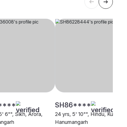
****
SH86****
5' 6"", Sikh, Arora,
24 yrs, 5' 10"", Hindu, Kumhar,
ngarh
Hanumangarh