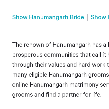
Show
Hanumangarh Bride
Show
The renown of Hanumangarh has a lot t
prosperous communities that call it
through their values and hard work 
many eligible Hanumangarh grooms who
online Hanumangarh matrimony servi
grooms and find a partner for life.