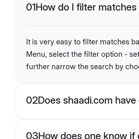
01
How do I filter matche
It is very easy to filter matches 
Menu, select the filter option - 
further narrow the search by cho
02
Does shaadi.com have 
03
How does one know if g