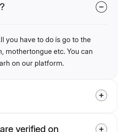
h?
l you have to do is go to the
ion, mothertongue etc. You can
arh on our platform.
re verified on