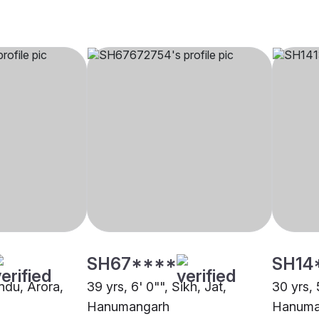
SH67****
SH14
indu, Arora,
39 yrs, 6' 0"", Sikh, Jat,
30 yrs, 
Hanumangarh
Hanuma