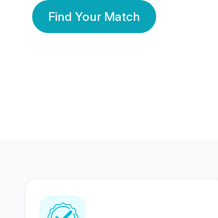
Find Your Match
350 Lakhs+
80 Lakhs
Registered Members
Success Stories