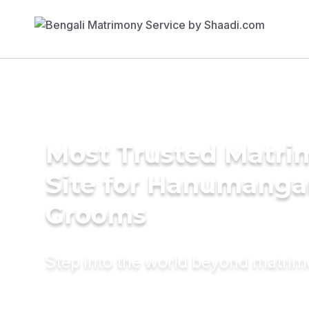
Most Trusted Matr
Site for Hanumanga
Grooms
Step into the world beyond matri