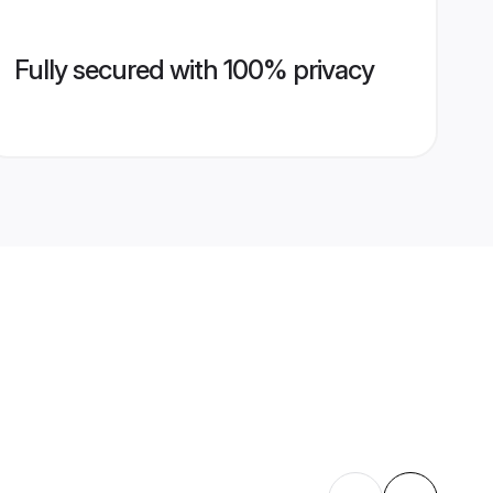
Fully secured with 100% privacy