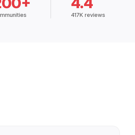
200+
4.4
mmunities
417K reviews