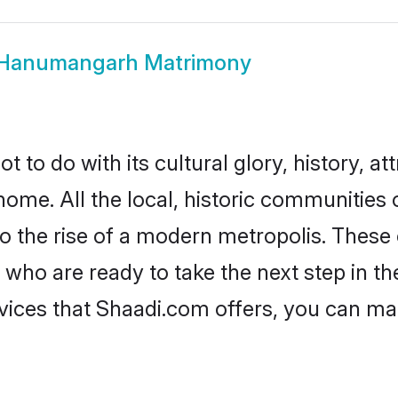
Hanumangarh Matrimony
o do with its cultural glory, history, attr
 home. All the local, historic communiti
to the rise of a modern metropolis. Thes
 are ready to take the next step in thei
ces that Shaadi.com offers, you can ma