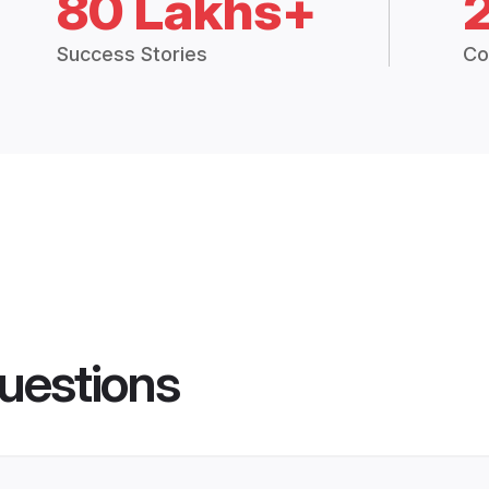
80 Lakhs+
Success Stories
Co
uestions