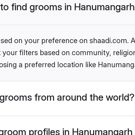
s to find grooms in Hanumangar
based on your preference on shaadi.com. Al
set your filters based on community, relig
osing a preferred location like Hanumang
grooms from around the world?
room profiles in Hanumangarh a