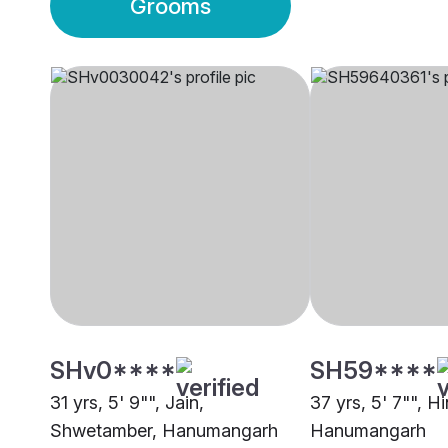
Grooms
SHv0****
SH59****
31 yrs, 5' 9"", Jain,
37 yrs, 5' 7"", H
Shwetamber, Hanumangarh
Hanumangarh