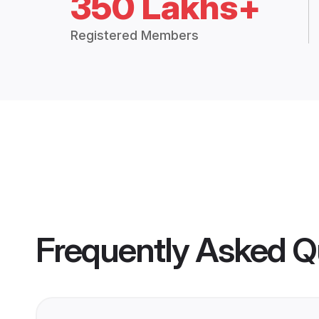
350 Lakhs+
Registered Members
Frequently Asked Q