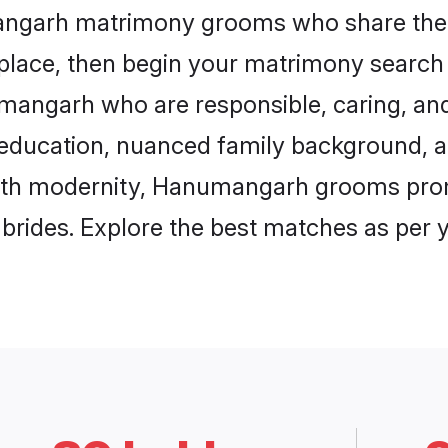
mangarh matrimony grooms who share the 
 place, then begin your matrimony search
umangarh who are responsible, caring, and
education, nuanced family background, a
with modernity, Hanumangarh grooms promi
e brides. Explore the best matches as per