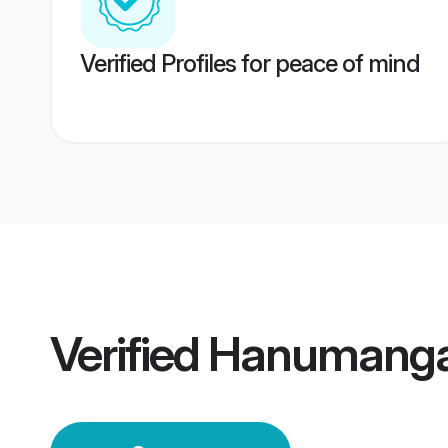
Verified Profiles for peace of mind
Verified
Hanumanga