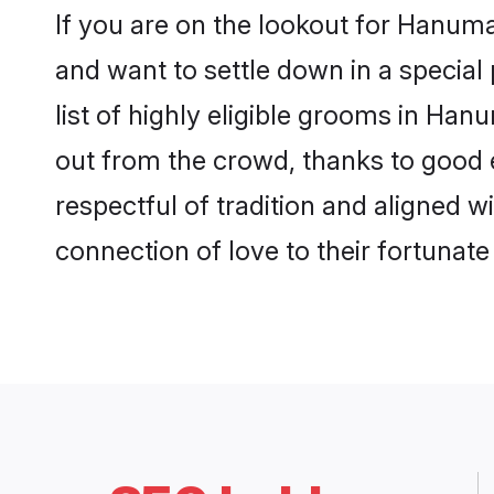
If you are on the lookout for Hanu
and want to settle down in a special
list of highly eligible grooms in Han
out from the crowd, thanks to good 
respectful of tradition and aligned 
connection of love to their fortunat