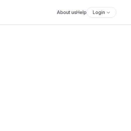
About us
Help
Login