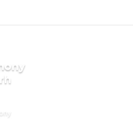
imony
rh
mony