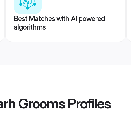
Best Matches with AI powered
algorithms
rh Grooms
Profiles