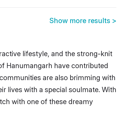
Show more results
>
active lifestyle, and the strong-knit
es of Hanumangarh have contributed
e communities are also brimming with
r lives with a special soulmate. With
tch with one of these dreamy