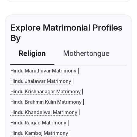
Explore Matrimonial Profiles
By
Religion
Mothertongue
Co
Hindu Maruthuvar Matrimony
Hindu Jhalawar Matrimony
Hindu Krishnanagar Matrimony
Hindu Brahmin Kulin Matrimony
Hindu Khandelwal Matrimony
Hindu Raigad Matrimony
Hindu Kamboj Matrimony