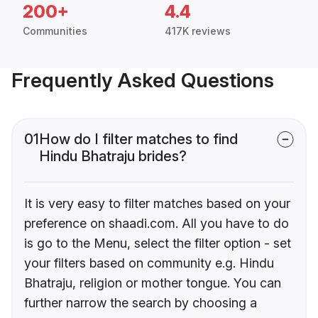
200+
4.4
Communities
417K reviews
Frequently Asked Questions
01
How do I filter matches to find
Hindu Bhatraju brides?
It is very easy to filter matches based on your
preference on shaadi.com. All you have to do
is go to the Menu, select the filter option - set
your filters based on community e.g. Hindu
Bhatraju, religion or mother tongue. You can
further narrow the search by choosing a