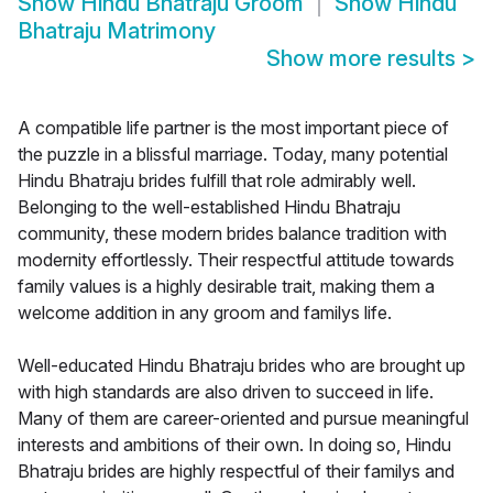
Show
Hindu Bhatraju Groom
Show
Hindu
Bhatraju Matrimony
Show more results
>
A compatible life partner is the most important piece of
the puzzle in a blissful marriage. Today, many potential
Hindu Bhatraju brides fulfill that role admirably well.
Belonging to the well-established Hindu Bhatraju
community, these modern brides balance tradition with
modernity effortlessly. Their respectful attitude towards
family values is a highly desirable trait, making them a
welcome addition in any groom and familys life.
Well-educated Hindu Bhatraju brides who are brought up
with high standards are also driven to succeed in life.
Many of them are career-oriented and pursue meaningful
interests and ambitions of their own. In doing so, Hindu
Bhatraju brides are highly respectful of their familys and