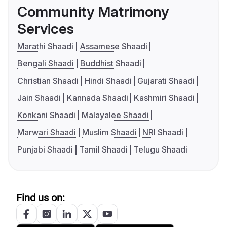
Community Matrimony
Services
Marathi Shaadi
Assamese Shaadi
Bengali Shaadi
Buddhist Shaadi
Christian Shaadi
Hindi Shaadi
Gujarati Shaadi
Jain Shaadi
Kannada Shaadi
Kashmiri Shaadi
Konkani Shaadi
Malayalee Shaadi
Marwari Shaadi
Muslim Shaadi
NRI Shaadi
Punjabi Shaadi
Tamil Shaadi
Telugu Shaadi
Find us on: