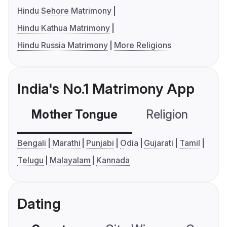
Hindu Sehore Matrimony
Hindu Kathua Matrimony
Hindu Russia Matrimony
More Religions
India's No.1 Matrimony App
Mother Tongue
Religion
C
Bengali
Marathi
Punjabi
Odia
Gujarati
Tamil
Telugu
Malayalam
Kannada
Dating