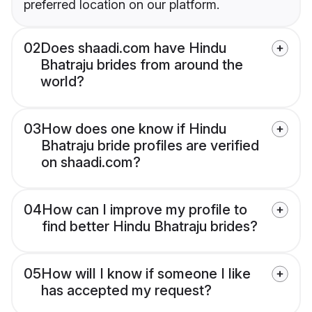
preferred location on our platform.
02
Does shaadi.com have Hindu
Bhatraju brides from around the
world?
03
How does one know if Hindu
Bhatraju bride profiles are verified
on shaadi.com?
04
How can I improve my profile to
find better Hindu Bhatraju brides?
05
How will I know if someone I like
has accepted my request?