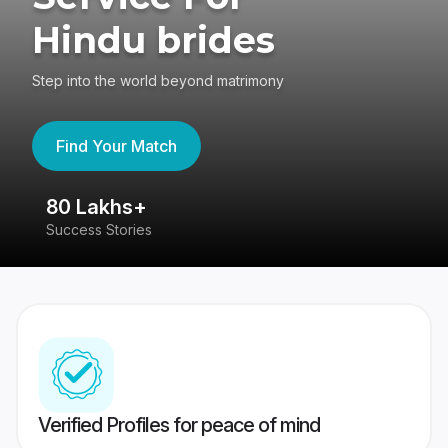
Hindu brides
Step into the world beyond matrimony
Find Your Match
80 Lakhs+
4
Success Stories
41
Verified Profiles for peace of mind