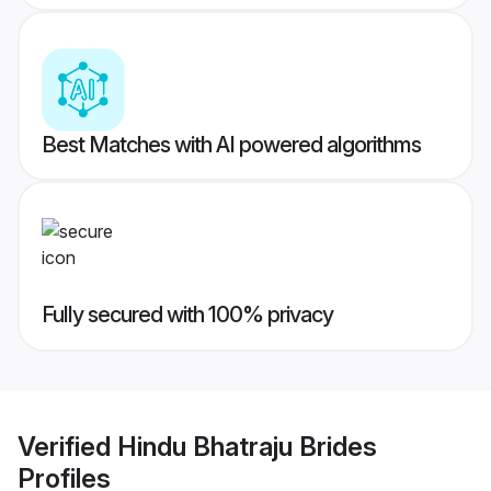
Best Matches with AI powered algorithms
Fully secured with 100% privacy
Verified
Hindu Bhatraju Brides
Profiles