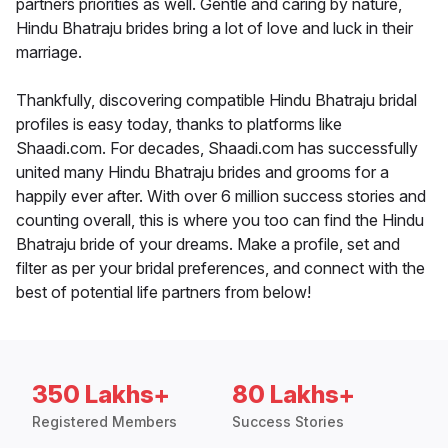
partners priorities as well. Gentle and caring by nature,
Hindu Bhatraju brides bring a lot of love and luck in their
marriage.
Thankfully, discovering compatible Hindu Bhatraju bridal
profiles is easy today, thanks to platforms like
Shaadi.com. For decades, Shaadi.com has successfully
united many Hindu Bhatraju brides and grooms for a
happily ever after. With over 6 million success stories and
counting overall, this is where you too can find the Hindu
Bhatraju bride of your dreams. Make a profile, set and
filter as per your bridal preferences, and connect with the
best of potential life partners from below!
350 Lakhs+
80 Lakhs+
Registered Members
Success Stories