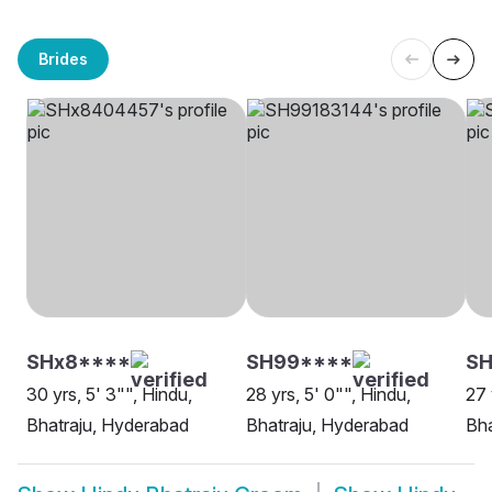
Brides
SHx8****
SH99****
S
30 yrs, 5' 3"", Hindu,
28 yrs, 5' 0"", Hindu,
27 
Bhatraju, Hyderabad
Bhatraju, Hyderabad
Bha