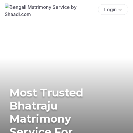
Login
Most Trusted
Bhatraju
Matrimony
Service For