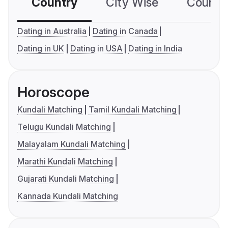
Country
City Wise
Country
Dating in Australia
Dating in Canada
Dating in UK
Dating in USA
Dating in India
Horoscope
Kundali Matching
Tamil Kundali Matching
Telugu Kundali Matching
Malayalam Kundali Matching
Marathi Kundali Matching
Gujarati Kundali Matching
Kannada Kundali Matching