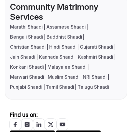
Community Matrimony
Services
Marathi Shaadi
Assamese Shaadi
Bengali Shaadi
Buddhist Shaadi
Christian Shaadi
Hindi Shaadi
Gujarati Shaadi
Jain Shaadi
Kannada Shaadi
Kashmiri Shaadi
Konkani Shaadi
Malayalee Shaadi
Marwari Shaadi
Muslim Shaadi
NRI Shaadi
Punjabi Shaadi
Tamil Shaadi
Telugu Shaadi
Find us on: