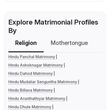
Explore Matrimonial Profiles
By
Religion
Mothertongue
Co
Hindu Panchal Matrimony
Hindu Ashoknagar Matrimony
Hindu Dahod Matrimony
Hindu Mudaliar Senguntha Matrimony
Hindu Billava Matrimony
Hindu Arunthathiyar Matrimony
Hindu Dhule Matrimony