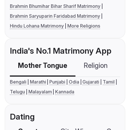
Brahmin Bhumihar Bihar Sharif Matrimony
Brahmin Saryuparin Faridabad Matrimony
Hindu Lohana Matrimony
More Religions
India's No.1 Matrimony App
Mother Tongue
Religion
C
Bengali
Marathi
Punjabi
Odia
Gujarati
Tamil
Telugu
Malayalam
Kannada
Dating