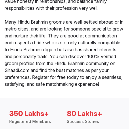
value honesty in relationships, and balance family
responsibilities with their profession very well.
Many Hindu Brahmin grooms are well-settled abroad or in
metro cities, and are looking for someone special to grow
and nurture their life. They are good at communication
and respect a bride who is not only culturally compatible
to Hindu Brahmin religion but also has shared interests
and personality traits. You can discover 100% verified
groom profiles from the Hindu Brahmin community on
Shaadi.com and find the best matches as per your
preferences. Register for free today to enjoy a seamless,
satisfying, and safe matchmaking experience!
350 Lakhs+
80 Lakhs+
Registered Members
Success Stories