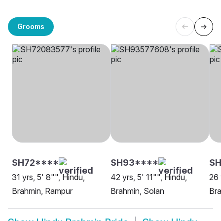
Grooms
SH72****
SH93****
SH
31 yrs, 5' 8"", Hindu,
42 yrs, 5' 11"", Hindu,
26 
Brahmin, Rampur
Brahmin, Solan
Bra