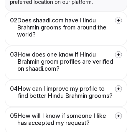
preferred location on our platform.
02
Does shaadi.com have Hindu
Brahmin grooms from around the
world?
03
How does one know if Hindu
Brahmin groom profiles are verified
on shaadi.com?
04
How can I improve my profile to
find better Hindu Brahmin grooms?
05
How will I know if someone I like
has accepted my request?