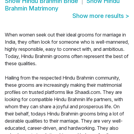
Show
Hindu Brahmin Bride
Show
Hindu
Brahmin Matrimony
Show more results
>
When women seek out their ideal grooms for marriage in
India, they often look for someone who is well-mannered,
highly responsible, easy to connect with, and ambitious.
Today, Hindu Brahmin grooms often represent the best of
these qualities.
Hailing from the respected Hindu Brahmin community,
these grooms are increasingly making their matrimonial
profiles on trusted platforms like Shaadi.com. They are
looking for compatible Hindu Brahmin life partners, with
whom they can share a joyful and prosperous life. On
their behalf, todays Hindu Brahmin grooms bring a lot of
desirable qualities to their marriage. They are very well-
educated, career-driven, and hardworking. They also