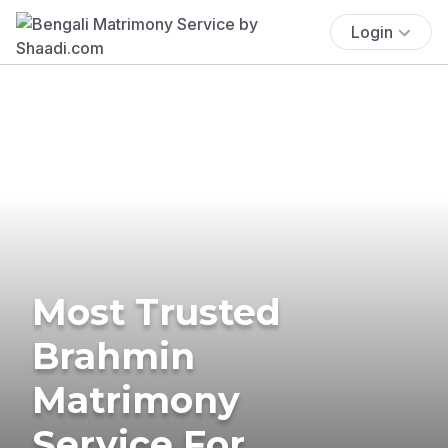
Login
Most Trusted
Brahmin
Matrimony
Service For