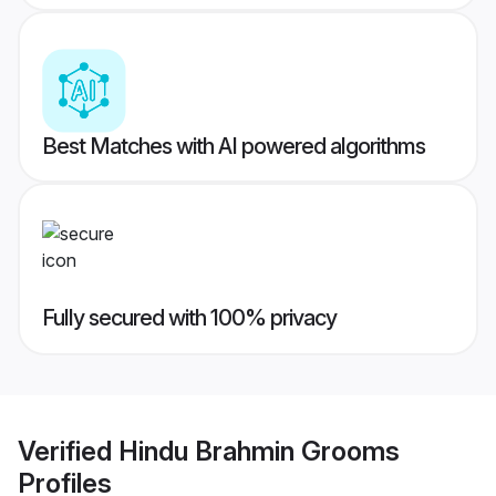
Best Matches with AI powered algorithms
Fully secured with 100% privacy
Verified
Hindu Brahmin Grooms
Profiles