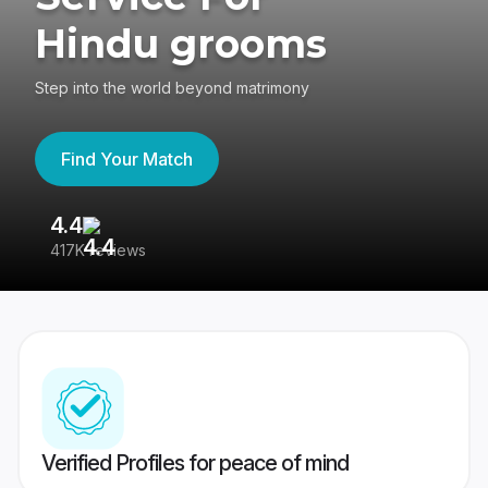
Hindu grooms
Step into the world beyond matrimony
Find Your Match
4.4
3
417K reviews
Re
Verified Profiles for peace of mind