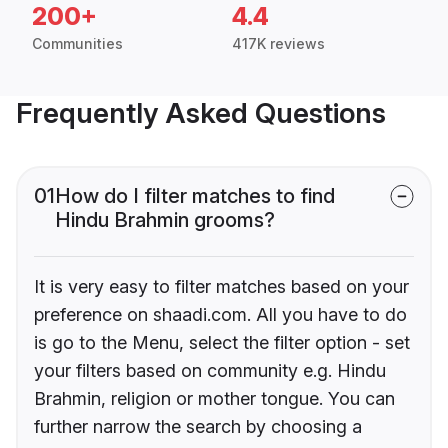
200+
4.4
Communities
417K reviews
Frequently Asked Questions
01
How do I filter matches to find
Hindu Brahmin grooms?
It is very easy to filter matches based on your
preference on shaadi.com. All you have to do
is go to the Menu, select the filter option - set
your filters based on community e.g. Hindu
Brahmin, religion or mother tongue. You can
further narrow the search by choosing a