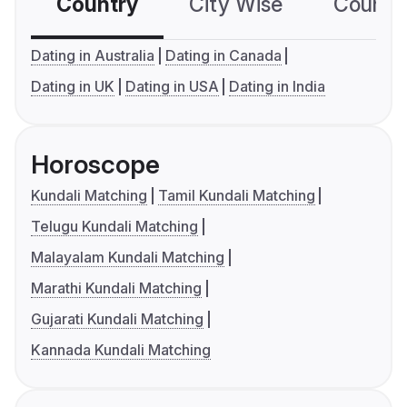
Country
City Wise
Country
Dating in Australia
Dating in Canada
Dating in UK
Dating in USA
Dating in India
Horoscope
Kundali Matching
Tamil Kundali Matching
Telugu Kundali Matching
Malayalam Kundali Matching
Marathi Kundali Matching
Gujarati Kundali Matching
Kannada Kundali Matching