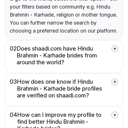
your filters based on community e.g. Hindu
Brahmin - Karhade, religion or mother tongue.
You can further narrow the search by
choosing a preferred location on our platform.
02
Does shaadi.com have Hindu
Brahmin - Karhade brides from
around the world?
03
How does one know if Hindu
Brahmin - Karhade bride profiles
are verified on shaadi.com?
04
How can I improve my profile to
find better Hindu Brahmin -