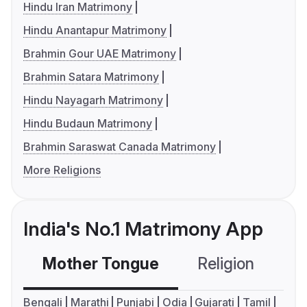
Hindu Iran Matrimony
Hindu Anantapur Matrimony
Brahmin Gour UAE Matrimony
Brahmin Satara Matrimony
Hindu Nayagarh Matrimony
Hindu Budaun Matrimony
Brahmin Saraswat Canada Matrimony
More Religions
India's No.1 Matrimony App
Mother Tongue
Religion
C
Bengali
Marathi
Punjabi
Odia
Gujarati
Tamil