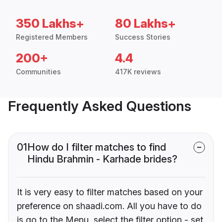
350 Lakhs+
80 Lakhs+
Registered Members
Success Stories
200+
4.4
Communities
417K reviews
Frequently Asked Questions
01
How do I filter matches to find
Hindu Brahmin - Karhade brides?
It is very easy to filter matches based on your
preference on shaadi.com. All you have to do
is go to the Menu, select the filter option - set