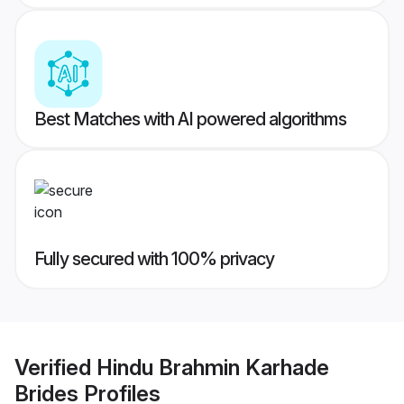
Best Matches with AI powered algorithms
Fully secured with 100% privacy
Verified
Hindu Brahmin Karhade
Brides
Profiles