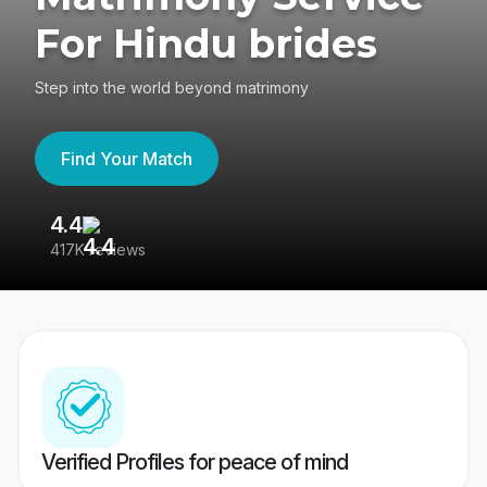
For Hindu brides
Step into the world beyond matrimony
Find Your Match
4.4
3
417K reviews
Re
Verified Profiles for peace of mind