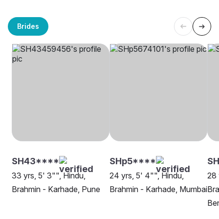
Brides
SH43****
SHp5****
SH
33 yrs, 5' 3"", Hindu,
24 yrs, 5' 4"", Hindu,
28 
Brahmin - Karhade, Pune
Brahmin - Karhade, Mumbai
Bra
Be