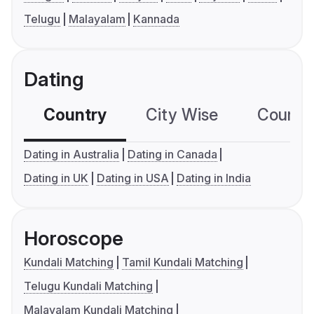
Telugu
Malayalam
Kannada
Dating
Country
City Wise
Country
Dating in Australia
Dating in Canada
Dating in UK
Dating in USA
Dating in India
Horoscope
Kundali Matching
Tamil Kundali Matching
Telugu Kundali Matching
Malayalam Kundali Matching