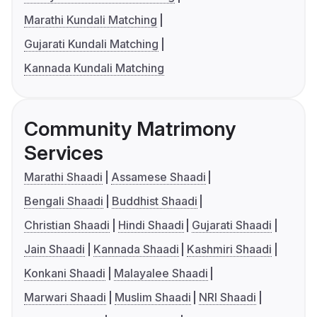
Marathi Kundali Matching
Gujarati Kundali Matching
Kannada Kundali Matching
Community Matrimony
Services
Marathi Shaadi
Assamese Shaadi
Bengali Shaadi
Buddhist Shaadi
Christian Shaadi
Hindi Shaadi
Gujarati Shaadi
Jain Shaadi
Kannada Shaadi
Kashmiri Shaadi
Konkani Shaadi
Malayalee Shaadi
Marwari Shaadi
Muslim Shaadi
NRI Shaadi