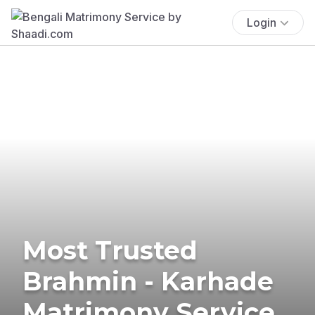
Login
Most Trusted
Brahmin - Karhade
Matrimony Service