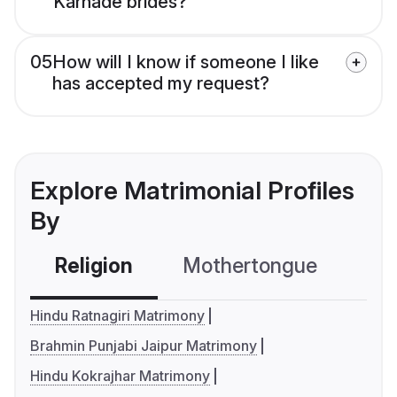
Karhade brides?
05
How will I know if someone I like
has accepted my request?
Explore Matrimonial Profiles
By
Religion
Mothertongue
Co
Hindu Ratnagiri Matrimony
Brahmin Punjabi Jaipur Matrimony
Hindu Kokrajhar Matrimony