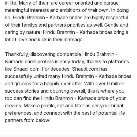
in life. Many of them are career-oriented and pursue
meaningful interests and ambitions of their own. In doing
so, Hindu Brahmin - Karhade brides are highly respectful
of their familys and partners priorities as well. Gentle and
caring by nature, Hindu Brahmin - Karhade brides bring a
lot of love and luck in their marriage.
Thankfully, discovering compatible Hindu Brahmin -
Karhade bridal profiles is easy today, thanks to platforms
like Shaadi.com. For decades, Shaadi.com has
successfully united many Hindu Brahmin - Karhade brides
and grooms for a happily ever after. With over 6 million
success stories and counting overall, this is where you
too can find the Hindu Brahmin - Karhade bride of your
dreams. Make a profile, set and filter as per your bridal
preferences, and connect with the best of potential life
partners from below!