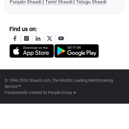
Punjabi Shaadi
Tamil Shaadi
Telugu Shaadi
Find us on:
© 1996-2026 Shaadi.com, The World's Leading Matchmaking
Service™
Passionately created by
People Group ➤