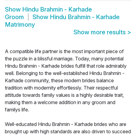
Show
Hindu Brahmin - Karhade
Groom
Show
Hindu Brahmin - Karhade
Matrimony
Show more results
>
A compatible life partner is the most important piece of
the puzzle in a blissful marriage. Today, many potential
Hindu Brahmin - Karhade brides fulfill that role admirably
well. Belonging to the well-established Hindu Brahmin -
Karhade community, these modern brides balance
tradition with modernity effortlessly. Their respectful
attitude towards family values is a highly desirable trait,
making them a welcome addition in any groom and
familys life.
Well-educated Hindu Brahmin - Karhade brides who are
brought up with high standards are also driven to succeed