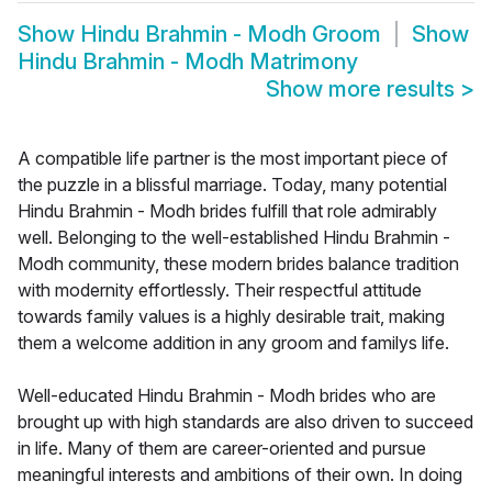
Show
Hindu Brahmin - Modh Groom
Show
Hindu Brahmin - Modh Matrimony
Show more results
>
A compatible life partner is the most important piece of
the puzzle in a blissful marriage. Today, many potential
Hindu Brahmin - Modh brides fulfill that role admirably
well. Belonging to the well-established Hindu Brahmin -
Modh community, these modern brides balance tradition
with modernity effortlessly. Their respectful attitude
towards family values is a highly desirable trait, making
them a welcome addition in any groom and familys life.
Well-educated Hindu Brahmin - Modh brides who are
brought up with high standards are also driven to succeed
in life. Many of them are career-oriented and pursue
meaningful interests and ambitions of their own. In doing