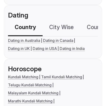
Dating
Country
City Wise
Country
Dating in Australia
Dating in Canada
Dating in UK
Dating in USA
Dating in India
Horoscope
Kundali Matching
Tamil Kundali Matching
Telugu Kundali Matching
Malayalam Kundali Matching
Marathi Kundali Matching