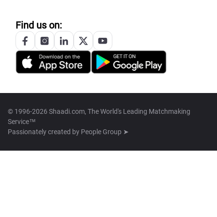
Find us on:
© 1996-2026 Shaadi.com, The World's Leading Matchmaking
Service™
Passionately created by
People Group ➤