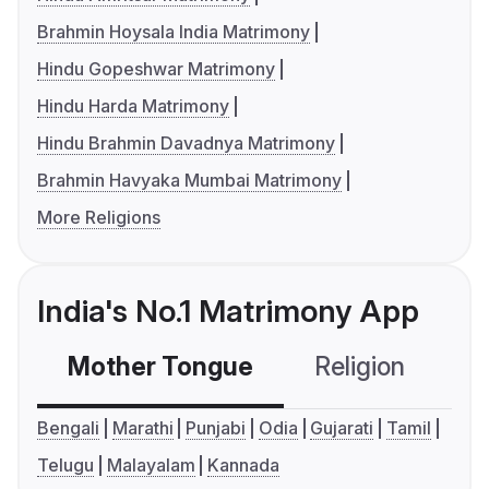
Brahmin Hoysala India Matrimony
Hindu Gopeshwar Matrimony
Hindu Harda Matrimony
Hindu Brahmin Davadnya Matrimony
Brahmin Havyaka Mumbai Matrimony
More Religions
India's No.1 Matrimony App
Mother Tongue
Religion
C
Bengali
Marathi
Punjabi
Odia
Gujarati
Tamil
Telugu
Malayalam
Kannada