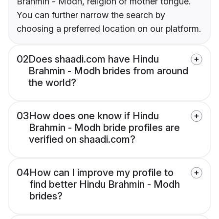
Brahmin - Modh, religion or mother tongue.
You can further narrow the search by
choosing a preferred location on our platform.
02
Does shaadi.com have Hindu
Brahmin - Modh brides from around
the world?
03
How does one know if Hindu
Brahmin - Modh bride profiles are
verified on shaadi.com?
04
How can I improve my profile to
find better Hindu Brahmin - Modh
brides?