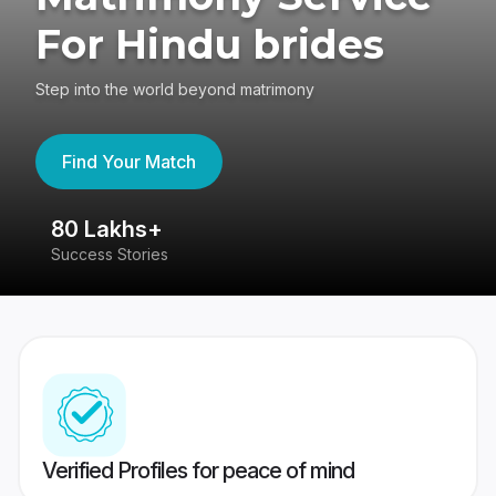
For Hindu brides
Step into the world beyond matrimony
Find Your Match
80 Lakhs+
4
Success Stories
41
Verified Profiles for peace of mind