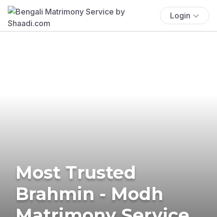
Login
Most Trusted
Brahmin - Modh
Matrimony Service