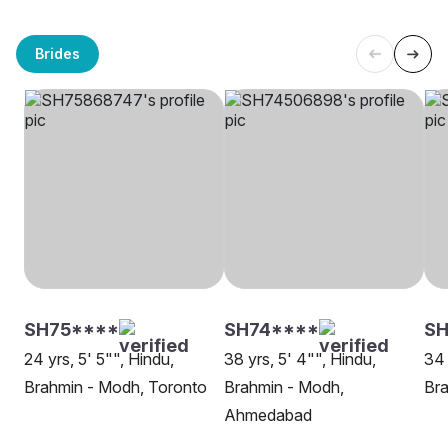
Brides
SH75****
SH74****
S
24 yrs, 5' 5"", Hindu,
38 yrs, 5' 4"", Hindu,
34 
Brahmin - Modh, Toronto
Brahmin - Modh,
Bra
Ahmedabad