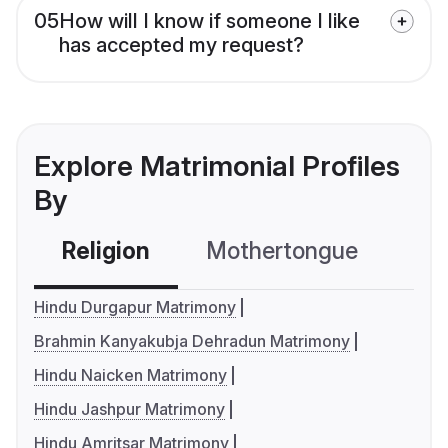
05
How will I know if someone I like
has accepted my request?
Explore Matrimonial Profiles
By
Religion
Mothertongue
Co
Hindu Durgapur Matrimony
Brahmin Kanyakubja Dehradun Matrimony
Hindu Naicken Matrimony
Hindu Jashpur Matrimony
Hindu Amritsar Matrimony