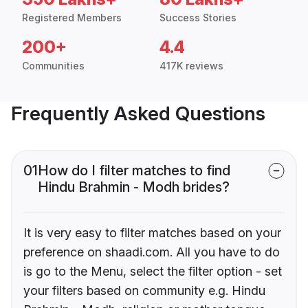
Registered Members
Success Stories
200+
4.4
Communities
417K reviews
Frequently Asked Questions
01
How do I filter matches to find
Hindu Brahmin - Modh brides?
It is very easy to filter matches based on your
preference on shaadi.com. All you have to do
is go to the Menu, select the filter option - set
your filters based on community e.g. Hindu