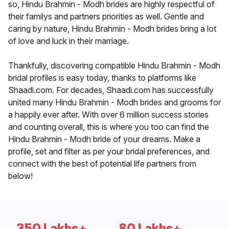
so, Hindu Brahmin - Modh brides are highly respectful of
their familys and partners priorities as well. Gentle and
caring by nature, Hindu Brahmin - Modh brides bring a lot
of love and luck in their marriage.
Thankfully, discovering compatible Hindu Brahmin - Modh
bridal profiles is easy today, thanks to platforms like
Shaadi.com. For decades, Shaadi.com has successfully
united many Hindu Brahmin - Modh brides and grooms for
a happily ever after. With over 6 million success stories
and counting overall, this is where you too can find the
Hindu Brahmin - Modh bride of your dreams. Make a
profile, set and filter as per your bridal preferences, and
connect with the best of potential life partners from
below!
350 Lakhs+
80 Lakhs+