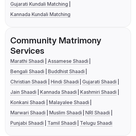
Gujarati Kundali Matching
Kannada Kundali Matching
Community Matrimony
Services
Marathi Shaadi
Assamese Shaadi
Bengali Shaadi
Buddhist Shaadi
Christian Shaadi
Hindi Shaadi
Gujarati Shaadi
Jain Shaadi
Kannada Shaadi
Kashmiri Shaadi
Konkani Shaadi
Malayalee Shaadi
Marwari Shaadi
Muslim Shaadi
NRI Shaadi
Punjabi Shaadi
Tamil Shaadi
Telugu Shaadi