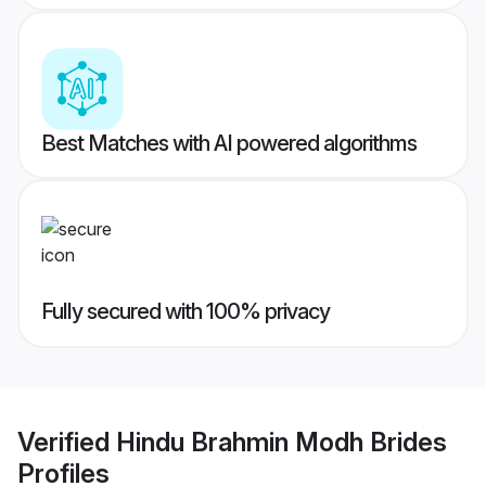
Best Matches with AI powered algorithms
Fully secured with 100% privacy
Verified
Hindu Brahmin Modh Brides
Profiles