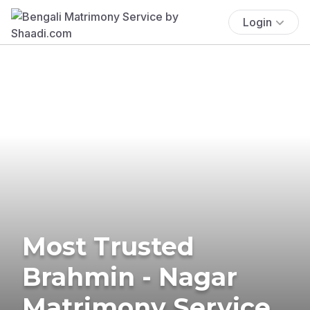
Login
Most Trusted
Brahmin - Nagar
Matrimony Service