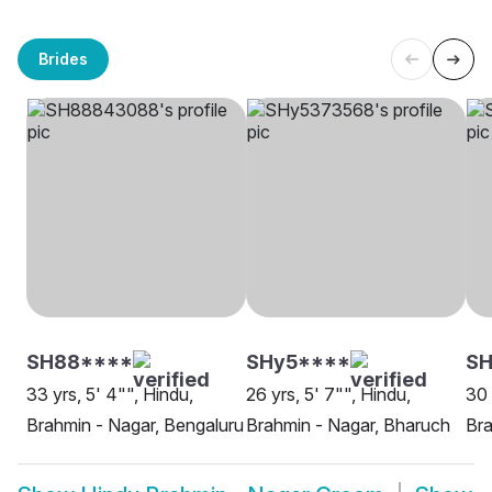
Brides
SH88****
SHy5****
SH
33 yrs, 5' 4"", Hindu,
26 yrs, 5' 7"", Hindu,
30 
Brahmin - Nagar, Bengaluru
Brahmin - Nagar, Bharuch
Bra