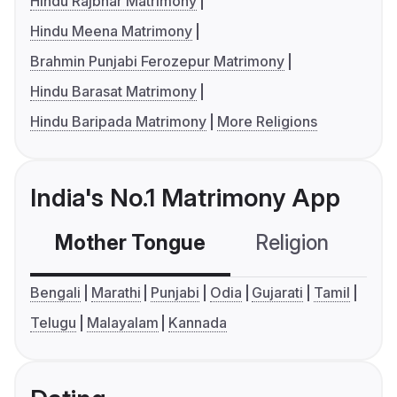
Hindu Rajbhar Matrimony
Hindu Meena Matrimony
Brahmin Punjabi Ferozepur Matrimony
Hindu Barasat Matrimony
Hindu Baripada Matrimony
More Religions
India's No.1 Matrimony App
Mother Tongue
Religion
C
Bengali
Marathi
Punjabi
Odia
Gujarati
Tamil
Telugu
Malayalam
Kannada