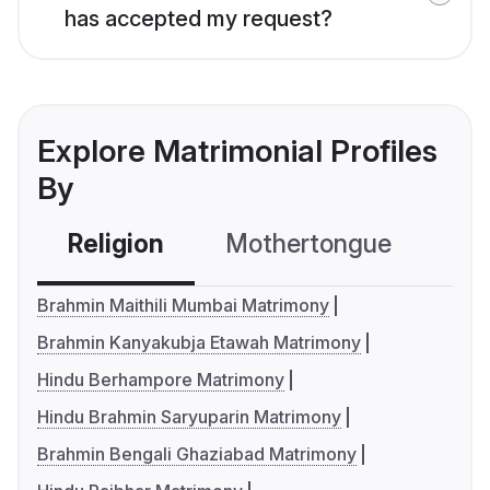
has accepted my request?
Explore Matrimonial Profiles
By
Religion
Mothertongue
Co
Brahmin Maithili Mumbai Matrimony
Brahmin Kanyakubja Etawah Matrimony
Hindu Berhampore Matrimony
Hindu Brahmin Saryuparin Matrimony
Brahmin Bengali Ghaziabad Matrimony