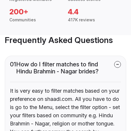
200+
4.4
Communities
417K reviews
Frequently Asked Questions
01
How do I filter matches to find
Hindu Brahmin - Nagar brides?
It is very easy to filter matches based on your
preference on shaadi.com. All you have to do
is go to the Menu, select the filter option - set
your filters based on community e.g. Hindu
Brahmin - Nagar, religion or mother tongue.