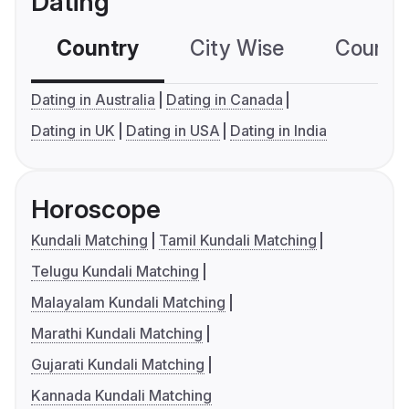
Dating
Country
City Wise
Country
Dating in Australia
Dating in Canada
Dating in UK
Dating in USA
Dating in India
Horoscope
Kundali Matching
Tamil Kundali Matching
Telugu Kundali Matching
Malayalam Kundali Matching
Marathi Kundali Matching
Gujarati Kundali Matching
Kannada Kundali Matching