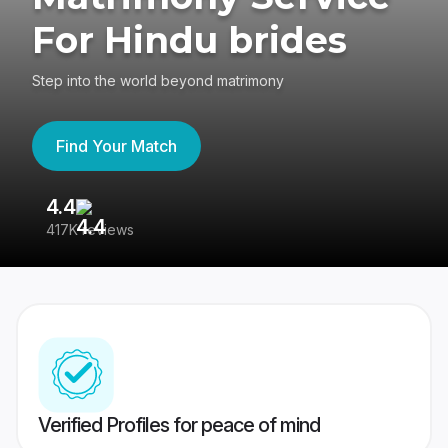
For Hindu brides
Step into the world beyond matrimony
Find Your Match
4.4
3
417K reviews
Re
Verified Profiles for peace of mind