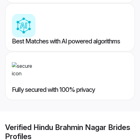
Best Matches with AI powered algorithms
Fully secured with 100% privacy
Verified
Hindu Brahmin Nagar Brides
Profiles