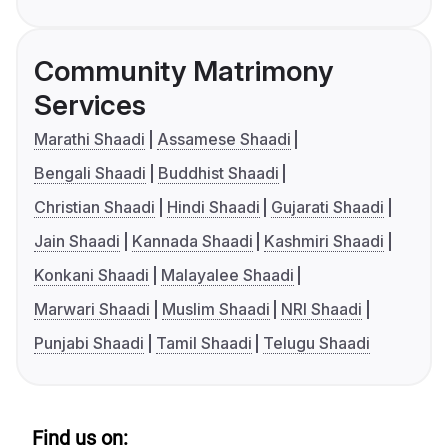
Community Matrimony
Services
Marathi Shaadi
Assamese Shaadi
Bengali Shaadi
Buddhist Shaadi
Christian Shaadi
Hindi Shaadi
Gujarati Shaadi
Jain Shaadi
Kannada Shaadi
Kashmiri Shaadi
Konkani Shaadi
Malayalee Shaadi
Marwari Shaadi
Muslim Shaadi
NRI Shaadi
Punjabi Shaadi
Tamil Shaadi
Telugu Shaadi
Find us on: