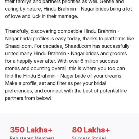
their familys and partners priorities as well. Gentle and
caring by nature, Hindu Brahmin - Nagar brides bring a lot
of love and luck in their marriage.
Thankfully, discovering compatible Hindu Brahmin -
Nagar bridal profiles is easy today, thanks to platforms like
Shaadi.com. For decades, Shaadi.com has successfully
united many Hindu Brahmin - Nagar brides and grooms
for a happily ever after. With over 6 million success
stories and counting overall, this is where you too can
find the Hindu Brahmin - Nagar bride of your dreams.
Make a profile, set and filter as per your bridal
preferences, and connect with the best of potential life
partners from below!
350 Lakhs+
80 Lakhs+
Registered Members
Success Stories