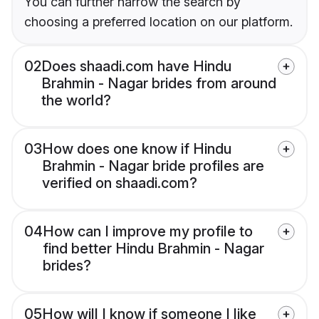
You can further narrow the search by
choosing a preferred location on our platform.
02
Does shaadi.com have Hindu
Brahmin - Nagar brides from around
the world?
03
How does one know if Hindu
Brahmin - Nagar bride profiles are
verified on shaadi.com?
04
How can I improve my profile to
find better Hindu Brahmin - Nagar
brides?
05
How will I know if someone I like