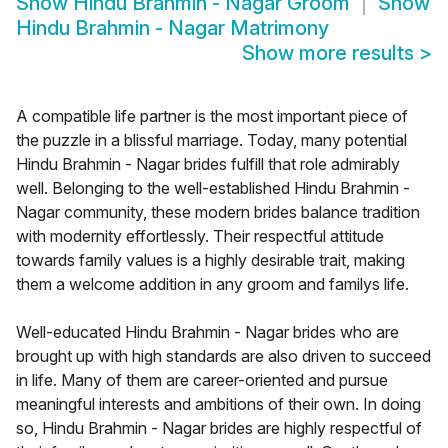
Show
Hindu Brahmin - Nagar Groom
Show
Hindu Brahmin - Nagar Matrimony
Show more results
>
A compatible life partner is the most important piece of
the puzzle in a blissful marriage. Today, many potential
Hindu Brahmin - Nagar brides fulfill that role admirably
well. Belonging to the well-established Hindu Brahmin -
Nagar community, these modern brides balance tradition
with modernity effortlessly. Their respectful attitude
towards family values is a highly desirable trait, making
them a welcome addition in any groom and familys life.
Well-educated Hindu Brahmin - Nagar brides who are
brought up with high standards are also driven to succeed
in life. Many of them are career-oriented and pursue
meaningful interests and ambitions of their own. In doing
so, Hindu Brahmin - Nagar brides are highly respectful of