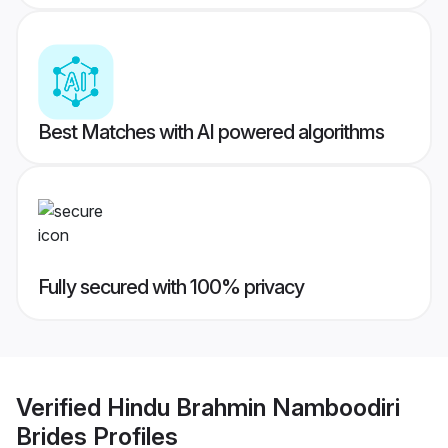
Best Matches with AI powered algorithms
Fully secured with 100% privacy
Verified
Hindu Brahmin Namboodiri
Brides
Profiles