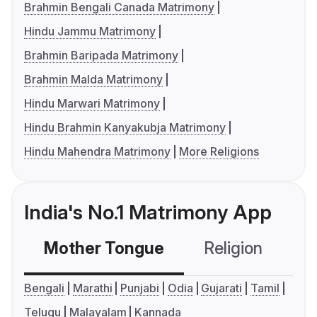
Brahmin Bengali Canada Matrimony
Hindu Jammu Matrimony
Brahmin Baripada Matrimony
Brahmin Malda Matrimony
Hindu Marwari Matrimony
Hindu Brahmin Kanyakubja Matrimony
Hindu Mahendra Matrimony
More Religions
India's No.1 Matrimony App
Mother Tongue
Religion
C
Bengali
Marathi
Punjabi
Odia
Gujarati
Tamil
Telugu
Malayalam
Kannada