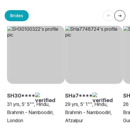
Brides
SH30****
SHa7****
SH
31 yrs, 5' 5"", Hindu,
29 yrs, 5' 1"", Hindu,
26 
Brahmin - Namboodiri,
Brahmin - Namboodiri,
Bra
London
Afzalpur
Gu