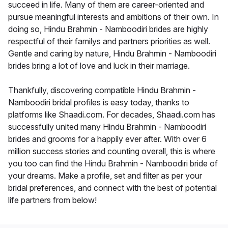
succeed in life. Many of them are career-oriented and
pursue meaningful interests and ambitions of their own. In
doing so, Hindu Brahmin - Namboodiri brides are highly
respectful of their familys and partners priorities as well.
Gentle and caring by nature, Hindu Brahmin - Namboodiri
brides bring a lot of love and luck in their marriage.
Thankfully, discovering compatible Hindu Brahmin -
Namboodiri bridal profiles is easy today, thanks to
platforms like Shaadi.com. For decades, Shaadi.com has
successfully united many Hindu Brahmin - Namboodiri
brides and grooms for a happily ever after. With over 6
million success stories and counting overall, this is where
you too can find the Hindu Brahmin - Namboodiri bride of
your dreams. Make a profile, set and filter as per your
bridal preferences, and connect with the best of potential
life partners from below!