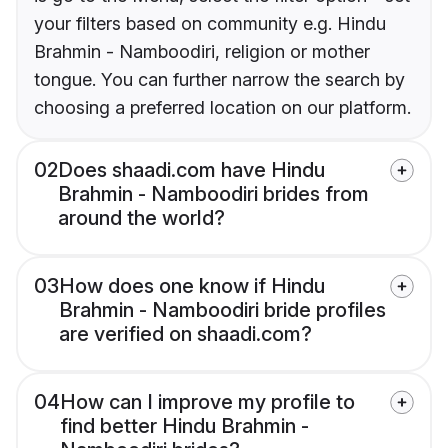
your filters based on community e.g. Hindu
Brahmin - Namboodiri, religion or mother
tongue. You can further narrow the search by
choosing a preferred location on our platform.
02
Does shaadi.com have Hindu
Brahmin - Namboodiri brides from
around the world?
03
How does one know if Hindu
Brahmin - Namboodiri bride profiles
are verified on shaadi.com?
04
How can I improve my profile to
find better Hindu Brahmin -