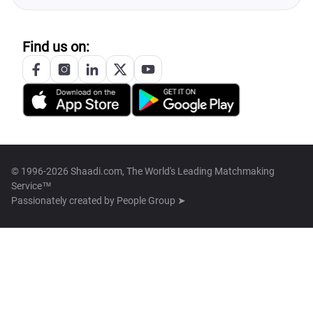
Find us on:
© 1996-2026 Shaadi.com, The World's Leading Matchmaking
Service™
Passionately created by
People Group ➤