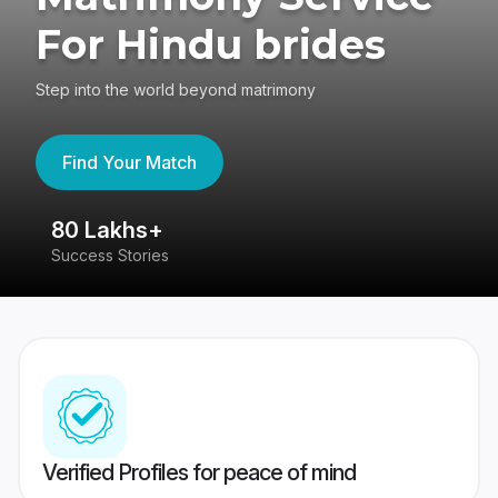
For Hindu brides
Step into the world beyond matrimony
Find Your Match
80 Lakhs+
4
Success Stories
41
Verified Profiles for peace of mind