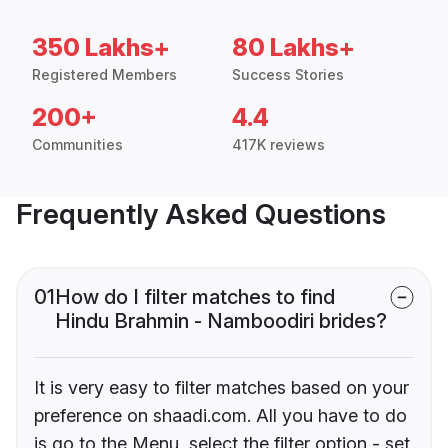
350 Lakhs+
80 Lakhs+
Registered Members
Success Stories
200+
4.4
Communities
417K reviews
Frequently Asked Questions
01
How do I filter matches to find
Hindu Brahmin - Namboodiri brides?
It is very easy to filter matches based on your
preference on shaadi.com. All you have to do
is go to the Menu, select the filter option - set