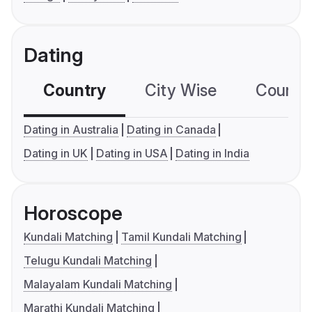
Dating
Country
City Wise
Country
Dating in Australia
Dating in Canada
Dating in UK
Dating in USA
Dating in India
Horoscope
Kundali Matching
Tamil Kundali Matching
Telugu Kundali Matching
Malayalam Kundali Matching
Marathi Kundali Matching