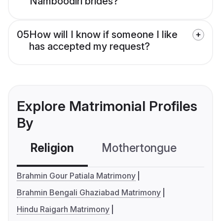
Namboodiri brides?
05
How will I know if someone I like
has accepted my request?
Explore Matrimonial Profiles
By
Religion
Mothertongue
Co
Brahmin Gour Patiala Matrimony
Brahmin Bengali Ghaziabad Matrimony
Hindu Raigarh Matrimony