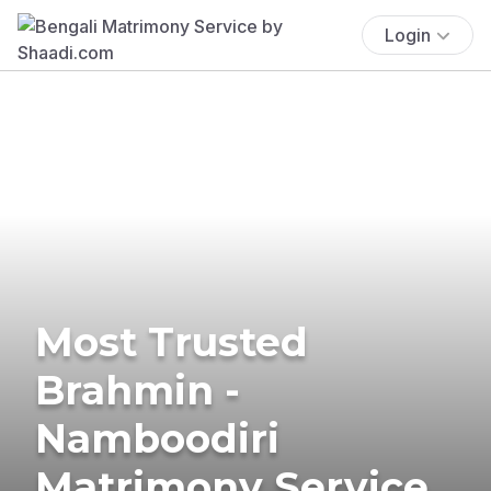
Login
Most Trusted
Brahmin -
Namboodiri
Matrimony Service