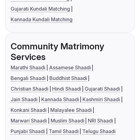
Gujarati Kundali Matching
Kannada Kundali Matching
Community Matrimony
Services
Marathi Shaadi
Assamese Shaadi
Bengali Shaadi
Buddhist Shaadi
Christian Shaadi
Hindi Shaadi
Gujarati Shaadi
Jain Shaadi
Kannada Shaadi
Kashmiri Shaadi
Konkani Shaadi
Malayalee Shaadi
Marwari Shaadi
Muslim Shaadi
NRI Shaadi
Punjabi Shaadi
Tamil Shaadi
Telugu Shaadi