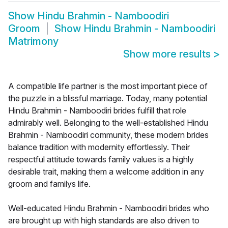
Show
Hindu Brahmin - Namboodiri
Groom
Show
Hindu Brahmin - Namboodiri
Matrimony
Show more results
>
A compatible life partner is the most important piece of
the puzzle in a blissful marriage. Today, many potential
Hindu Brahmin - Namboodiri brides fulfill that role
admirably well. Belonging to the well-established Hindu
Brahmin - Namboodiri community, these modern brides
balance tradition with modernity effortlessly. Their
respectful attitude towards family values is a highly
desirable trait, making them a welcome addition in any
groom and familys life.
Well-educated Hindu Brahmin - Namboodiri brides who
are brought up with high standards are also driven to