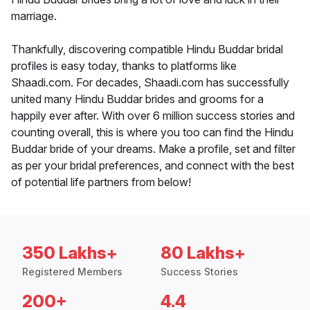
marriage.
Thankfully, discovering compatible Hindu Buddar bridal
profiles is easy today, thanks to platforms like
Shaadi.com. For decades, Shaadi.com has successfully
united many Hindu Buddar brides and grooms for a
happily ever after. With over 6 million success stories and
counting overall, this is where you too can find the Hindu
Buddar bride of your dreams. Make a profile, set and filter
as per your bridal preferences, and connect with the best
of potential life partners from below!
350 Lakhs+
80 Lakhs+
Registered Members
Success Stories
200+
4.4