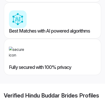
Best Matches with AI powered algorithms
Fully secured with 100% privacy
Verified
Hindu Buddar Brides
Profiles