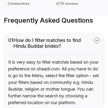
Communities
417K reviews
Frequently Asked Questions
01
How do I filter matches to find
Hindu Buddar brides?
It is very easy to filter matches based on your
preference on shaadi.com. All you have to do
is go to the Menu, select the filter option - set
your filters based on community e.g. Hindu
Buddar, religion or mother tongue. You can
further narrow the search by choosing a
preferred location on our platform.