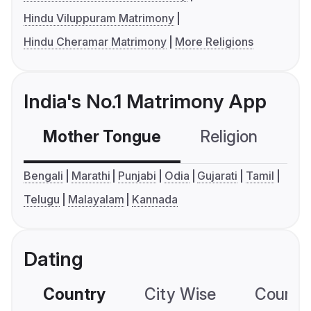
Hindu Viluppuram Matrimony
Hindu Cheramar Matrimony
More Religions
India's No.1 Matrimony App
Mother Tongue
Religion
C
Bengali
Marathi
Punjabi
Odia
Gujarati
Tamil
Telugu
Malayalam
Kannada
Dating
Country
City Wise
Country