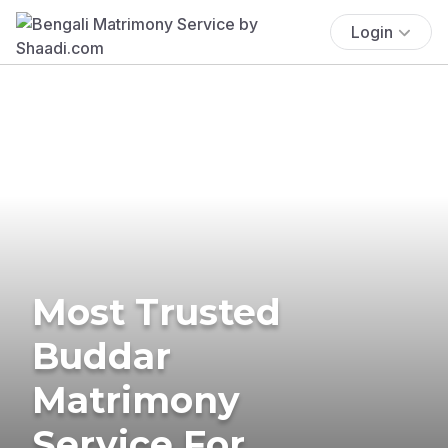
Login
Most Trusted
Buddar
Matrimony
Service For