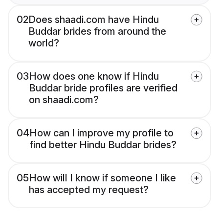
02
Does shaadi.com have Hindu
Buddar brides from around the
world?
03
How does one know if Hindu
Buddar bride profiles are verified
on shaadi.com?
04
How can I improve my profile to
find better Hindu Buddar brides?
05
How will I know if someone I like
has accepted my request?