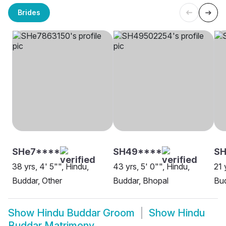
Brides
SHe7****
SH49****
SH
38 yrs, 4' 5"", Hindu,
43 yrs, 5' 0"", Hindu,
21 
Buddar, Other
Buddar, Bhopal
Bud
Show
Hindu Buddar Groom
Show
Hindu
Buddar Matrimony