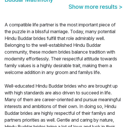
Show more results
>
A compatible life partner is the most important piece of
the puzzle in a blissful marriage. Today, many potential
Hindu Buddar brides fulfill that role admirably well.
Belonging to the well-established Hindu Buddar
community, these modern brides balance tradition with
modernity effortlessly. Their respectful attitude towards
family values is a highly desirable trait, making them a
welcome addition in any groom and familys life.
Well-educated Hindu Buddar brides who are brought up
with high standards are also driven to succeed in life.
Many of them are career-oriented and pursue meaningful
interests and ambitions of their own. In doing so, Hindu
Buddar brides are highly respectful of their familys and
partners priorities as well. Gentle and caring by nature,
Hindu Buddar brides bring a lot of love and luck in their