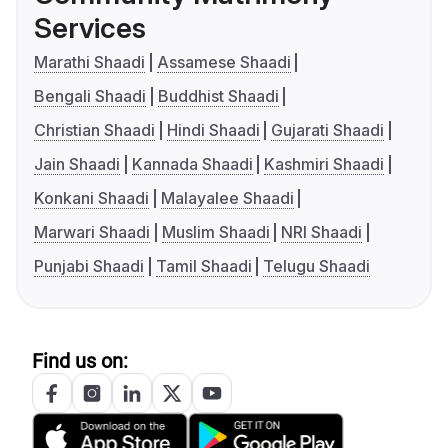
Services
Marathi Shaadi
Assamese Shaadi
Bengali Shaadi
Buddhist Shaadi
Christian Shaadi
Hindi Shaadi
Gujarati Shaadi
Jain Shaadi
Kannada Shaadi
Kashmiri Shaadi
Konkani Shaadi
Malayalee Shaadi
Marwari Shaadi
Muslim Shaadi
NRI Shaadi
Punjabi Shaadi
Tamil Shaadi
Telugu Shaadi
Find us on: