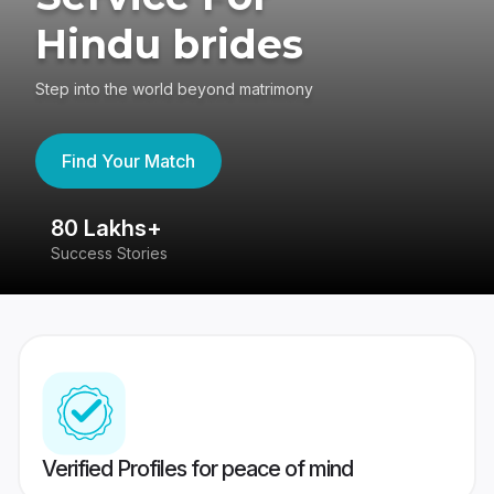
Hindu brides
Step into the world beyond matrimony
Find Your Match
80 Lakhs+
4
Success Stories
41
Verified Profiles for peace of mind