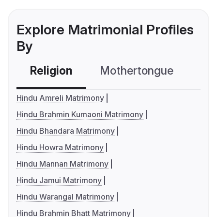
Explore Matrimonial Profiles
By
Religion
Mothertongue
Co
Hindu Amreli Matrimony
Hindu Brahmin Kumaoni Matrimony
Hindu Bhandara Matrimony
Hindu Howra Matrimony
Hindu Mannan Matrimony
Hindu Jamui Matrimony
Hindu Warangal Matrimony
Hindu Brahmin Bhatt Matrimony