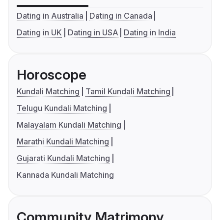
Dating in Australia
Dating in Canada
Dating in UK
Dating in USA
Dating in India
Horoscope
Kundali Matching
Tamil Kundali Matching
Telugu Kundali Matching
Malayalam Kundali Matching
Marathi Kundali Matching
Gujarati Kundali Matching
Kannada Kundali Matching
Community Matrimony