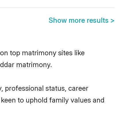
Show more results
>
 on top matrimony sites like
Buddar matrimony.
 professional status, career
o keen to uphold family values and