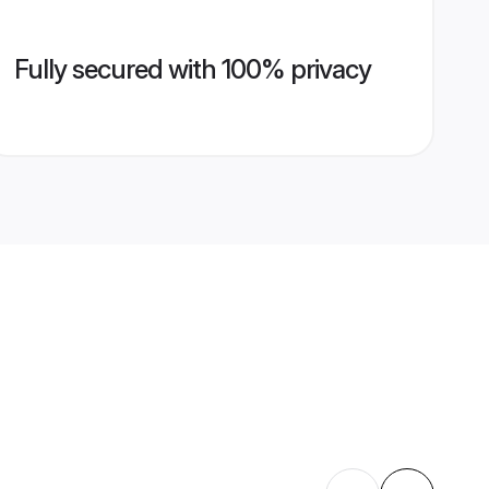
Fully secured with 100% privacy