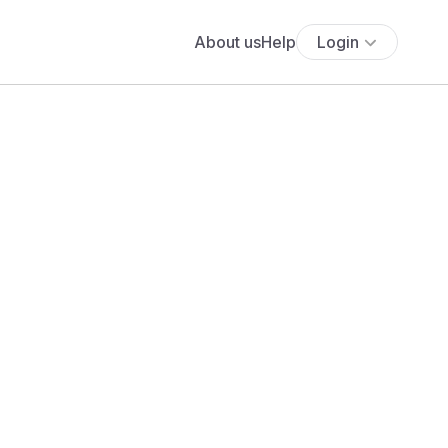
About us
Help
Login