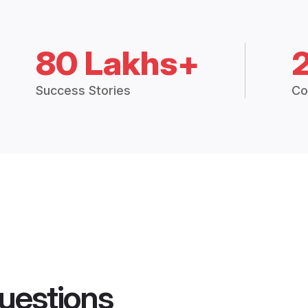
80 Lakhs+
Success Stories
Co
uestions