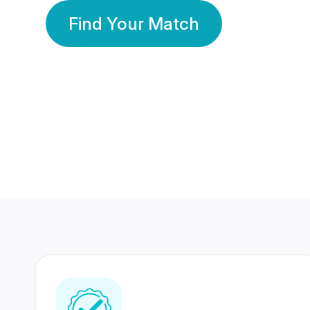
Find Your Match
350 Lakhs+
80 Lakhs
Registered Members
Success Stories