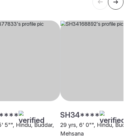
****
SH34****
5' 5"", Hindu, Buddar,
29 yrs, 6' 0"", Hindu, Buddar,
Mehsana