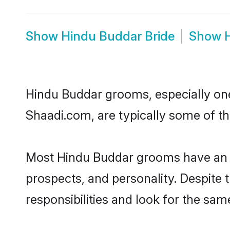
Show
Hindu Buddar Bride
Show
Hindu Buddar grooms, especially ones
Shaadi.com, are typically some of t
Most Hindu Buddar grooms have an ex
prospects, and personality. Despite 
responsibilities and look for the sam