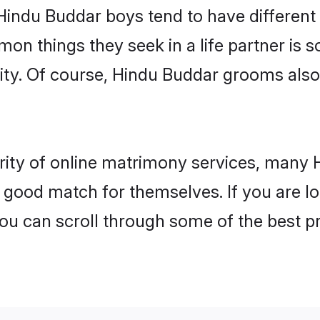
 Hindu Buddar boys tend to have different
on things they seek in a life partner is s
lity. Of course, Hindu Buddar grooms als
arity of online matrimony services, many
 a good match for themselves. If you are l
 can scroll through some of the best pr