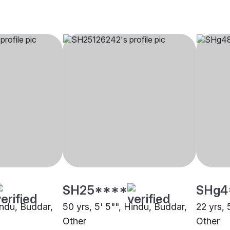
SH25****
SHg4
indu, Buddar,
50 yrs, 5' 5"", Hindu, Buddar,
22 yrs, 
Other
Other