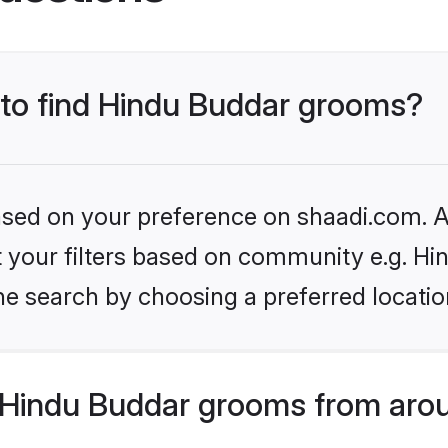
s to find Hindu Buddar grooms?
based on your preference on shaadi.com. Al
et your filters based on community e.g. Hi
he search by choosing a preferred locatio
Hindu Buddar grooms from arou