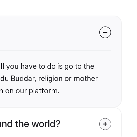
l you have to do is go to the
ndu Buddar, religion or mother
n on our platform.
nd the world?