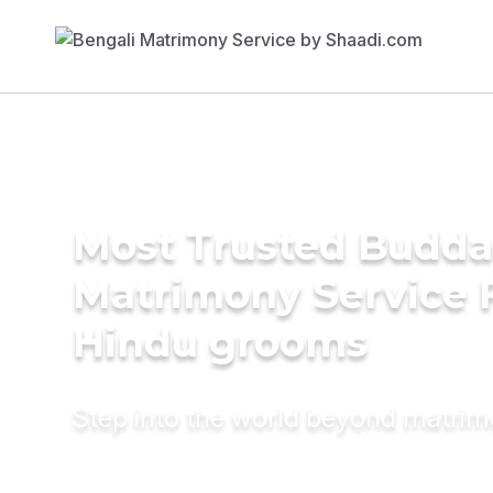
Most Trusted Budda
Matrimony Service 
Hindu grooms
Step into the world beyond matri