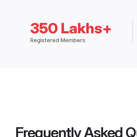
350 Lakhs+
Registered Members
Frequently Asked Q