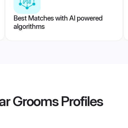
Best Matches with AI powered
algorithms
ar Grooms
Profiles