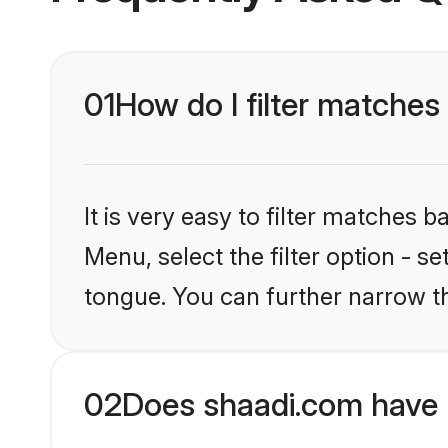
01
How do I filter matche
It is very easy to filter matches 
Menu, select the filter option - s
tongue. You can further narrow t
02
Does shaadi.com have 