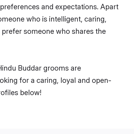
 preferences and expectations. Apart
omeone who is intelligent, caring,
o prefer someone who shares the
 Hindu Buddar grooms are
ooking for a caring, loyal and open-
ofiles below!