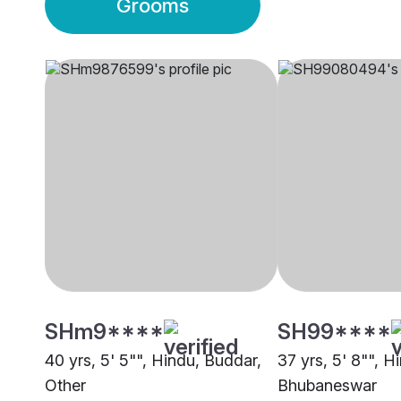
Grooms
SHm9****
SH99****
40 yrs, 5' 5"", Hindu, Buddar,
37 yrs, 5' 8"", H
Other
Bhubaneswar