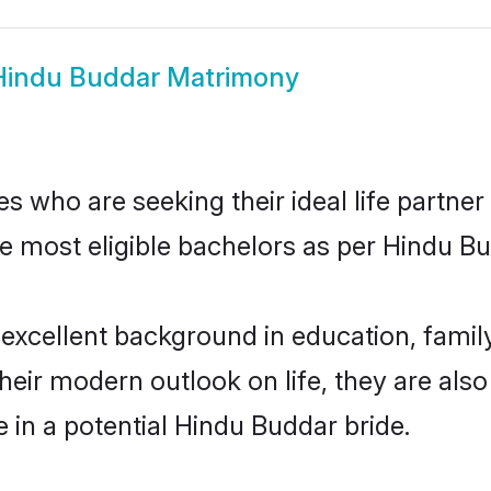
Hindu Buddar Matrimony
 who are seeking their ideal life partner
he most eligible bachelors as per Hindu 
cellent background in education, family,
their modern outlook on life, they are als
e in a potential Hindu Buddar bride.