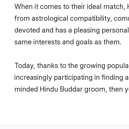
When it comes to their ideal match,
from astrological compatibility, comm
devoted and has a pleasing persona
same interests and goals as them.
Today, thanks to the growing popul
increasingly participating in finding
minded Hindu Buddar groom, then you