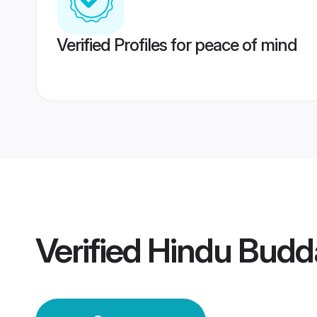
Verified Profiles for peace of mind
Verified
Hindu Budd