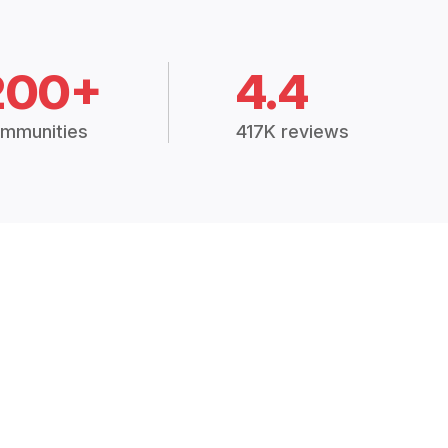
200+
4.4
mmunities
417K reviews