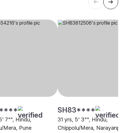
****
SH83****
5' 7"", Hindu,
31 yrs, 5' 3"", Hindu,
u/Mera, Pune
Chippolu/Mera, Narayanpet