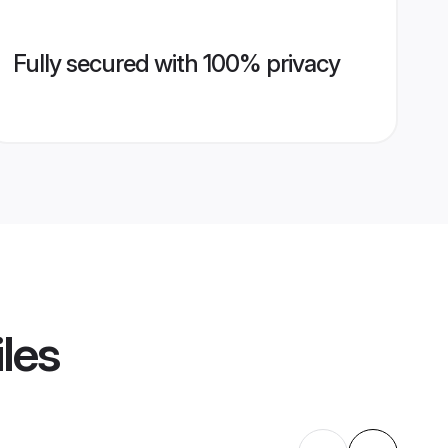
Fully secured with 100% privacy
iles