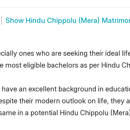
Show
Hindu Chippolu (Mera) Matrimo
ally ones who are seeking their ideal lif
he most eligible bachelors as per Hindu C
ave an excellent background in education
espite their modern outlook on life, they 
 same in a potential Hindu Chippolu (Mera)