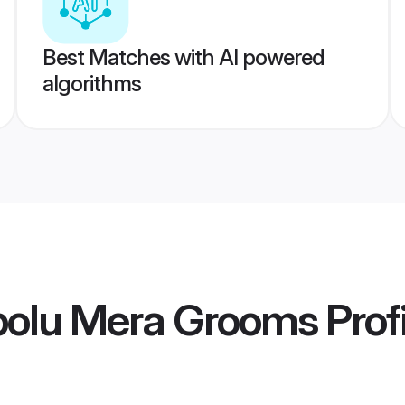
Best Matches with AI powered
algorithms
polu Mera Grooms
Prof