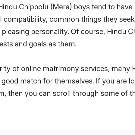
 Hindu Chippolu (Mera) boys tend to have 
l compatibility, common things they seek 
 a pleasing personality. Of course, Hindu 
sts and goals as them.
rity of online matrimony services, many
 a good match for themselves. If you are l
 then you can scroll through some of the