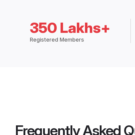
350 Lakhs+
Registered Members
Frequently Asked Q