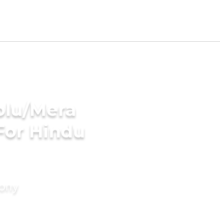
olu/Mera
For Hindu
mony