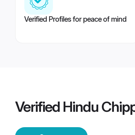
Verified Profiles for peace of mind
Verified
Hindu Chip