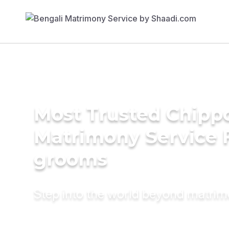
Most Trusted Chipp
Matrimony Service 
grooms
Step into the world beyond matri