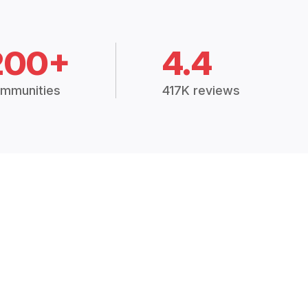
200+
4.4
mmunities
417K reviews