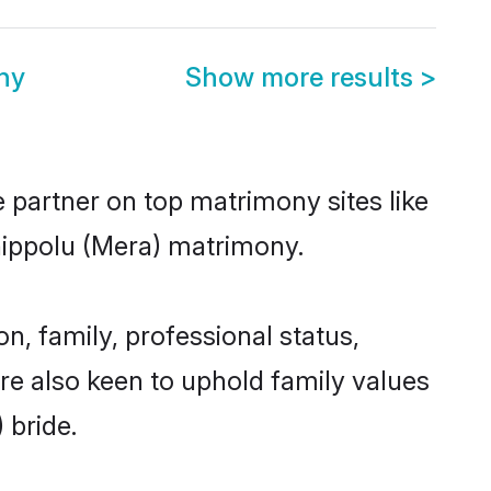
ny
Show more results
>
e partner on top matrimony sites like
hippolu (Mera) matrimony.
, family, professional status,
are also keen to uphold family values
 bride.