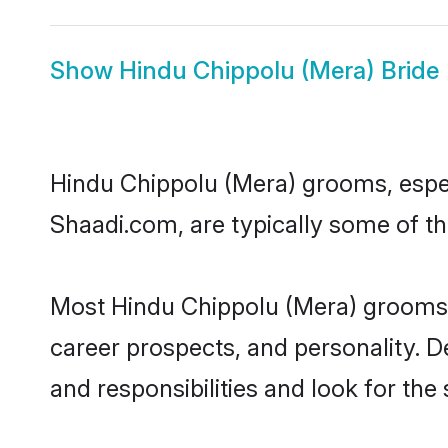
Show
Hindu Chippolu (Mera) Bride
Hindu Chippolu (Mera) grooms, especi
Shaadi.com, are typically some of t
Most Hindu Chippolu (Mera) grooms h
career prospects, and personality. D
and responsibilities and look for the