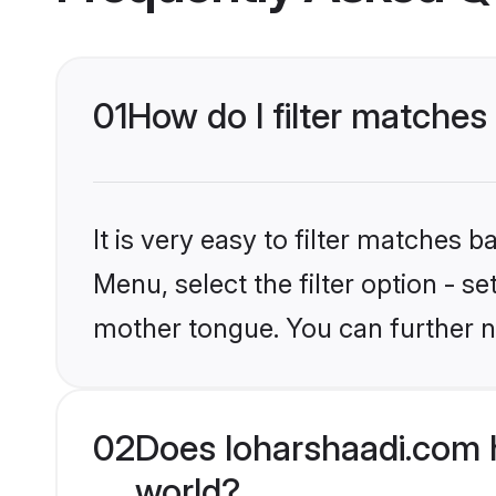
01
How do I filter matche
It is very easy to filter matches 
Menu, select the filter option - s
mother tongue. You can further n
02
Does loharshaadi.com 
world?