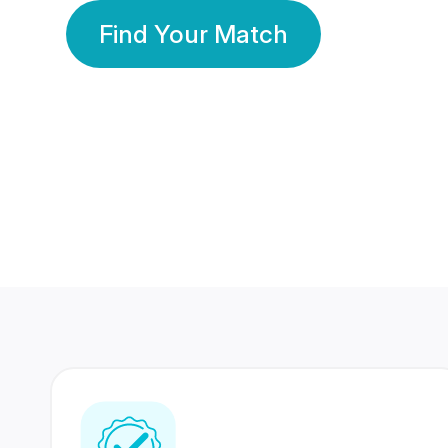
Find Your Match
350 Lakhs+
80 Lakhs
Registered Members
Success Stories