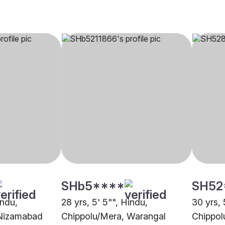
SHb5****
SH52
indu,
28 yrs, 5' 5"", Hindu,
30 yrs, 
 Nizamabad
Chippolu/Mera, Warangal
Chippol