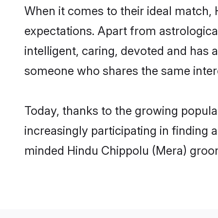
When it comes to their ideal match,
expectations. Apart from astrologica
intelligent, caring, devoted and has
someone who shares the same intere
Today, thanks to the growing popula
increasingly participating in finding
minded Hindu Chippolu (Mera) groom,