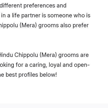
different preferences and
in a life partner is someone who is
Chippolu (Mera) grooms also prefer
 Hindu Chippolu (Mera) grooms are
ooking for a caring, loyal and open-
 best profiles below!