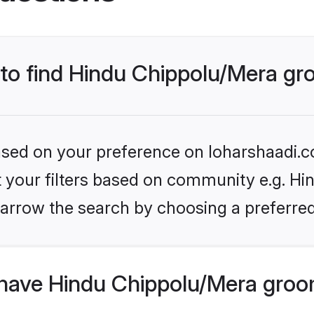
s to find Hindu Chippolu/Mera g
based on your preference on loharshaadi.c
et your filters based on community e.g. Hi
arrow the search by choosing a preferred
have Hindu Chippolu/Mera groo