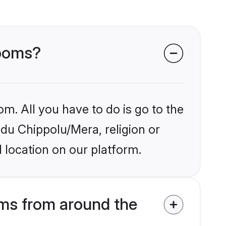
rooms?
om. All you have to do is go to the
ndu Chippolu/Mera, religion or
 location on our platform.
ms from around the