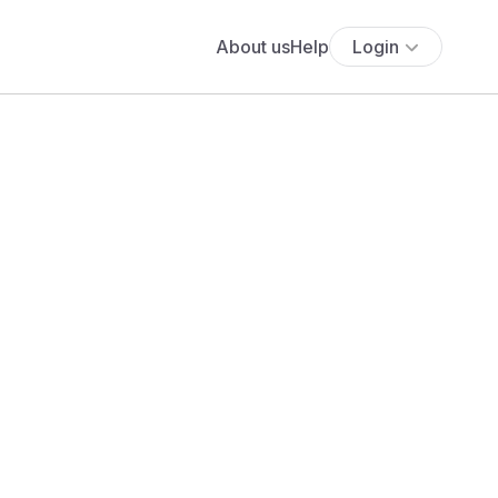
About us
Help
Login