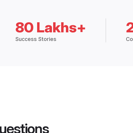
80 Lakhs+
Success Stories
Co
uestions