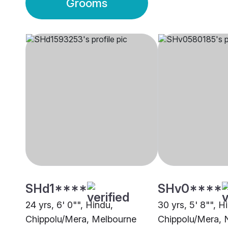
Grooms
SHd1****
SHv0****
24 yrs, 6' 0"", Hindu,
30 yrs, 5' 8"", H
Chippolu/Mera, Melbourne
Chippolu/Mera,