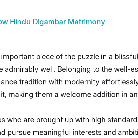
ow
Hindu Digambar Matrimony
 important piece of the puzzle in a blissf
ole admirably well. Belonging to the well
ce tradition with modernity effortlessly.
rait, making them a welcome addition in a
 who are brought up with high standards a
d pursue meaningful interests and ambitio