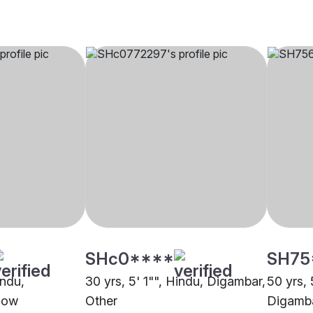
SHc0****
SH75
indu,
30 yrs, 5' 1"", Hindu, Digambar,
50 yrs, 
now
Other
Digamba