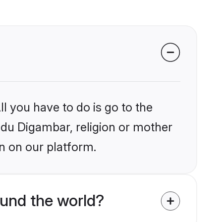
l you have to do is go to the
indu Digambar, religion or mother
n on our platform.
und the world?