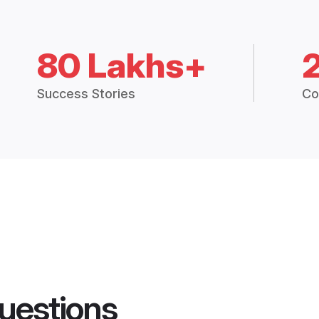
80 Lakhs+
Success Stories
Co
uestions