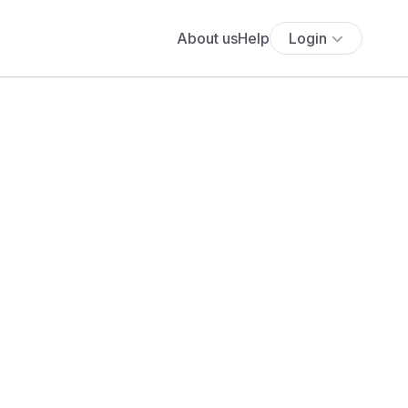
About us
Help
Login