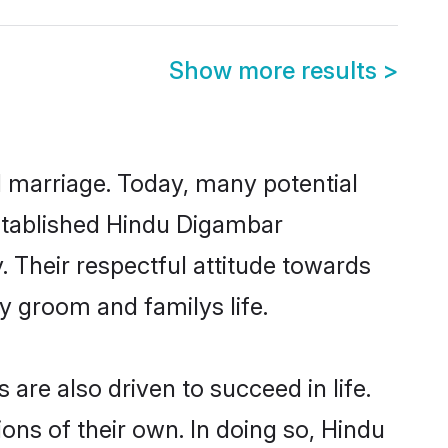
Show more results
>
ul marriage. Today, many potential
-established Hindu Digambar
 Their respectful attitude towards
ny groom and familys life.
re also driven to succeed in life.
ns of their own. In doing so, Hindu