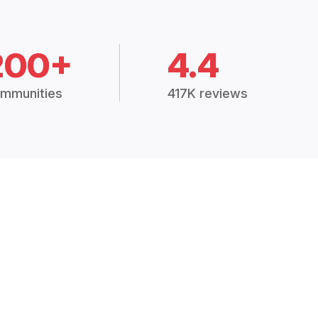
200+
4.4
mmunities
417K reviews