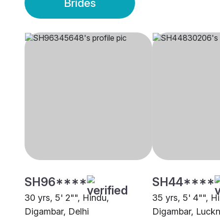
Brides
SH96****
SH44****
30 yrs, 5' 2"", Hindu,
35 yrs, 5' 4"", H
Digambar, Delhi
Digambar, Luck