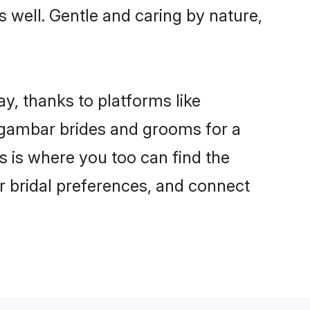
s well. Gentle and caring by nature,
y, thanks to platforms like
igambar brides and grooms for a
is is where you too can find the
ur bridal preferences, and connect