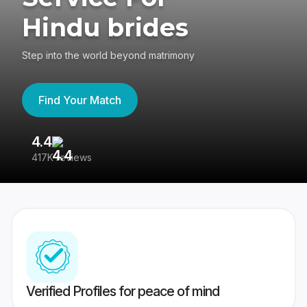
Hindu brides
Step into the world beyond matrimony
Find Your Match
4.4
3
417K reviews
Re
Verified Profiles for peace of mind