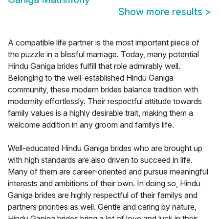
Show more results
>
A compatible life partner is the most important piece of
the puzzle in a blissful marriage. Today, many potential
Hindu Ganiga brides fulfill that role admirably well.
Belonging to the well-established Hindu Ganiga
community, these modern brides balance tradition with
modernity effortlessly. Their respectful attitude towards
family values is a highly desirable trait, making them a
welcome addition in any groom and familys life.
Well-educated Hindu Ganiga brides who are brought up
with high standards are also driven to succeed in life.
Many of them are career-oriented and pursue meaningful
interests and ambitions of their own. In doing so, Hindu
Ganiga brides are highly respectful of their familys and
partners priorities as well. Gentle and caring by nature,
Hindu Ganiga brides bring a lot of love and luck in their