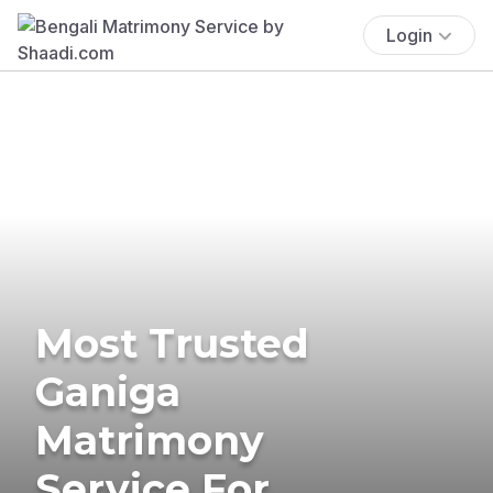
Login
Most Trusted
Ganiga
Matrimony
Service For