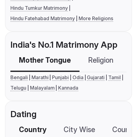
Hindu Tumkur Matrimony
Hindu Fatehabad Matrimony
More Religions
India's No.1 Matrimony App
Mother Tongue
Religion
C
Bengali
Marathi
Punjabi
Odia
Gujarati
Tamil
Telugu
Malayalam
Kannada
Dating
Country
City Wise
Country