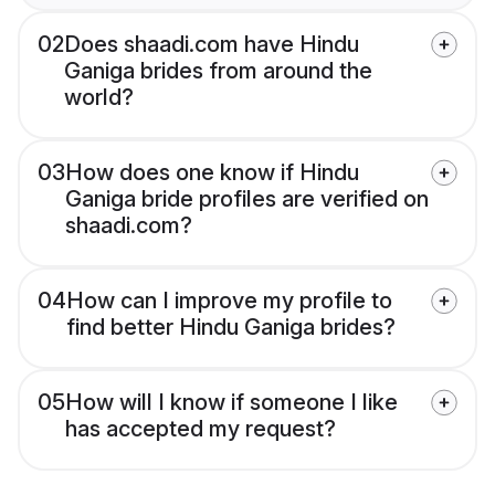
02
Does shaadi.com have Hindu
Ganiga brides from around the
world?
03
How does one know if Hindu
Ganiga bride profiles are verified on
shaadi.com?
04
How can I improve my profile to
find better Hindu Ganiga brides?
05
How will I know if someone I like
has accepted my request?