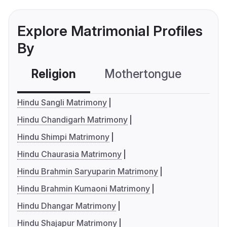
Explore Matrimonial Profiles
By
Religion
Mothertongue
Co
Hindu Sangli Matrimony
Hindu Chandigarh Matrimony
Hindu Shimpi Matrimony
Hindu Chaurasia Matrimony
Hindu Brahmin Saryuparin Matrimony
Hindu Brahmin Kumaoni Matrimony
Hindu Dhangar Matrimony
Hindu Shajapur Matrimony