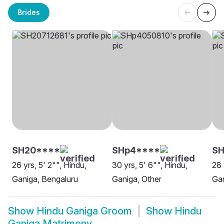
Brides
SH20****
SHp4****
S
26 yrs, 5' 2"", Hindu,
30 yrs, 5' 6"", Hindu,
28 
Ganiga, Bengaluru
Ganiga, Other
Gan
Show
Hindu Ganiga Groom
Show
Hindu
Ganiga Matrimony