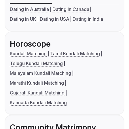
Dating in Australia
Dating in Canada
Dating in UK
Dating in USA
Dating in India
Horoscope
Kundali Matching
Tamil Kundali Matching
Telugu Kundali Matching
Malayalam Kundali Matching
Marathi Kundali Matching
Gujarati Kundali Matching
Kannada Kundali Matching
Community Matrimony