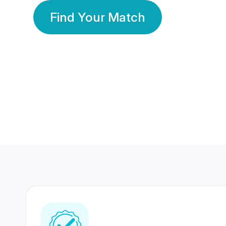
Find Your Match
350 Lakhs+
80 Lakhs
Registered Members
Success Stories