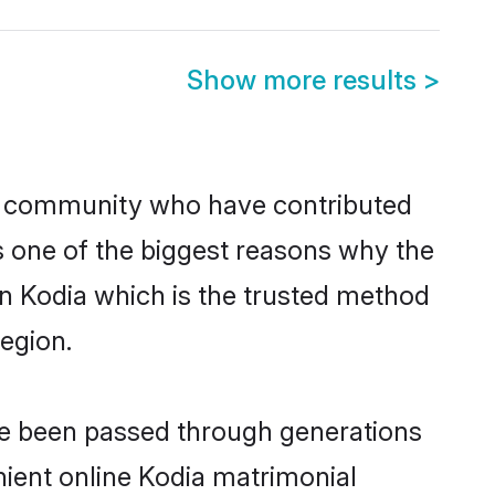
Show more results
>
u community who have contributed
e is one of the biggest reasons why the
in Kodia which is the trusted method
egion.
ave been passed through generations
enient online Kodia matrimonial