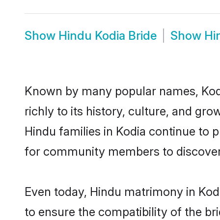
Show
Hindu Kodia Bride
Show
Hi
Known by many popular names, Kodi
richly to its history, culture, and gr
Hindu families in Kodia continue to 
for community members to discover e
Even today, Hindu matrimony in Kodi
to ensure the compatibility of the br