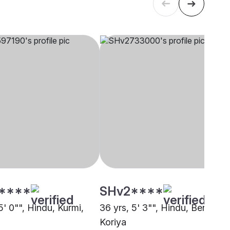
****
SHv2****
5' 0"", Hindu, Kurmi,
36 yrs, 5' 3"", Hindu, Bengali,
Koriya