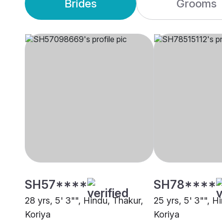
Brides
Grooms
SH57****
SH78****
28 yrs, 5' 3"", Hindu, Thakur,
25 yrs, 5' 3"", H
Koriya
Koriya