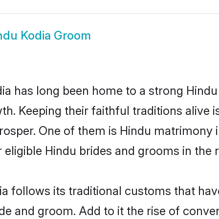
ndu Kodia Groom
a has long been home to a strong Hind
owth. Keeping their faithful traditions aliv
prosper. One of them is Hindu matrimony 
ligible Hindu brides and grooms in the r
a follows its traditional customs that h
ide and groom. Add to it the rise of conv