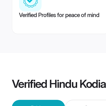
Verified Profiles for peace of mind
Verified
Hindu Kodi