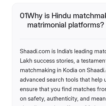
01
Why is Hindu matchmaki
matrimonial platforms?
Shaadi.com is India’s leading ma
Lakh success stories, a testament 
matchmaking in Kodia on Shaadi.c
advanced search tools that help u
ensure that you find matches fro
on safety, authenticity, and meani