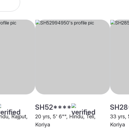
SH52****
SH28
indu, Rajput,
20 yrs, 5' 6"", Hindu, Teli,
33 yrs, 
Koriya
Koriya