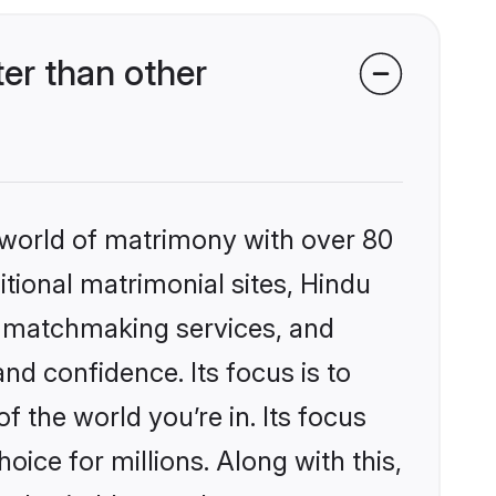
er than other
 world of matrimony with over 80
itional matrimonial sites, Hindu
d matchmaking services, and
nd confidence. Its focus is to
the world you’re in. Its focus
ice for millions. Along with this,