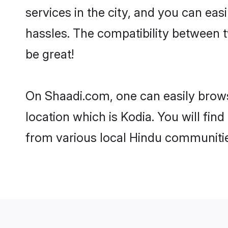
services in the city, and you can eas
hassles. The compatibility between 
be great!
On Shaadi.com, one can easily browse
location which is Kodia. You will fi
from various local Hindu communitie