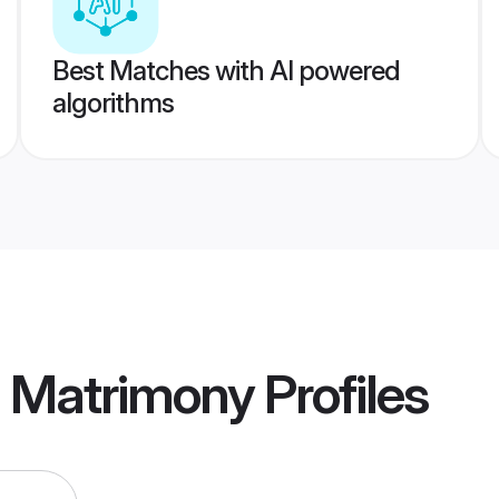
Best Matches with AI powered
algorithms
a Matrimony
Profiles