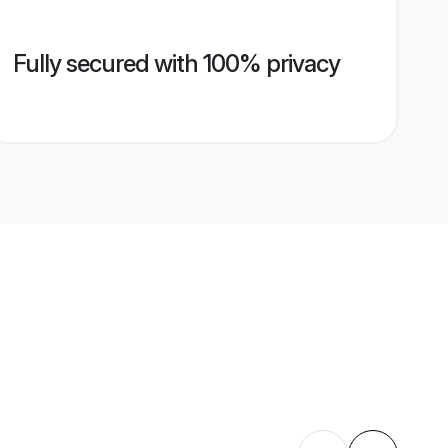
Fully secured with 100% privacy