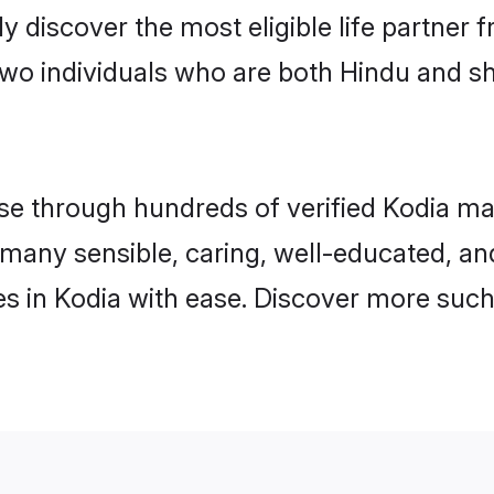
ily discover the most eligible life partn
two individuals who are both Hindu and sh
 through hundreds of verified Kodia matri
nd many sensible, caring, well-educated, a
s in Kodia with ease. Discover more such 