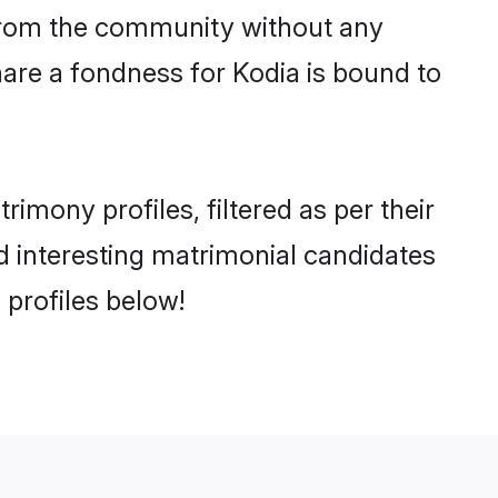
er from the community without any
are a fondness for Kodia is bound to
mony profiles, filtered as per their
nd interesting matrimonial candidates
profiles below!