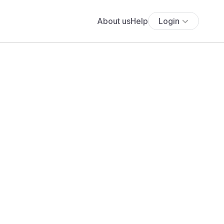
About us
Help
Login