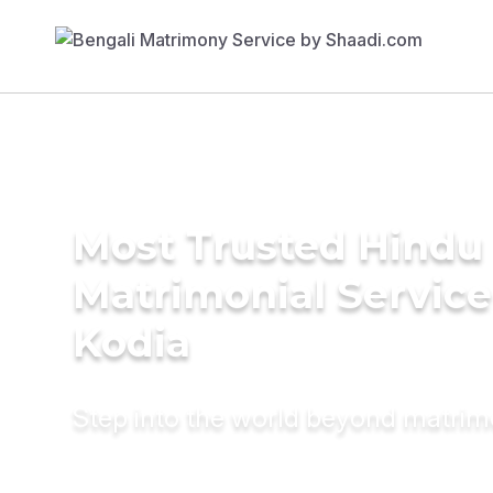
Most Trusted Hindu
Matrimonial Service
Kodia
Step into the world beyond matri