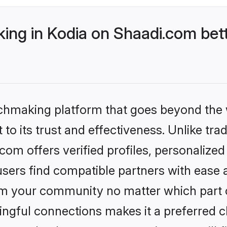
ng in Kodia on Shaadi.com bett
tchmaking platform that goes beyond the
to its trust and effectiveness. Unlike trad
om offers verified profiles, personalize
sers find compatible partners with ease a
m your community no matter which part of 
ngful connections makes it a preferred cho