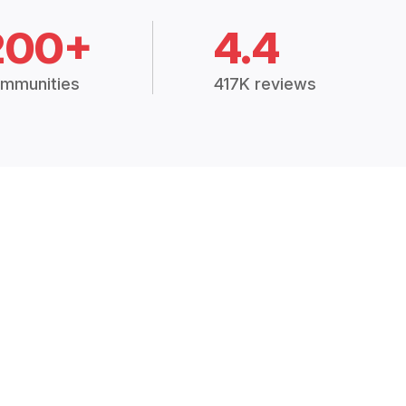
200+
4.4
mmunities
417K reviews