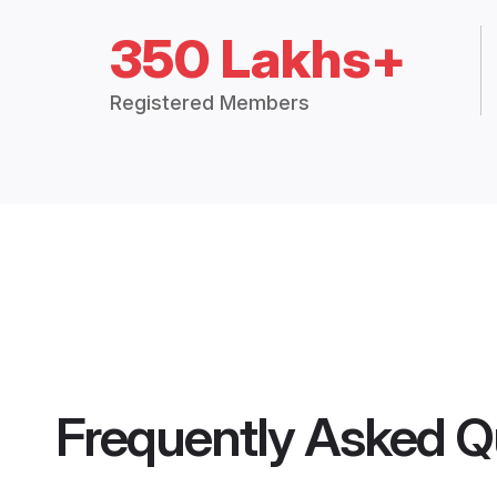
350 Lakhs+
Registered Members
Frequently Asked Q