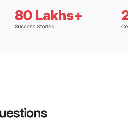
80 Lakhs+
Success Stories
Co
uestions