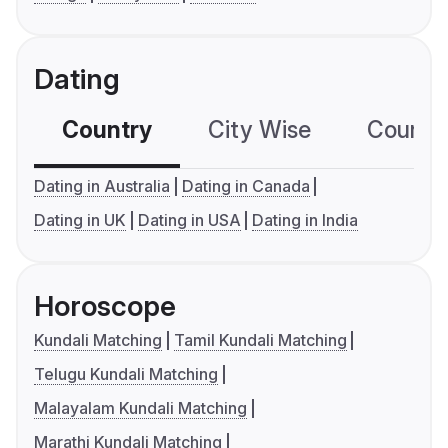
Dating
Country
City Wise
Country
Dating in Australia
Dating in Canada
Dating in UK
Dating in USA
Dating in India
Horoscope
Kundali Matching
Tamil Kundali Matching
Telugu Kundali Matching
Malayalam Kundali Matching
Marathi Kundali Matching