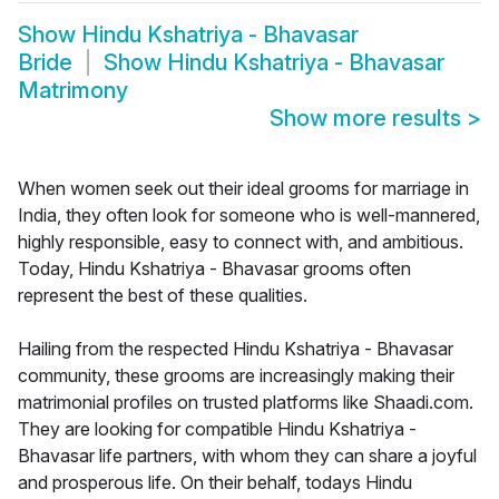
Show
Hindu Kshatriya - Bhavasar
Bride
Show
Hindu Kshatriya - Bhavasar
Matrimony
Show more results
>
When women seek out their ideal grooms for marriage in
India, they often look for someone who is well-mannered,
highly responsible, easy to connect with, and ambitious.
Today, Hindu Kshatriya - Bhavasar grooms often
represent the best of these qualities.
Hailing from the respected Hindu Kshatriya - Bhavasar
community, these grooms are increasingly making their
matrimonial profiles on trusted platforms like Shaadi.com.
They are looking for compatible Hindu Kshatriya -
Bhavasar life partners, with whom they can share a joyful
and prosperous life. On their behalf, todays Hindu