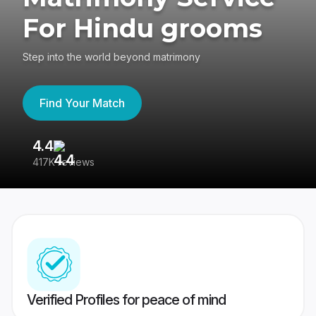
For Hindu grooms
Step into the world beyond matrimony
Find Your Match
4.4
3
417K reviews
Re
Verified Profiles for peace of mind