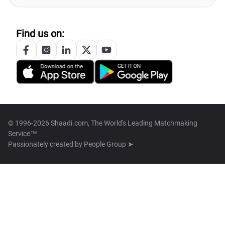
Find us on:
© 1996-2026 Shaadi.com, The World's Leading Matchmaking
Service™
Passionately created by
People Group ➤