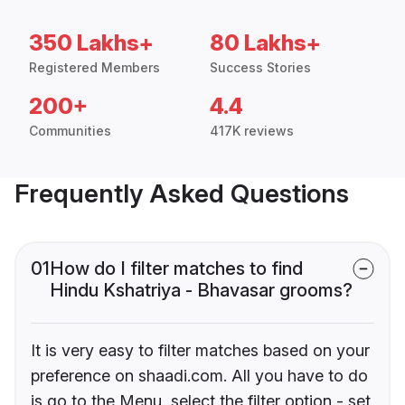
350 Lakhs+
80 Lakhs+
Registered Members
Success Stories
200+
4.4
Communities
417K reviews
Frequently Asked Questions
01
How do I filter matches to find
Hindu Kshatriya - Bhavasar grooms?
It is very easy to filter matches based on your
preference on shaadi.com. All you have to do
is go to the Menu, select the filter option - set