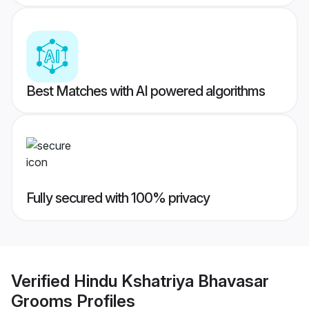
Best Matches with AI powered algorithms
Fully secured with 100% privacy
Verified
Hindu Kshatriya Bhavasar
Grooms
Profiles