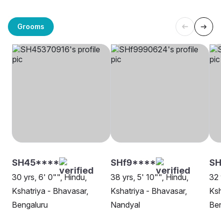
Grooms
SH45****
SHf9****
SH
30 yrs, 6' 0"", Hindu,
38 yrs, 5' 10"", Hindu,
32 
Kshatriya - Bhavasar,
Kshatriya - Bhavasar,
Ksh
Bengaluru
Nandyal
Be