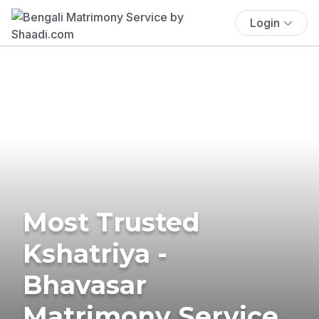
Login
Most Trusted
Kshatriya -
Bhavasar
Matrimony Service