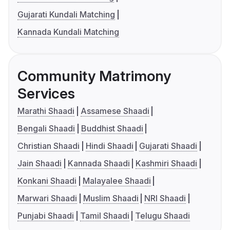
Gujarati Kundali Matching
Kannada Kundali Matching
Community Matrimony
Services
Marathi Shaadi
Assamese Shaadi
Bengali Shaadi
Buddhist Shaadi
Christian Shaadi
Hindi Shaadi
Gujarati Shaadi
Jain Shaadi
Kannada Shaadi
Kashmiri Shaadi
Konkani Shaadi
Malayalee Shaadi
Marwari Shaadi
Muslim Shaadi
NRI Shaadi
Punjabi Shaadi
Tamil Shaadi
Telugu Shaadi