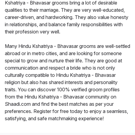
Kshatriya - Bhavasar grooms bring a lot of desirable
qualities to their marriage. They are very well-educated,
career-driven, and hardworking. They also value honesty
in relationships, and balance family responsibilities with
their profession very well.
Many Hindu Kshatriya - Bhavasar grooms are well-settled
abroad or in metro cities, and are looking for someone
special to grow and nurture their life. They are good at
communication and respect a bride who is not only
culturally compatible to Hindu Kshatriya - Bhavasar
religion but also has shared interests and personality
traits. You can discover 100% verified groom profiles
from the Hindu Kshatriya - Bhavasar community on
Shaadi.com and find the best matches as per your
preferences. Register for free today to enjoy a seamless,
satisfying, and safe matchmaking experience!