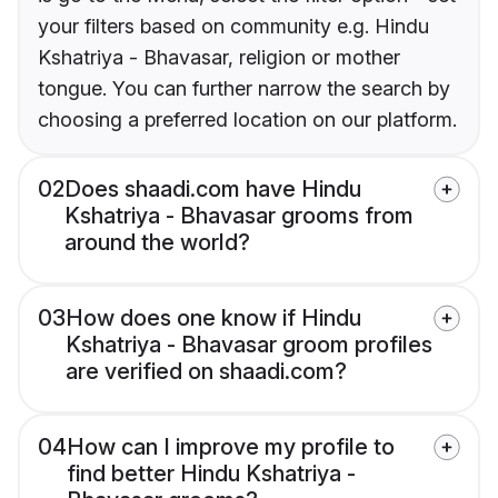
your filters based on community e.g. Hindu
Kshatriya - Bhavasar, religion or mother
tongue. You can further narrow the search by
choosing a preferred location on our platform.
02
Does shaadi.com have Hindu
Kshatriya - Bhavasar grooms from
around the world?
03
How does one know if Hindu
Kshatriya - Bhavasar groom profiles
are verified on shaadi.com?
04
How can I improve my profile to
find better Hindu Kshatriya -