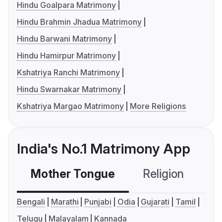
Hindu Goalpara Matrimony
Hindu Brahmin Jhadua Matrimony
Hindu Barwani Matrimony
Hindu Hamirpur Matrimony
Kshatriya Ranchi Matrimony
Hindu Swarnakar Matrimony
Kshatriya Margao Matrimony
More Religions
India's No.1 Matrimony App
Mother Tongue
Religion
C
Bengali
Marathi
Punjabi
Odia
Gujarati
Tamil
Telugu
Malayalam
Kannada