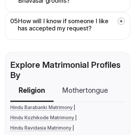
Bhavasar grooms?
05
How will I know if someone I like
has accepted my request?
Explore Matrimonial Profiles
By
Religion
Mothertongue
Co
Hindu Barabanki Matrimony
Hindu Kozhikode Matrimony
Hindu Ravidasia Matrimony