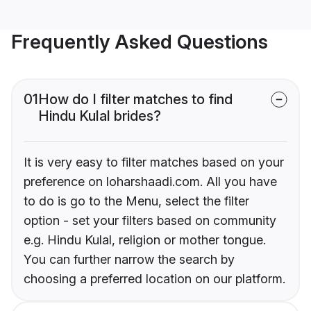
Frequently Asked Questions
01
How do I filter matches to find
Hindu Kulal brides?
It is very easy to filter matches based on your
preference on loharshaadi.com. All you have
to do is go to the Menu, select the filter
option - set your filters based on community
e.g. Hindu Kulal, religion or mother tongue.
You can further narrow the search by
choosing a preferred location on our platform.