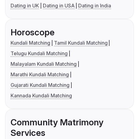
Dating in UK
Dating in USA
Dating in India
Horoscope
Kundali Matching
Tamil Kundali Matching
Telugu Kundali Matching
Malayalam Kundali Matching
Marathi Kundali Matching
Gujarati Kundali Matching
Kannada Kundali Matching
Community Matrimony
Services