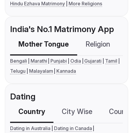
Hindu Ezhava Matrimony
More Religions
India's No.1 Matrimony App
Mother Tongue
Religion
C
Bengali
Marathi
Punjabi
Odia
Gujarati
Tamil
Telugu
Malayalam
Kannada
Dating
Country
City Wise
Country
Dating in Australia
Dating in Canada