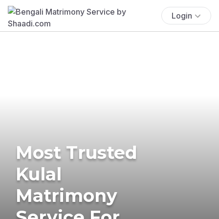
Login
Most Trusted
Kulal
Matrimony
Service For