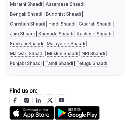
Marathi Shaadi
Assamese Shaadi
Bengali Shaadi
Buddhist Shaadi
Christian Shaadi
Hindi Shaadi
Gujarati Shaadi
Jain Shaadi
Kannada Shaadi
Kashmiri Shaadi
Konkani Shaadi
Malayalee Shaadi
Marwari Shaadi
Muslim Shaadi
NRI Shaadi
Punjabi Shaadi
Tamil Shaadi
Telugu Shaadi
Find us on: