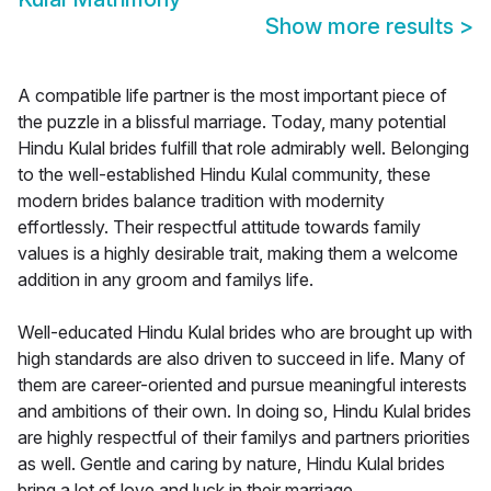
Show more results
>
A compatible life partner is the most important piece of
the puzzle in a blissful marriage. Today, many potential
Hindu Kulal brides fulfill that role admirably well. Belonging
to the well-established Hindu Kulal community, these
modern brides balance tradition with modernity
effortlessly. Their respectful attitude towards family
values is a highly desirable trait, making them a welcome
addition in any groom and familys life.
Well-educated Hindu Kulal brides who are brought up with
high standards are also driven to succeed in life. Many of
them are career-oriented and pursue meaningful interests
and ambitions of their own. In doing so, Hindu Kulal brides
are highly respectful of their familys and partners priorities
as well. Gentle and caring by nature, Hindu Kulal brides
bring a lot of love and luck in their marriage.