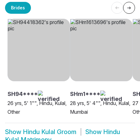
Brides
SH94****
SHm1****
SH
26 yrs, 5' 1"", Hindu, Kulal,
28 yrs, 5' 4"", Hindu, Kulal,
27 
Other
Mumbai
Oth
Show
Hindu Kulal Groom
Show
Hindu
Kulal Matrimony