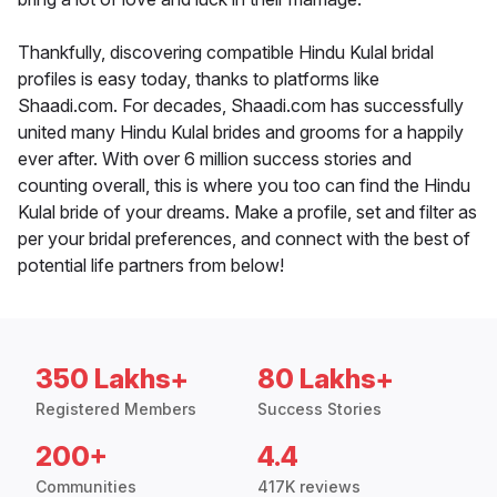
Thankfully, discovering compatible Hindu Kulal bridal
profiles is easy today, thanks to platforms like
Shaadi.com. For decades, Shaadi.com has successfully
united many Hindu Kulal brides and grooms for a happily
ever after. With over 6 million success stories and
counting overall, this is where you too can find the Hindu
Kulal bride of your dreams. Make a profile, set and filter as
per your bridal preferences, and connect with the best of
potential life partners from below!
350 Lakhs+
80 Lakhs+
Registered Members
Success Stories
200+
4.4
Communities
417K reviews