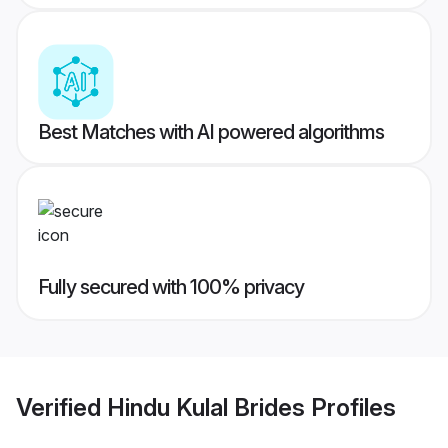
Best Matches with AI powered algorithms
Fully secured with 100% privacy
Verified
Hindu Kulal Brides
Profiles