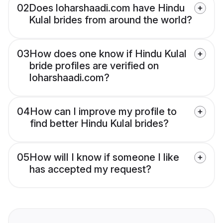
02
Does loharshaadi.com have Hindu
Kulal brides from around the world?
03
How does one know if Hindu Kulal
bride profiles are verified on
loharshaadi.com?
04
How can I improve my profile to
find better Hindu Kulal brides?
05
How will I know if someone I like
has accepted my request?