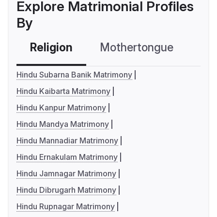
Explore Matrimonial Profiles
By
Religion
Mothertongue
Co
Hindu Subarna Banik Matrimony
Hindu Kaibarta Matrimony
Hindu Kanpur Matrimony
Hindu Mandya Matrimony
Hindu Mannadiar Matrimony
Hindu Ernakulam Matrimony
Hindu Jamnagar Matrimony
Hindu Dibrugarh Matrimony
Hindu Rupnagar Matrimony