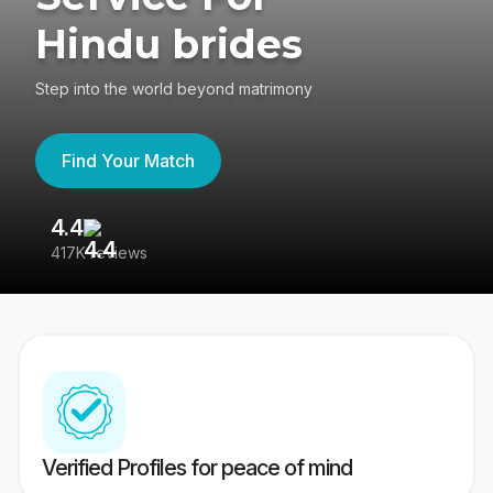
Hindu brides
Step into the world beyond matrimony
Find Your Match
4.4
3
417K reviews
Re
Verified Profiles for peace of mind