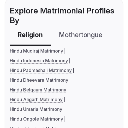
Explore Matrimonial Profiles
By
Religion
Mothertongue
Co
Hindu Mudiraj Matrimony
Hindu Indonesia Matrimony
Hindu Padmashali Matrimony
Hindu Dheevara Matrimony
Hindu Belgaum Matrimony
Hindu Aligarh Matrimony
Hindu Umaria Matrimony
Hindu Ongole Matrimony