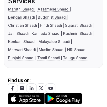
Services
Marathi Shaadi
Assamese Shaadi
Bengali Shaadi
Buddhist Shaadi
Christian Shaadi
Hindi Shaadi
Gujarati Shaadi
Jain Shaadi
Kannada Shaadi
Kashmiri Shaadi
Konkani Shaadi
Malayalee Shaadi
Marwari Shaadi
Muslim Shaadi
NRI Shaadi
Punjabi Shaadi
Tamil Shaadi
Telugu Shaadi
Find us on: