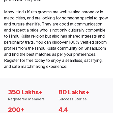
Many Hindu Kulita grooms are well-settled abroad or in
metro cities, and are looking for someone special to grow
and nurture their life. They are good at communication
and respect a bride who is not only culturally compatible
to Hindu Kulita religion but also has shared interests and
personality traits. You can discover 100% verified groom
profiles from the Hindu Kulita community on Shaadi.com
and find the best matches as per your preferences.
Register for free today to enjoy a seamless, satisfying,
and safe matchmaking experience!
350 Lakhs+
80 Lakhs+
Registered Members
Success Stories
200+
4.4