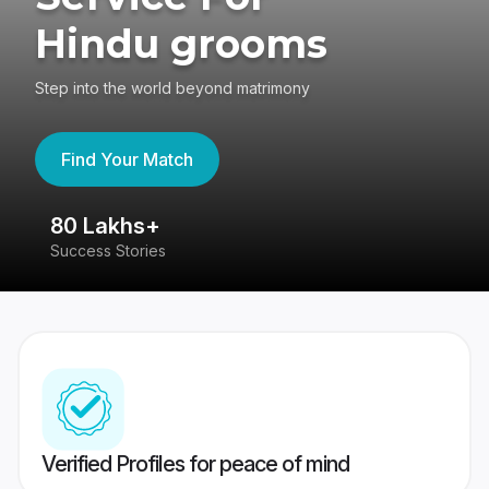
Hindu grooms
Step into the world beyond matrimony
Find Your Match
80 Lakhs+
4
Success Stories
41
Verified Profiles for peace of mind