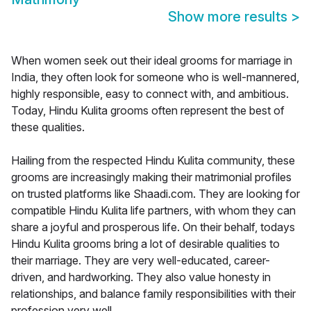
Show more results
>
When women seek out their ideal grooms for marriage in
India, they often look for someone who is well-mannered,
highly responsible, easy to connect with, and ambitious.
Today, Hindu Kulita grooms often represent the best of
these qualities.
Hailing from the respected Hindu Kulita community, these
grooms are increasingly making their matrimonial profiles
on trusted platforms like Shaadi.com. They are looking for
compatible Hindu Kulita life partners, with whom they can
share a joyful and prosperous life. On their behalf, todays
Hindu Kulita grooms bring a lot of desirable qualities to
their marriage. They are very well-educated, career-
driven, and hardworking. They also value honesty in
relationships, and balance family responsibilities with their
profession very well.