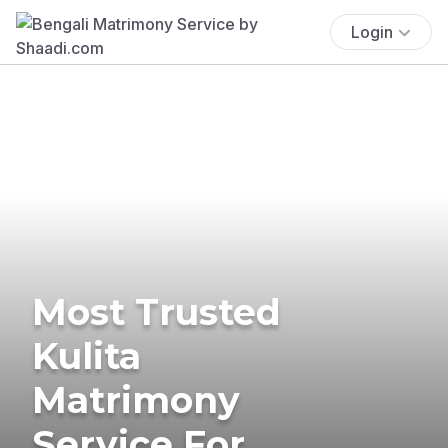
Login
Most Trusted
Kulita
Matrimony
Service For