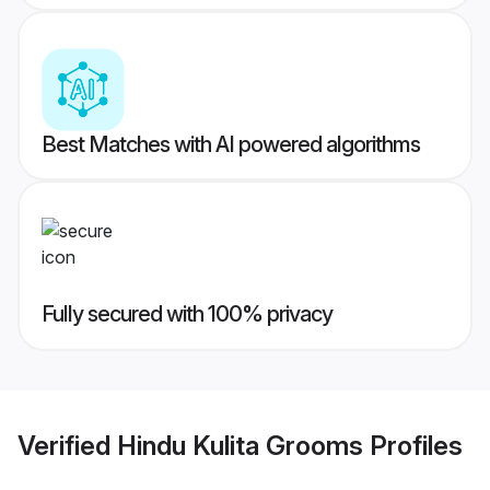
Best Matches with AI powered algorithms
Fully secured with 100% privacy
Verified
Hindu Kulita Grooms
Profiles