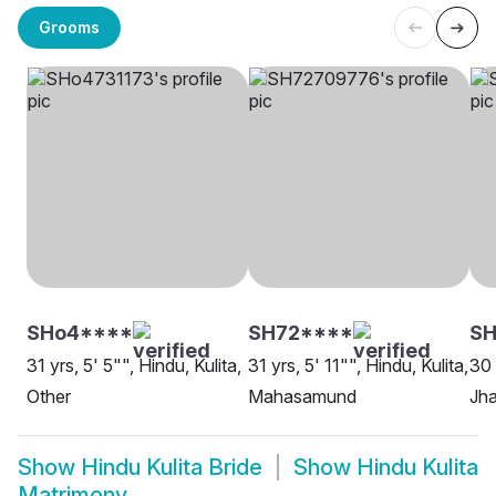
Grooms
SHo4****
SH72****
S
31 yrs, 5' 5"", Hindu, Kulita,
31 yrs, 5' 11"", Hindu, Kulita,
30 
Other
Mahasamund
Jh
Show
Hindu Kulita Bride
Show
Hindu Kulita
Matrimony