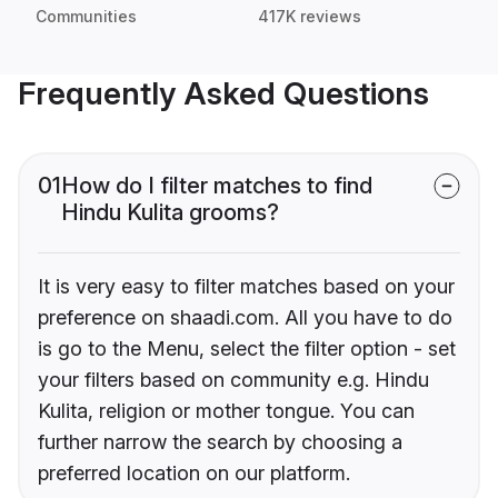
Communities
417K reviews
Frequently Asked Questions
01
How do I filter matches to find
Hindu Kulita grooms?
It is very easy to filter matches based on your
preference on shaadi.com. All you have to do
is go to the Menu, select the filter option - set
your filters based on community e.g. Hindu
Kulita, religion or mother tongue. You can
further narrow the search by choosing a
preferred location on our platform.