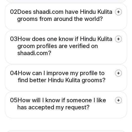
02
Does shaadi.com have Hindu Kulita
grooms from around the world?
03
How does one know if Hindu Kulita
groom profiles are verified on
shaadi.com?
04
How can I improve my profile to
find better Hindu Kulita grooms?
05
How will I know if someone I like
has accepted my request?