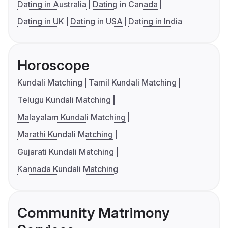
Dating in Australia
Dating in Canada
Dating in UK
Dating in USA
Dating in India
Horoscope
Kundali Matching
Tamil Kundali Matching
Telugu Kundali Matching
Malayalam Kundali Matching
Marathi Kundali Matching
Gujarati Kundali Matching
Kannada Kundali Matching
Community Matrimony