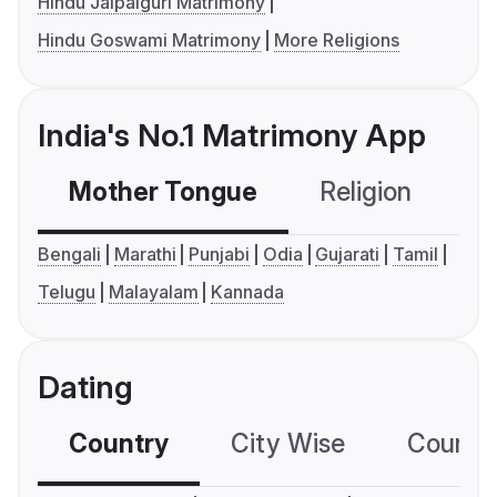
Hindu Jalpaiguri Matrimony
Hindu Goswami Matrimony
More Religions
India's No.1 Matrimony App
Mother Tongue
Religion
C
Bengali
Marathi
Punjabi
Odia
Gujarati
Tamil
Telugu
Malayalam
Kannada
Dating
Country
City Wise
Country