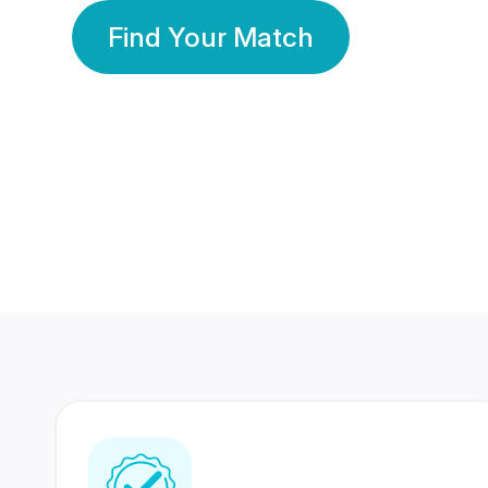
Find Your Match
350 Lakhs+
80 Lakhs
Registered Members
Success Stories