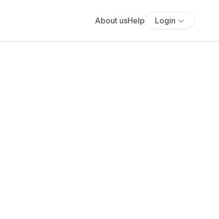
About us
Help
Login