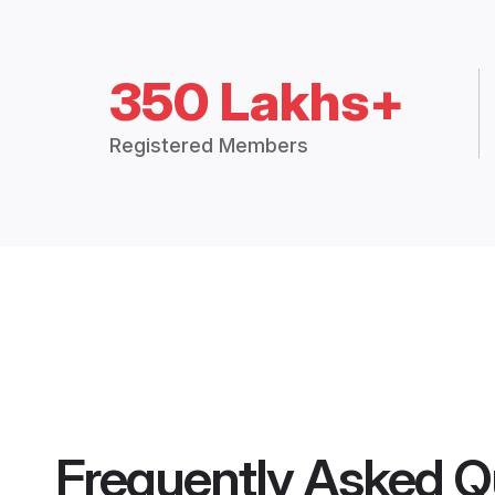
350 Lakhs+
Registered Members
Frequently Asked Q