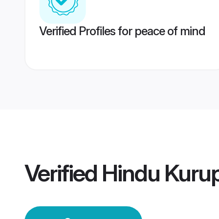
Verified Profiles for peace of mind
Verified
Hindu Kuru