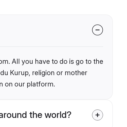
om. All you have to do is go to the
ndu Kurup, religion or mother
n on our platform.
around the world?