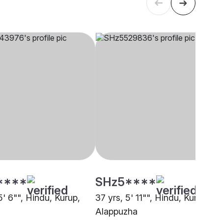
****
SHz5****
5' 6"", Hindu, Kurup,
37 yrs, 5' 11"", Hindu, Kurup,
i
Alappuzha