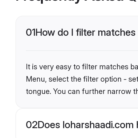
01
How do I filter matche
It is very easy to filter matches 
Menu, select the filter option - s
tongue. You can further narrow t
02
Does loharshaadi.com 