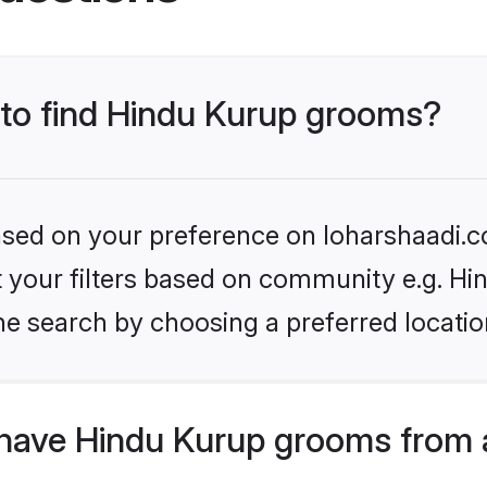
s to find Hindu Kurup grooms?
based on your preference on loharshaadi.c
et your filters based on community e.g. Hi
he search by choosing a preferred locatio
have Hindu Kurup grooms from 