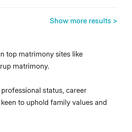
Show more results
>
n top matrimony sites like
Kurup matrimony.
professional status, career
o keen to uphold family values and