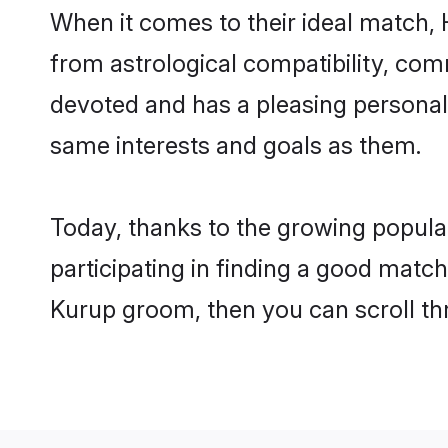
When it comes to their ideal match,
from astrological compatibility, comm
devoted and has a pleasing persona
same interests and goals as them.
Today, thanks to the growing popula
participating in finding a good matc
Kurup groom, then you can scroll th