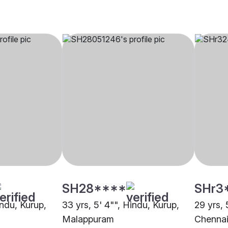
SH28****
SHr3
indu, Kurup,
33 yrs, 5' 4"", Hindu, Kurup,
29 yrs, 
Malappuram
Chenna