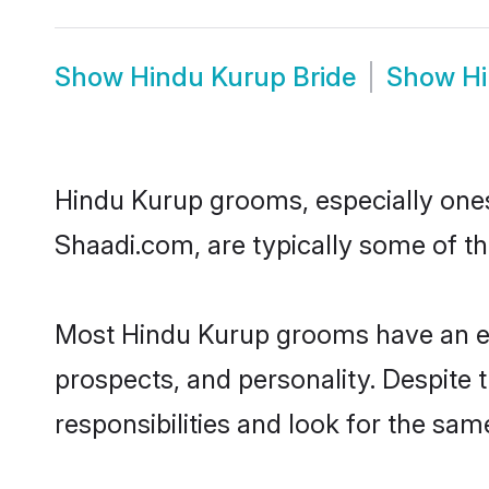
Show
Hindu Kurup Bride
Show
H
Hindu Kurup grooms, especially ones 
Shaadi.com, are typically some of t
Most Hindu Kurup grooms have an exc
prospects, and personality. Despite 
responsibilities and look for the sam