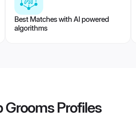
Best Matches with AI powered
algorithms
p Grooms
Profiles