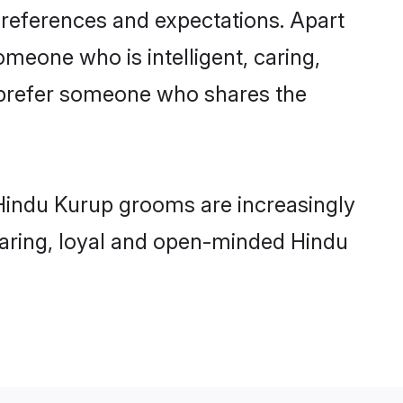
preferences and expectations. Apart
omeone who is intelligent, caring,
 prefer someone who shares the
 Hindu Kurup grooms are increasingly
 caring, loyal and open-minded Hindu