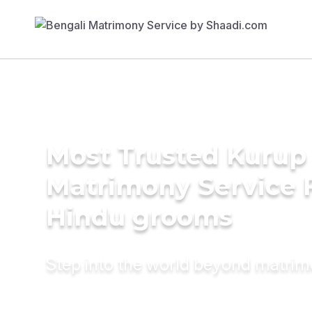
Most Trusted Kurup
Matrimony Service 
Hindu grooms
Step into the world beyond matri