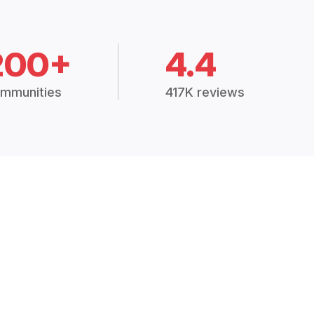
200+
4.4
mmunities
417K reviews