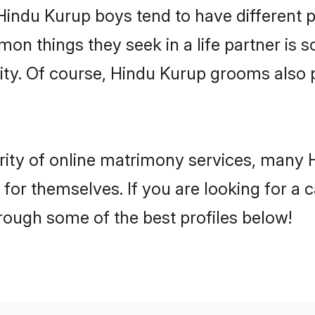
 Hindu Kurup boys tend to have different 
on things they seek in a life partner is s
lity. Of course, Hindu Kurup grooms also
rity of online matrimony services, many
h for themselves. If you are looking for a
rough some of the best profiles below!