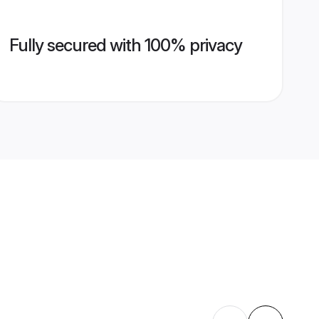
Fully secured with 100% privacy