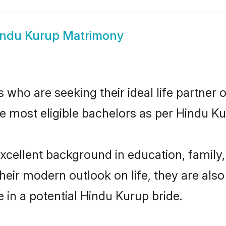
indu Kurup Matrimony
who are seeking their ideal life partner o
he most eligible bachelors as per Hindu 
ellent background in education, family, 
their modern outlook on life, they are als
e in a potential Hindu Kurup bride.