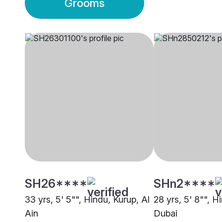
Grooms
SH26****
SHn2****
33 yrs, 5' 5"", Hindu, Kurup, Al
28 yrs, 5' 8"", H
Ain
Dubai