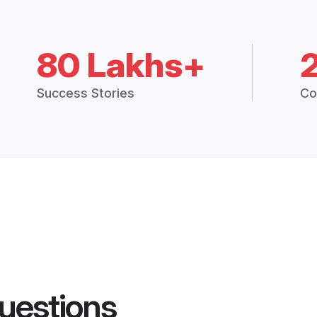
80 Lakhs+
Success Stories
Co
uestions