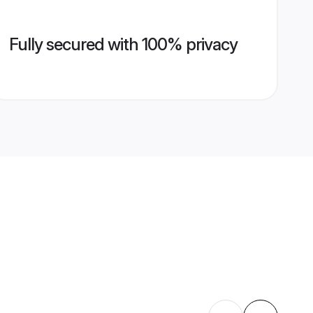
Fully secured with 100% privacy