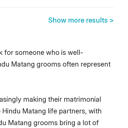
Show more results
>
ok for someone who is well-
Hindu Matang grooms often represent
singly making their matrimonial
 Hindu Matang life partners, with
ndu Matang grooms bring a lot of