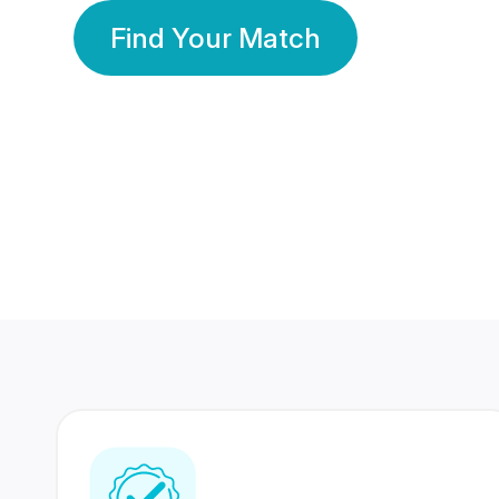
Find Your Match
350 Lakhs+
80 Lakhs
Registered Members
Success Stories