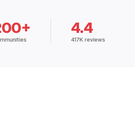
200+
4.4
mmunities
417K reviews