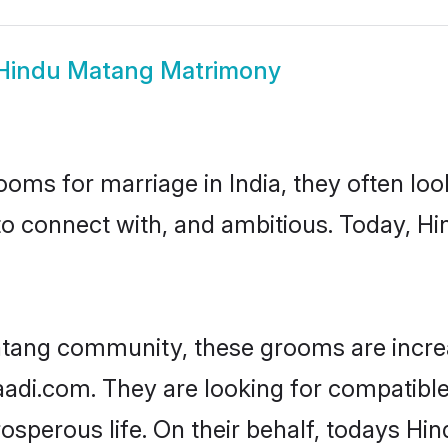
Hindu Matang Matrimony
oms for marriage in India, they often lo
to connect with, and ambitious. Today, 
atang community, these grooms are increa
haadi.com. They are looking for compatible
sperous life. On their behalf, todays Hi