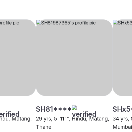
SH81****
SHx5
Hindu, Matang,
29 yrs, 5' 11"", Hindu, Matang,
34 yrs, 
Thane
Mumbai