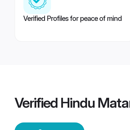
Verified Profiles for peace of mind
Verified
Hindu Mata