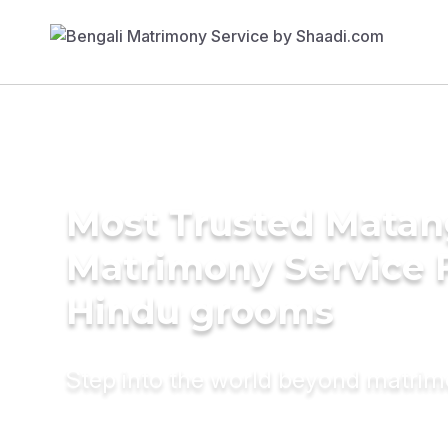
Most Trusted Matan
Matrimony Service 
Hindu grooms
Step into the world beyond matri