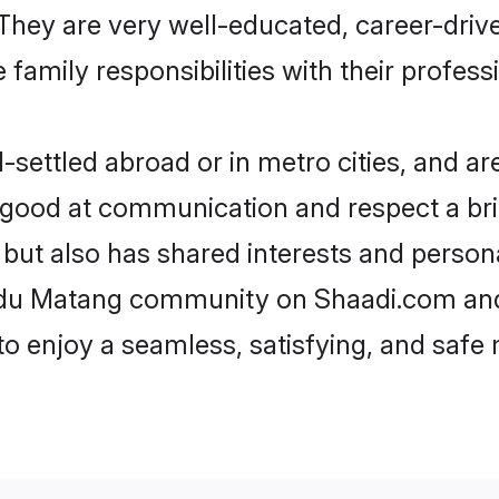
e. They are very well-educated, career-dri
family responsibilities with their profess
ettled abroad or in metro cities, and ar
e good at communication and respect a bri
but also has shared interests and persona
indu Matang community on Shaadi.com and
 to enjoy a seamless, satisfying, and saf