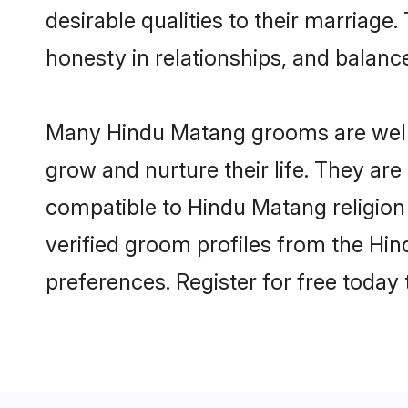
desirable qualities to their marriag
honesty in relationships, and balance 
Many Hindu Matang grooms are well-s
grow and nurture their life. They ar
compatible to Hindu Matang religion 
verified groom profiles from the H
preferences. Register for free today