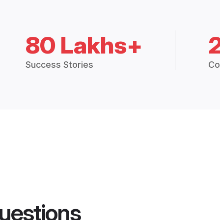
80 Lakhs+
Success Stories
Co
uestions