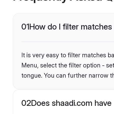
01
How do I filter matche
It is very easy to filter matches 
Menu, select the filter option - 
tongue. You can further narrow t
02
Does shaadi.com have 