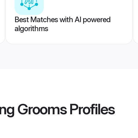
Best Matches with AI powered
algorithms
ng Grooms
Profiles