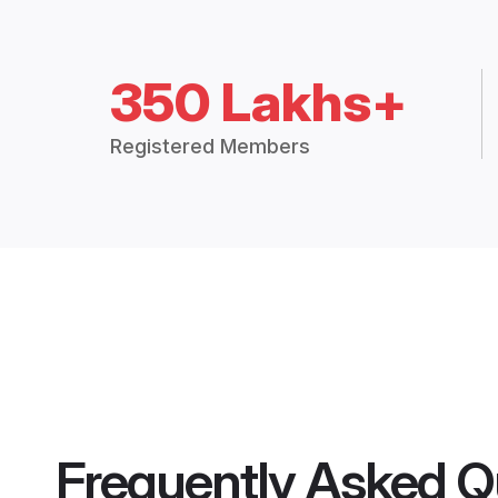
350 Lakhs+
Registered Members
Frequently Asked Q