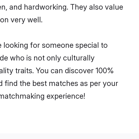
ven, and hardworking. They also value
ion very well.
e looking for someone special to
de who is not only culturally
lity traits. You can discover 100%
 find the best matches as per your
e matchmaking experience!