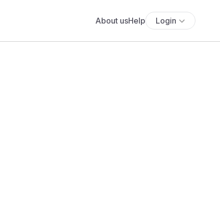
About us
Help
Login