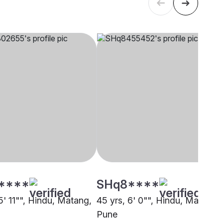
****
SHq8****
5' 11"", Hindu, Matang,
45 yrs, 6' 0"", Hindu, Matang,
Pune