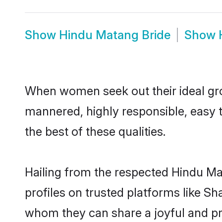
Show
Hindu Matang Bride
Show
When women seek out their ideal gro
mannered, highly responsible, easy 
the best of these qualities.
Hailing from the respected Hindu M
profiles on trusted platforms like S
whom they can share a joyful and pro