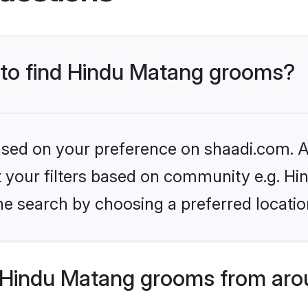
s to find Hindu Matang grooms?
based on your preference on shaadi.com. Al
set your filters based on community e.g. H
he search by choosing a preferred locatio
Hindu Matang grooms from aro