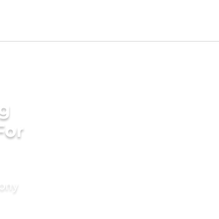
g
For
mony