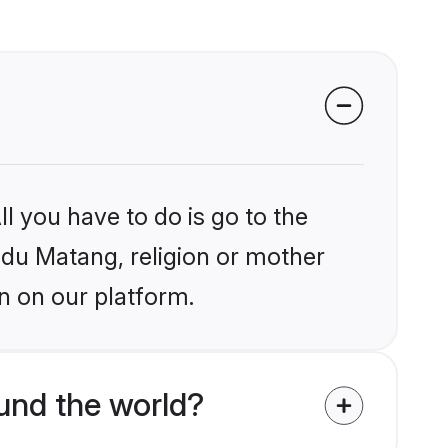
l you have to do is go to the
indu Matang, religion or mother
n on our platform.
und the world?