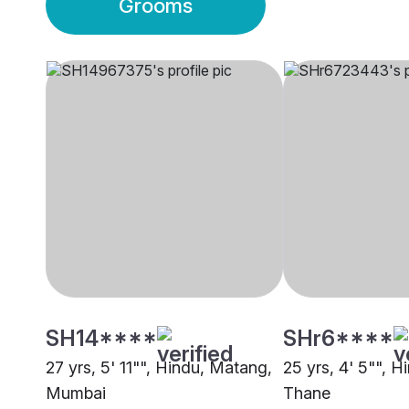
Grooms
SH14****
SHr6****
27 yrs, 5' 11"", Hindu, Matang,
25 yrs, 4' 5"", 
Mumbai
Thane