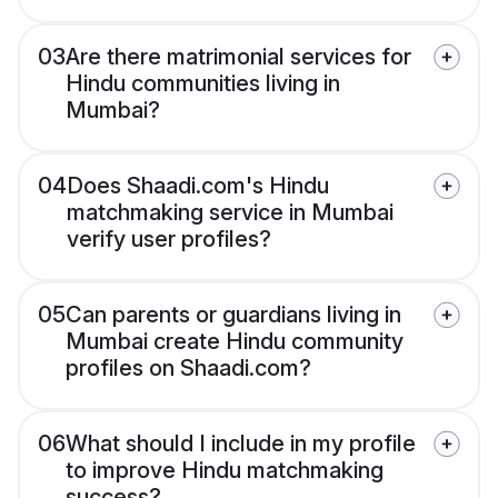
03
Are there matrimonial services for
Hindu communities living in
Mumbai?
04
Does Shaadi.com's Hindu
matchmaking service in Mumbai
verify user profiles?
05
Can parents or guardians living in
Mumbai create Hindu community
profiles on Shaadi.com?
06
What should I include in my profile
to improve Hindu matchmaking
success?