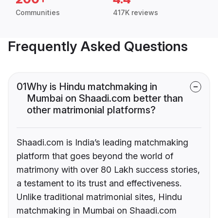
Communities
417K reviews
Frequently Asked Questions
01
Why is Hindu matchmaking in
Mumbai on Shaadi.com better than
other matrimonial platforms?
Shaadi.com is India’s leading matchmaking
platform that goes beyond the world of
matrimony with over 80 Lakh success stories,
a testament to its trust and effectiveness.
Unlike traditional matrimonial sites, Hindu
matchmaking in Mumbai on Shaadi.com