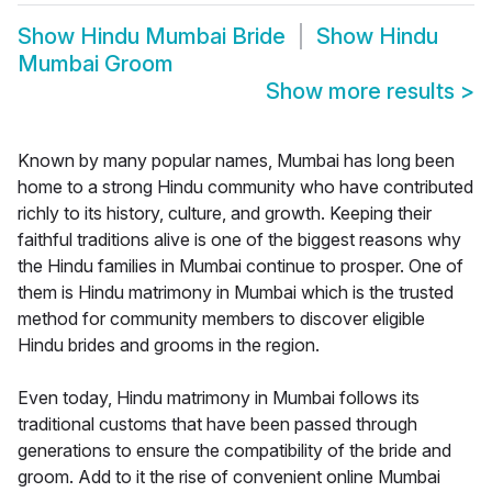
Show
Hindu Mumbai Bride
Show
Hindu
Mumbai Groom
Show more results
>
Known by many popular names, Mumbai has long been
home to a strong Hindu community who have contributed
richly to its history, culture, and growth. Keeping their
faithful traditions alive is one of the biggest reasons why
the Hindu families in Mumbai continue to prosper. One of
them is Hindu matrimony in Mumbai which is the trusted
method for community members to discover eligible
Hindu brides and grooms in the region.
Even today, Hindu matrimony in Mumbai follows its
traditional customs that have been passed through
generations to ensure the compatibility of the bride and
groom. Add to it the rise of convenient online Mumbai