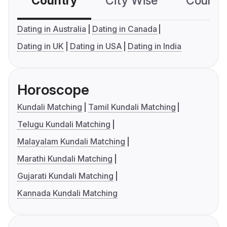
Country
City Wise
Country
Dating in Australia
Dating in Canada
Dating in UK
Dating in USA
Dating in India
Horoscope
Kundali Matching
Tamil Kundali Matching
Telugu Kundali Matching
Malayalam Kundali Matching
Marathi Kundali Matching
Gujarati Kundali Matching
Kannada Kundali Matching