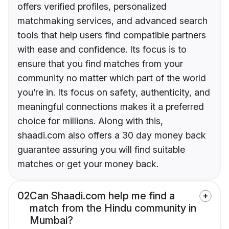
offers verified profiles, personalized
matchmaking services, and advanced search
tools that help users find compatible partners
with ease and confidence. Its focus is to
ensure that you find matches from your
community no matter which part of the world
you’re in. Its focus on safety, authenticity, and
meaningful connections makes it a preferred
choice for millions. Along with this,
shaadi.com also offers a 30 day money back
guarantee assuring you will find suitable
matches or get your money back.
02
Can Shaadi.com help me find a
match from the Hindu community in
Mumbai?