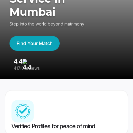
Mumbai
Step into the world beyond matrimony
Find Your Match
4.4
3
417K reviews
Re
Verified Profiles for peace of mind