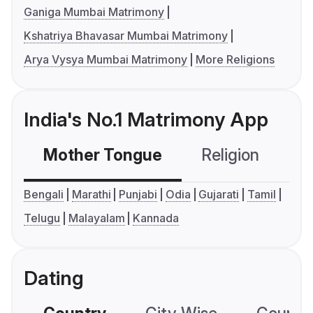
Ganiga Mumbai Matrimony
Kshatriya Bhavasar Mumbai Matrimony
Arya Vysya Mumbai Matrimony
More Religions
India's No.1 Matrimony App
Mother Tongue
Religion
C
Bengali
Marathi
Punjabi
Odia
Gujarati
Tamil
Telugu
Malayalam
Kannada
Dating