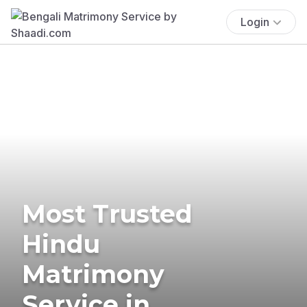
Login
Most Trusted
Hindu
Matrimony
Service in