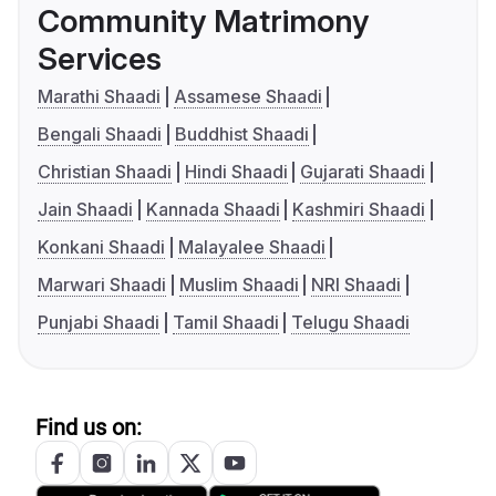
Community Matrimony
Services
Marathi Shaadi
Assamese Shaadi
Bengali Shaadi
Buddhist Shaadi
Christian Shaadi
Hindi Shaadi
Gujarati Shaadi
Jain Shaadi
Kannada Shaadi
Kashmiri Shaadi
Konkani Shaadi
Malayalee Shaadi
Marwari Shaadi
Muslim Shaadi
NRI Shaadi
Punjabi Shaadi
Tamil Shaadi
Telugu Shaadi
Find us on: