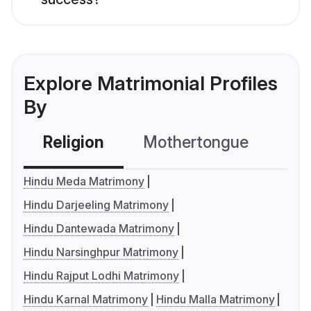
Explore Matrimonial Profiles
By
Religion
Mothertongue
Co
Hindu Meda Matrimony
Hindu Darjeeling Matrimony
Hindu Dantewada Matrimony
Hindu Narsinghpur Matrimony
Hindu Rajput Lodhi Matrimony
Hindu Karnal Matrimony
Hindu Malla Matrimony