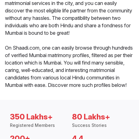
matrimonial services in the city, and you can easily
discover the most eligible life partner from the community
without any hassles. The compatibility between two
individuals who are both Hindu and share a fondness for
Mumbai is bound to be great!
On Shaadi.com, one can easily browse through hundreds
of verified Mumbai matrimony profiles, filtered as per their
location which is Mumbai. You will find many sensible,
caring, well-educated, and interesting matrimonial
candidates from various local Hindu communities in
Mumbai with ease. Discover more such profiles below!
350 Lakhs+
80 Lakhs+
Registered Members
Success Stories
200+
4.4