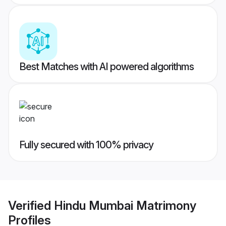
Best Matches with AI powered algorithms
Fully secured with 100% privacy
Verified
Hindu Mumbai Matrimony
Profiles