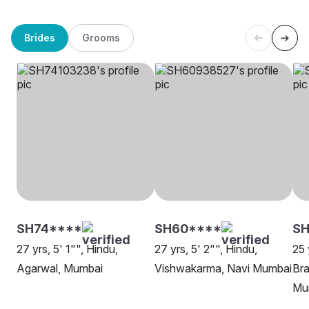
Brides
Grooms
SH74****
SH60****
S
27 yrs, 5' 1"", Hindu,
27 yrs, 5' 2"", Hindu,
25 
Agarwal, Mumbai
Vishwakarma, Navi Mumbai
Bra
Mu