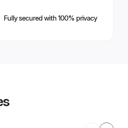
Fully secured with 100% privacy
es