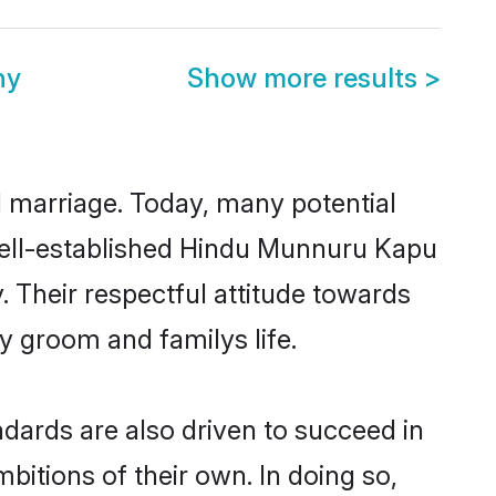
ny
Show more results
>
ul marriage. Today, many potential
 well-established Hindu Munnuru Kapu
 Their respectful attitude towards
ny groom and familys life.
ards are also driven to succeed in
bitions of their own. In doing so,