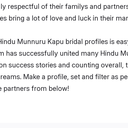
respectful of their familys and partners 
 bring a lot of love and luck in their mar
indu Munnuru Kapu bridal profiles is easy
om has successfully united many Hindu M
lion success stories and counting overall, 
ams. Make a profile, set and filter as pe
fe partners from below!