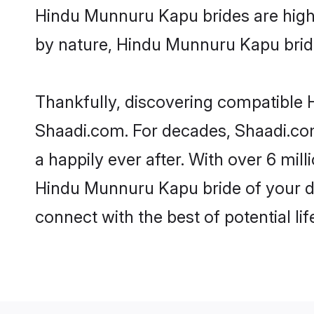
Hindu Munnuru Kapu brides are highly 
by nature, Hindu Munnuru Kapu brides
Thankfully, discovering compatible H
Shaadi.com. For decades, Shaadi.c
a happily ever after. With over 6 mil
Hindu Munnuru Kapu bride of your dre
connect with the best of potential li