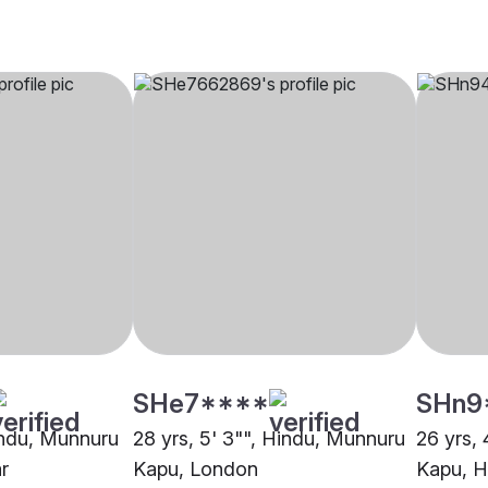
SHe7****
SHn9
Hindu, Munnuru
28 yrs, 5' 3"", Hindu, Munnuru
26 yrs, 
r
Kapu, London
Kapu, 