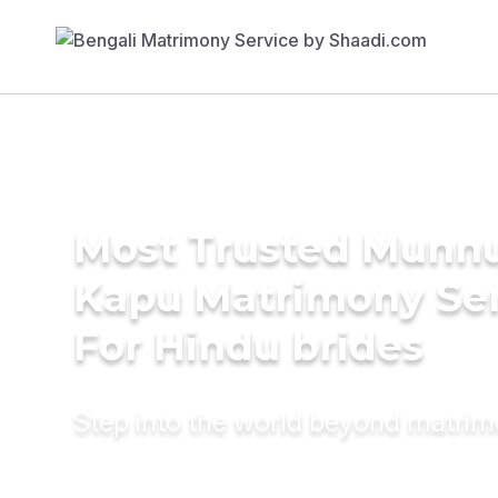
Most Trusted Munn
Kapu Matrimony Se
For Hindu brides
Step into the world beyond matri