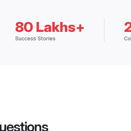
80 Lakhs+
Success Stories
Co
uestions