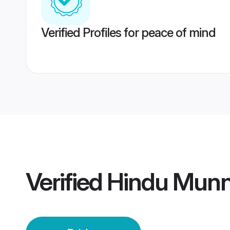
Verified Profiles for peace of mind
Verified
Hindu Munn