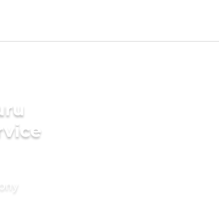
uru
rvice
mony