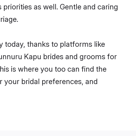
priorities as well. Gentle and caring
riage.
 today, thanks to platforms like
unnuru Kapu brides and grooms for
this is where you too can find the
r your bridal preferences, and