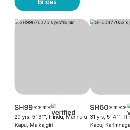
Brides
SH99****
SH60****
29 yrs, 5' 3"", Hindu, Munnuru
31 yrs, 5' 4"", 
Kapu, Malkajgiri
Kapu, Karimnaga