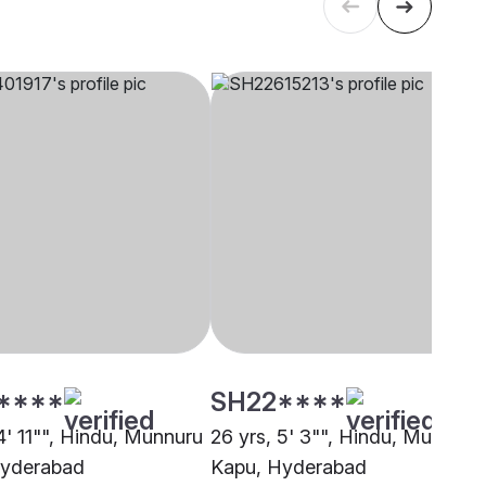
****
SH22****
4' 11"", Hindu, Munnuru
26 yrs, 5' 3"", Hindu, Munnuru
Hyderabad
Kapu, Hyderabad