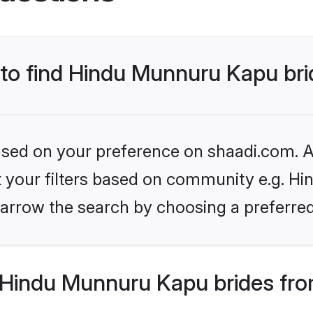
s to find Hindu Munnuru Kapu br
based on your preference on shaadi.com. Al
set your filters based on community e.g. H
arrow the search by choosing a preferred
Hindu Munnuru Kapu brides fro