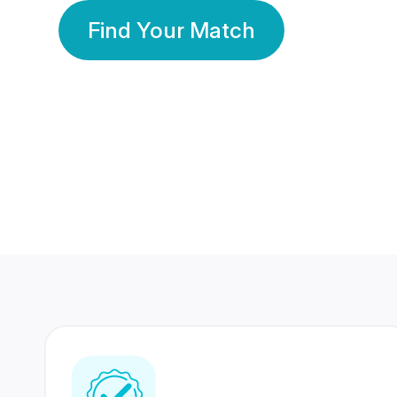
Find Your Match
350 Lakhs+
80 Lakhs
Registered Members
Success Stories