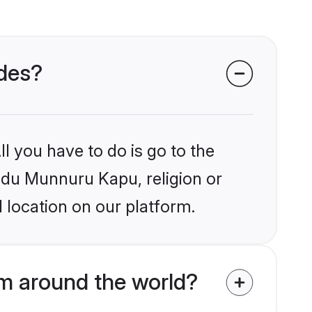
ides?
l you have to do is go to the
indu Munnuru Kapu, religion or
 location on our platform.
m around the world?