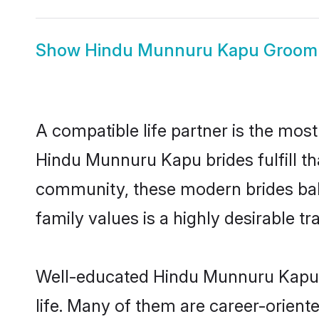
Show
Hindu Munnuru Kapu Groom
A compatible life partner is the most
Hindu Munnuru Kapu brides fulfill t
community, these modern brides balan
family values is a highly desirable t
Well-educated Hindu Munnuru Kapu b
life. Many of them are career-orient