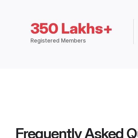
350 Lakhs+
Registered Members
Frequently Asked Q