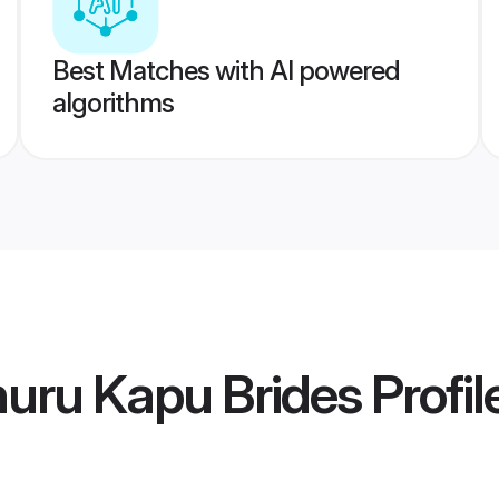
Best Matches with AI powered
algorithms
uru Kapu Brides
Profil