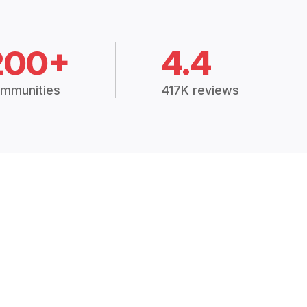
200+
4.4
mmunities
417K reviews