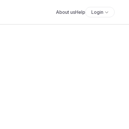
About us
Help
Login