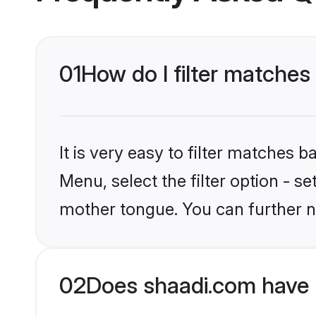
01
How do I filter matche
It is very easy to filter matches 
Menu, select the filter option - 
mother tongue. You can further n
02
Does shaadi.com have 