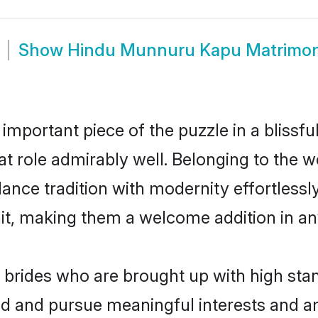
Show
Hindu Munnuru Kapu Matrimo
 important piece of the puzzle in a blissf
hat role admirably well. Belonging to the
ce tradition with modernity effortlessly.
rait, making them a welcome addition in a
rides who are brought up with high stand
ed and pursue meaningful interests and am