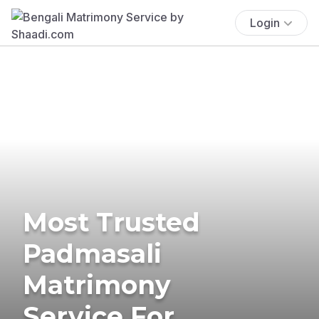
Login
Most Trusted
Padmasali
Matrimony
Service For