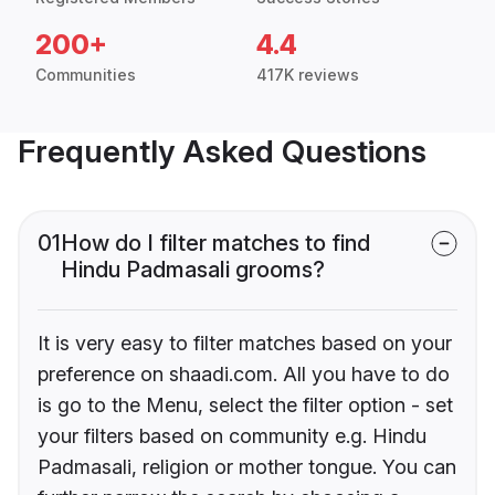
200+
4.4
Communities
417K reviews
Frequently Asked Questions
01
How do I filter matches to find
Hindu Padmasali grooms?
It is very easy to filter matches based on your
preference on shaadi.com. All you have to do
is go to the Menu, select the filter option - set
your filters based on community e.g. Hindu
Padmasali, religion or mother tongue. You can