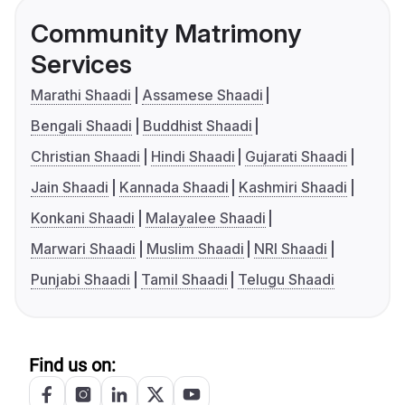
Community Matrimony
Services
Marathi Shaadi
Assamese Shaadi
Bengali Shaadi
Buddhist Shaadi
Christian Shaadi
Hindi Shaadi
Gujarati Shaadi
Jain Shaadi
Kannada Shaadi
Kashmiri Shaadi
Konkani Shaadi
Malayalee Shaadi
Marwari Shaadi
Muslim Shaadi
NRI Shaadi
Punjabi Shaadi
Tamil Shaadi
Telugu Shaadi
Find us on: