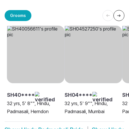
Grooms
SH40****
SH04****
SH
32 yrs, 5' 8"", Hindu,
32 yrs, 5' 9"", Hindu,
32 
Padmasali, Herndon
Padmasali, Mumbai
Pa