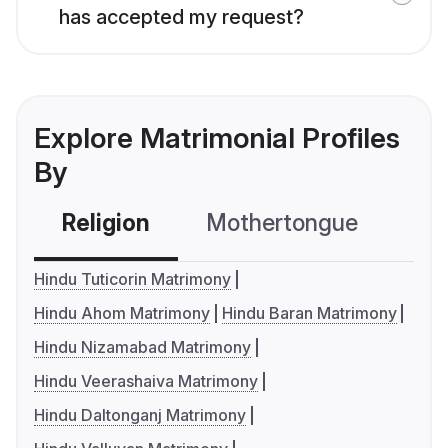
has accepted my request?
Explore Matrimonial Profiles
By
Religion
Mothertongue
Co
Hindu Tuticorin Matrimony
Hindu Ahom Matrimony
Hindu Baran Matrimony
Hindu Nizamabad Matrimony
Hindu Veerashaiva Matrimony
Hindu Daltonganj Matrimony