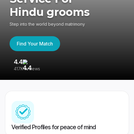
Hindu grooms
Step into the world beyond matrimony
Find Your Match
4.4
3
417K reviews
Re
Verified Profiles for peace of mind