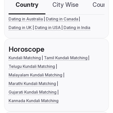
Country
City Wise
Country
Dating in Australia
Dating in Canada
Dating in UK
Dating in USA
Dating in India
Horoscope
Kundali Matching
Tamil Kundali Matching
Telugu Kundali Matching
Malayalam Kundali Matching
Marathi Kundali Matching
Gujarati Kundali Matching
Kannada Kundali Matching