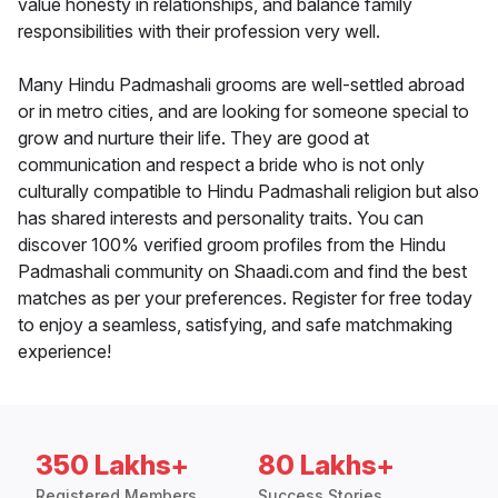
value honesty in relationships, and balance family
responsibilities with their profession very well.
Many Hindu Padmashali grooms are well-settled abroad
or in metro cities, and are looking for someone special to
grow and nurture their life. They are good at
communication and respect a bride who is not only
culturally compatible to Hindu Padmashali religion but also
has shared interests and personality traits. You can
discover 100% verified groom profiles from the Hindu
Padmashali community on Shaadi.com and find the best
matches as per your preferences. Register for free today
to enjoy a seamless, satisfying, and safe matchmaking
experience!
350 Lakhs+
80 Lakhs+
Registered Members
Success Stories