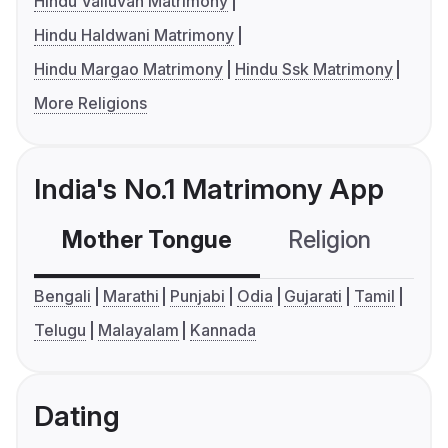
Hindu Valluvan Matrimony
Hindu Haldwani Matrimony
Hindu Margao Matrimony
Hindu Ssk Matrimony
More Religions
India's No.1 Matrimony App
Mother Tongue
Religion
C
Bengali
Marathi
Punjabi
Odia
Gujarati
Tamil
Telugu
Malayalam
Kannada
Dating