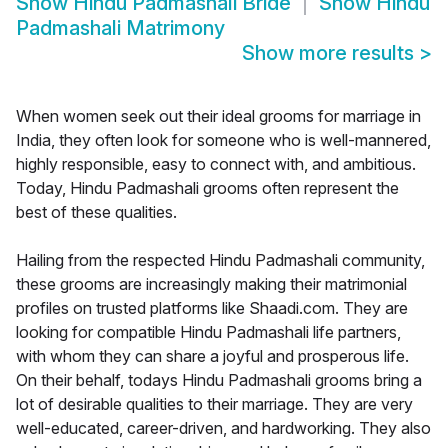
Show
Hindu Padmashali Bride
Show
Hindu
Padmashali Matrimony
Show more results
>
When women seek out their ideal grooms for marriage in
India, they often look for someone who is well-mannered,
highly responsible, easy to connect with, and ambitious.
Today, Hindu Padmashali grooms often represent the
best of these qualities.
Hailing from the respected Hindu Padmashali community,
these grooms are increasingly making their matrimonial
profiles on trusted platforms like Shaadi.com. They are
looking for compatible Hindu Padmashali life partners,
with whom they can share a joyful and prosperous life.
On their behalf, todays Hindu Padmashali grooms bring a
lot of desirable qualities to their marriage. They are very
well-educated, career-driven, and hardworking. They also