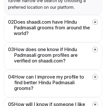
further narrow the search by choosing a
preferred location on our platform.
02
Does shaadi.com have Hindu
Padmasali grooms from around the
world?
03
How does one know if Hindu
Padmasali groom profiles are
verified on shaadi.com?
04
How can I improve my profile to
find better Hindu Padmasali
grooms?
05
How will I know if someone I like