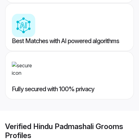
Best Matches with AI powered algorithms
Fully secured with 100% privacy
Verified
Hindu Padmashali Grooms
Profiles