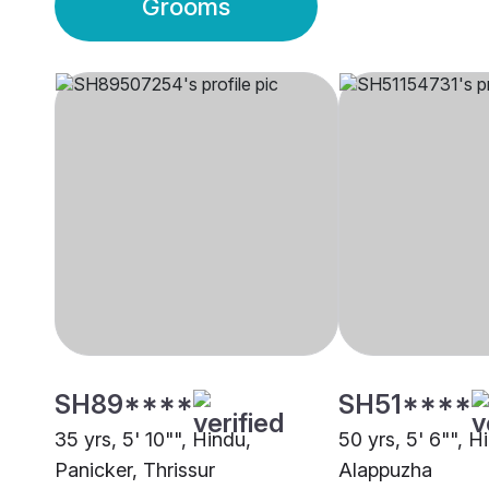
Grooms
SH89****
SH51****
35 yrs, 5' 10"", Hindu,
50 yrs, 5' 6"", H
Panicker, Thrissur
Alappuzha