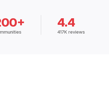
200+
4.4
mmunities
417K reviews