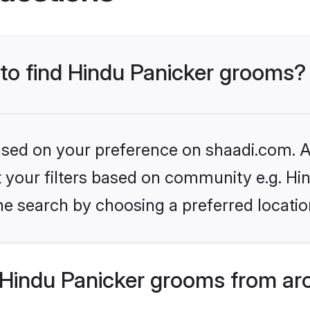
 to find Hindu Panicker grooms?
based on your preference on shaadi.com. Al
et your filters based on community e.g. Hi
he search by choosing a preferred locatio
Hindu Panicker grooms from ar