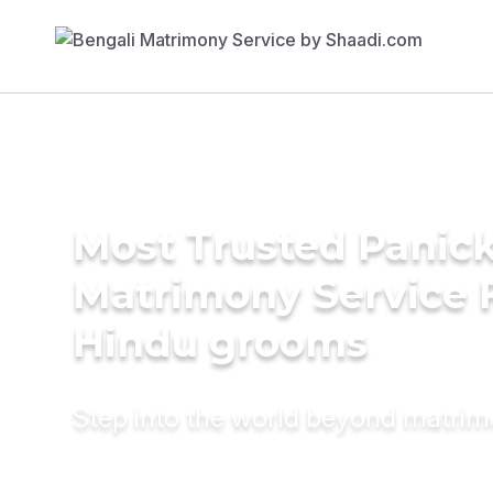
Most Trusted Panic
Matrimony Service 
Hindu grooms
Step into the world beyond matri