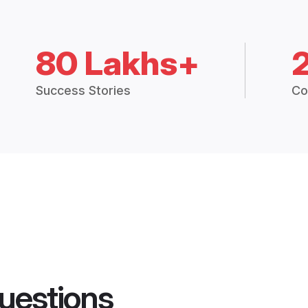
80 Lakhs+
Success Stories
Co
uestions