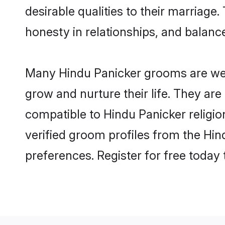
desirable qualities to their marriag
honesty in relationships, and balance 
Many Hindu Panicker grooms are well-
grow and nurture their life. They ar
compatible to Hindu Panicker religio
verified groom profiles from the Hi
preferences. Register for free today