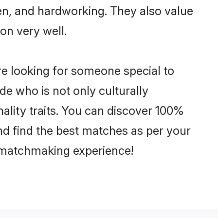
ven, and hardworking. They also value
ion very well.
re looking for someone special to
de who is not only culturally
ality traits. You can discover 100%
d find the best matches as per your
e matchmaking experience!