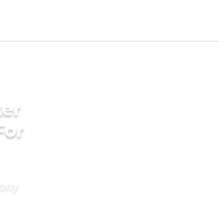
ker
For
mony