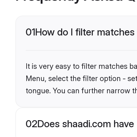
01
How do I filter matches
It is very easy to filter matches 
Menu, select the filter option - s
tongue. You can further narrow t
02
Does shaadi.com have 