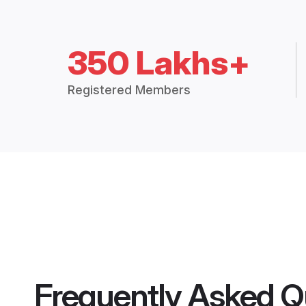
350 Lakhs+
Registered Members
Frequently Asked Q