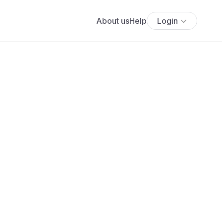
About us
Help
Login