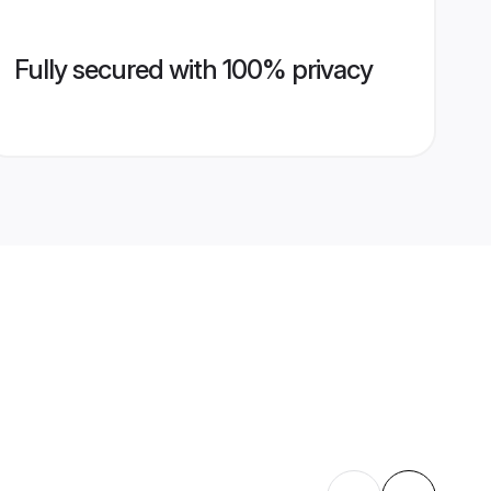
Fully secured with 100% privacy