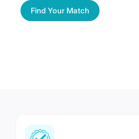
Find Your Match
350 Lakhs+
80 Lakhs
Registered Members
Success Stories