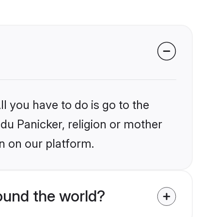
l you have to do is go to the
ndu Panicker, religion or mother
n on our platform.
ound the world?