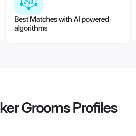
Best Matches with AI powered
algorithms
cker Grooms
Profiles