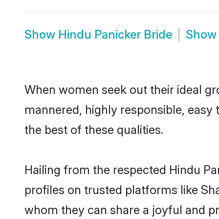
Show
Hindu Panicker Bride
Sho
When women seek out their ideal gro
mannered, highly responsible, easy 
the best of these qualities.
Hailing from the respected Hindu Pa
profiles on trusted platforms like Sh
whom they can share a joyful and pro