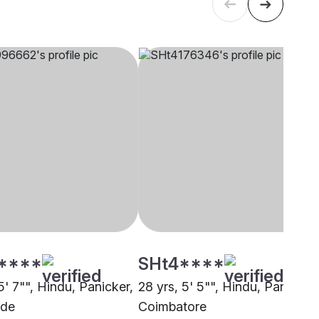
****
SHt4****
5' 7"", Hindu, Panicker,
28 yrs, 5' 5"", Hindu, Panicker,
ode
Coimbatore