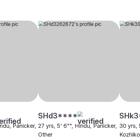
SHd3****
SHk3
indu, Panicker,
27 yrs, 5' 6"", Hindu, Panicker,
30 yrs, 
Other
Kozhik