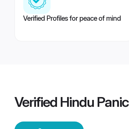
Verified Profiles for peace of mind
Verified
Hindu Pani