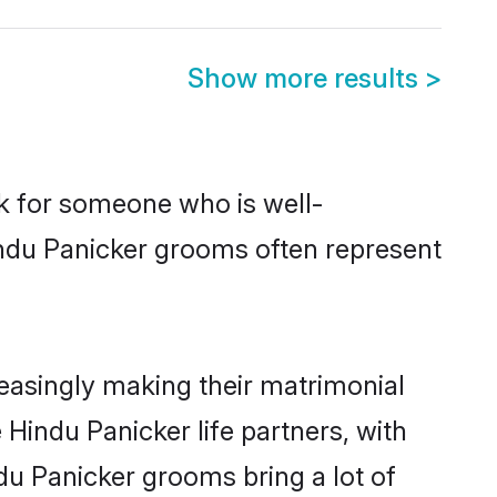
Show more results
>
ok for someone who is well-
indu Panicker grooms often represent
easingly making their matrimonial
 Hindu Panicker life partners, with
du Panicker grooms bring a lot of