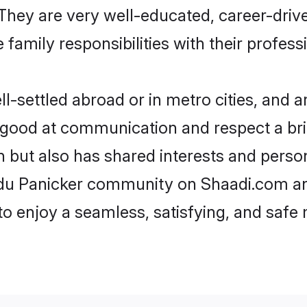
e. They are very well-educated, career-dri
family responsibilities with their profess
settled abroad or in metro cities, and a
e good at communication and respect a bri
n but also has shared interests and person
ndu Panicker community on Shaadi.com an
 to enjoy a seamless, satisfying, and saf