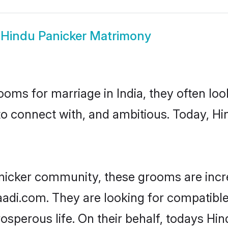
w
Hindu Panicker Matrimony
oms for marriage in India, they often lo
to connect with, and ambitious. Today, H
nicker community, these grooms are incr
aadi.com. They are looking for compatible
sperous life. On their behalf, todays Hin