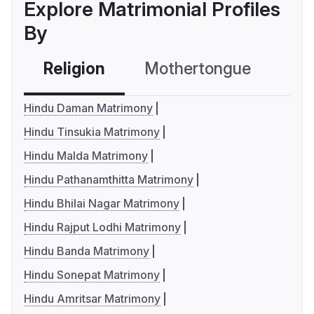
Explore Matrimonial Profiles
By
Religion
Mothertongue
Co
Hindu Daman Matrimony
Hindu Tinsukia Matrimony
Hindu Malda Matrimony
Hindu Pathanamthitta Matrimony
Hindu Bhilai Nagar Matrimony
Hindu Rajput Lodhi Matrimony
Hindu Banda Matrimony
Hindu Sonepat Matrimony
Hindu Amritsar Matrimony