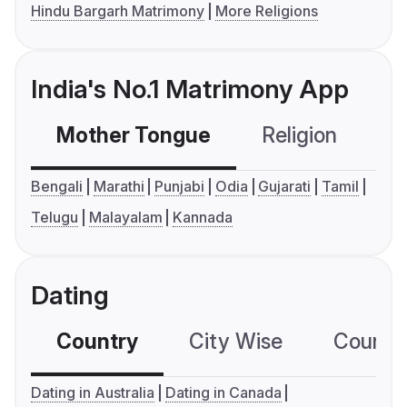
Hindu Bargarh Matrimony
More Religions
India's No.1 Matrimony App
Mother Tongue
Religion
C
Bengali
Marathi
Punjabi
Odia
Gujarati
Tamil
Telugu
Malayalam
Kannada
Dating
Country
City Wise
Country
Dating in Australia
Dating in Canada