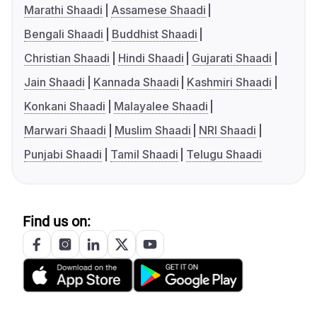
Marathi Shaadi
Assamese Shaadi
Bengali Shaadi
Buddhist Shaadi
Christian Shaadi
Hindi Shaadi
Gujarati Shaadi
Jain Shaadi
Kannada Shaadi
Kashmiri Shaadi
Konkani Shaadi
Malayalee Shaadi
Marwari Shaadi
Muslim Shaadi
NRI Shaadi
Punjabi Shaadi
Tamil Shaadi
Telugu Shaadi
Find us on: