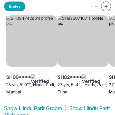
Brides
SH09****
SH82****
SH
28 yrs, 5' 0"", Hindu, Parit,
27 yrs, 5' 4"", Hindu, Parit,
37 
Mumbai
Pune
Mu
Show
Hindu Parit Groom
Show
Hindu Parit
Matrimony