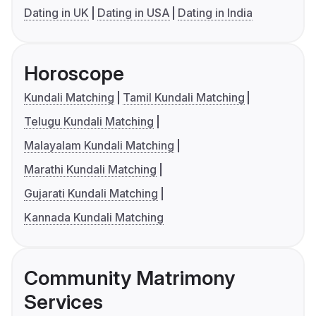
Dating in UK
Dating in USA
Dating in India
Horoscope
Kundali Matching
Tamil Kundali Matching
Telugu Kundali Matching
Malayalam Kundali Matching
Marathi Kundali Matching
Gujarati Kundali Matching
Kannada Kundali Matching
Community Matrimony
Services