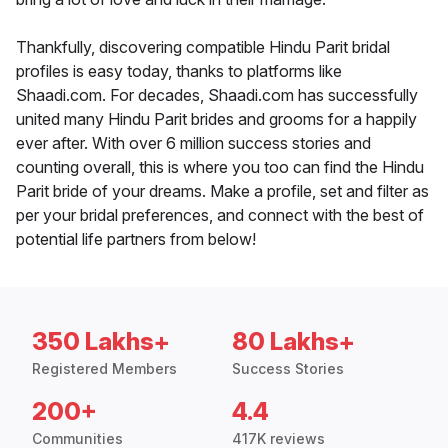
Thankfully, discovering compatible Hindu Parit bridal
profiles is easy today, thanks to platforms like
Shaadi.com. For decades, Shaadi.com has successfully
united many Hindu Parit brides and grooms for a happily
ever after. With over 6 million success stories and
counting overall, this is where you too can find the Hindu
Parit bride of your dreams. Make a profile, set and filter as
per your bridal preferences, and connect with the best of
potential life partners from below!
350 Lakhs+
80 Lakhs+
Registered Members
Success Stories
200+
4.4
Communities
417K reviews