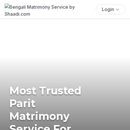
Login
Most Trusted
Parit
Matrimony
Service For