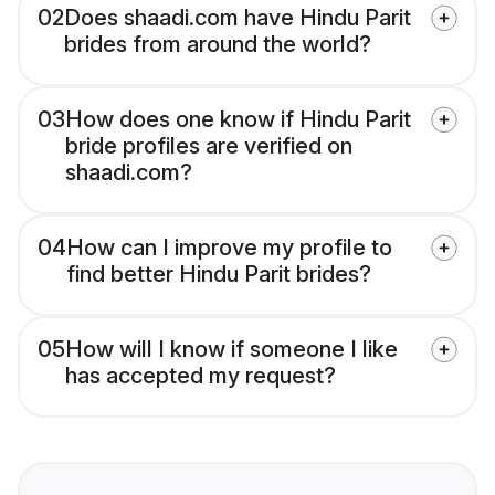
02
Does shaadi.com have Hindu Parit
brides from around the world?
03
How does one know if Hindu Parit
bride profiles are verified on
shaadi.com?
04
How can I improve my profile to
find better Hindu Parit brides?
05
How will I know if someone I like
has accepted my request?