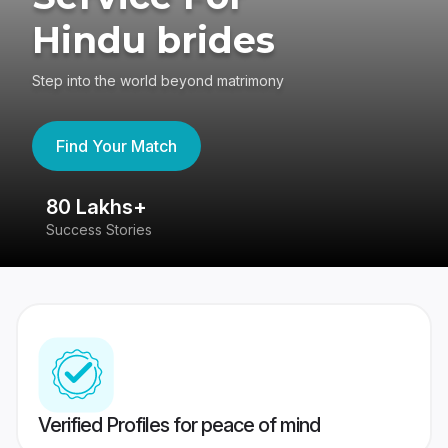
Hindu brides
Step into the world beyond matrimony
Find Your Match
80 Lakhs+
4
Success Stories
41
Verified Profiles for peace of mind