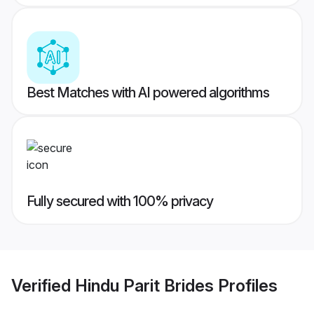
Best Matches with AI powered algorithms
Fully secured with 100% privacy
Verified
Hindu Parit Brides
Profiles