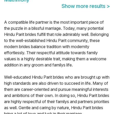
Show more results
>
A compatible life partner is the most important piece of
the puzzle in a blissful marriage. Today, many potential
Hindu Parit brides fulfill that role admirably well. Belonging
to the well-established Hindu Parit community, these
modern brides balance tradition with modernity
effortlessly. Their respectful attitude towards family
values is a highly desirable trait, making them a welcome
addition in any groom and familys life.
Well-educated Hindu Parit brides who are brought up with
high standards are also driven to succeed in life. Many of
them are career-oriented and pursue meaningful interests
and ambitions of their own. In doing so, Hindu Parit brides
are highly respectful of their familys and partners priorities
as well. Gentle and caring by nature, Hindu Parit brides
bring a lot of love and luck in their marriage.