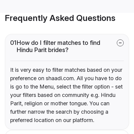
Frequently Asked Questions
01
How do I filter matches to find
Hindu Parit brides?
It is very easy to filter matches based on your
preference on shaadi.com. All you have to do
is go to the Menu, select the filter option - set
your filters based on community e.g. Hindu
Parit, religion or mother tongue. You can
further narrow the search by choosing a
preferred location on our platform.