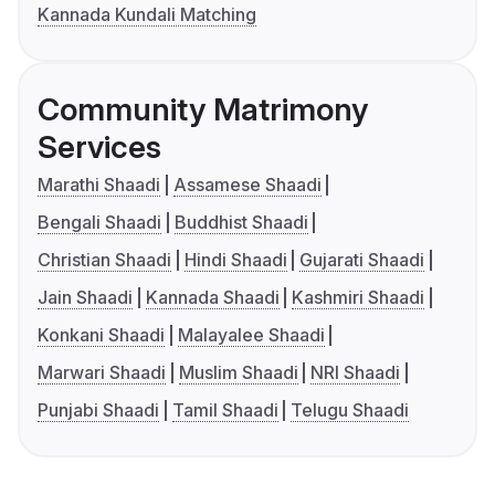
Kannada Kundali Matching
Community Matrimony
Services
Marathi Shaadi
Assamese Shaadi
Bengali Shaadi
Buddhist Shaadi
Christian Shaadi
Hindi Shaadi
Gujarati Shaadi
Jain Shaadi
Kannada Shaadi
Kashmiri Shaadi
Konkani Shaadi
Malayalee Shaadi
Marwari Shaadi
Muslim Shaadi
NRI Shaadi
Punjabi Shaadi
Tamil Shaadi
Telugu Shaadi