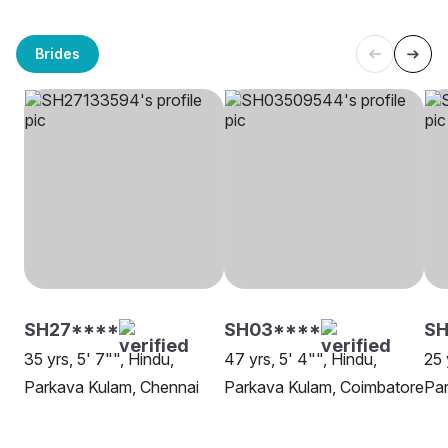
Brides
SH27****
SH03****
S
35 yrs, 5' 7"", Hindu,
47 yrs, 5' 4"", Hindu,
25 
Parkava Kulam, Chennai
Parkava Kulam, Coimbatore
Par