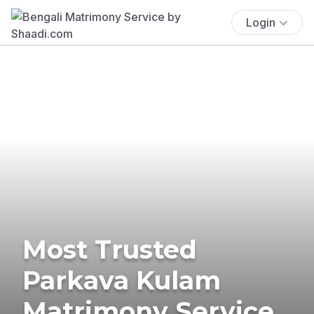
Login
Most Trusted
Parkava Kulam
Matrimony Service