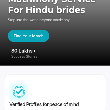
For Hindu brides
Step into the world beyond matrimony
Find Your Match
80 Lakhs+
4
Success Stories
41
Verified Profiles for peace of mind