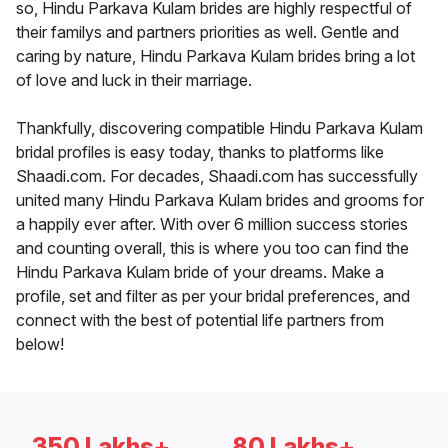
so, Hindu Parkava Kulam brides are highly respectful of
their familys and partners priorities as well. Gentle and
caring by nature, Hindu Parkava Kulam brides bring a lot
of love and luck in their marriage.
Thankfully, discovering compatible Hindu Parkava Kulam
bridal profiles is easy today, thanks to platforms like
Shaadi.com. For decades, Shaadi.com has successfully
united many Hindu Parkava Kulam brides and grooms for
a happily ever after. With over 6 million success stories
and counting overall, this is where you too can find the
Hindu Parkava Kulam bride of your dreams. Make a
profile, set and filter as per your bridal preferences, and
connect with the best of potential life partners from
below!
350 Lakhs+
80 Lakhs+