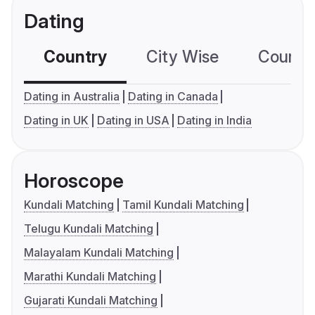
Dating
Country
City Wise
Country
Dating in Australia
Dating in Canada
Dating in UK
Dating in USA
Dating in India
Horoscope
Kundali Matching
Tamil Kundali Matching
Telugu Kundali Matching
Malayalam Kundali Matching
Marathi Kundali Matching
Gujarati Kundali Matching