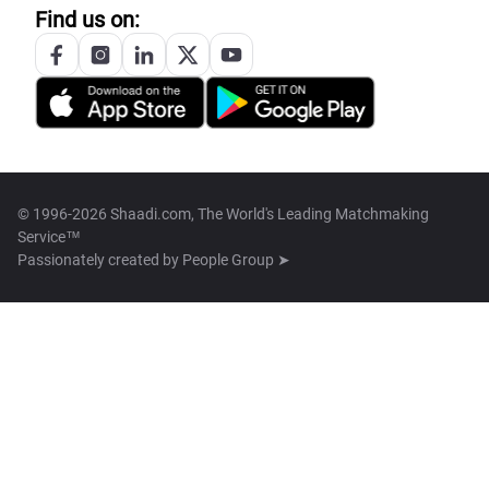
Find us on:
© 1996-2026 Shaadi.com, The World's Leading Matchmaking
Service™
Passionately created by
People Group ➤