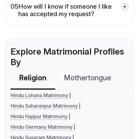
05
How will I know if someone I like
has accepted my request?
Explore Matrimonial Profiles
By
Religion
Mothertongue
Co
Hindu Lohana Matrimony
Hindu Saharanpur Matrimony
Hindu Hajipur Matrimony
Hindu Germany Matrimony
Hindu Susaram Matrimony