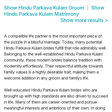
Show
Hindu Parkava Kulam Groom
Show
Hindu Parkava Kulam Matrimony
Show more results
>
A compatible life partner is the most important piece of
the puzzle in a blissful marriage. Today, many potential
Hindu Parkava Kulam brides fulfill that role admirably well.
Belonging to the well-established Hindu Parkava Kulam
community, these modern brides balance tradition with
modernity effortlessly. Their respectful attitude towards
family values is a highly desirable trait, making them a
welcome addition in any groom and familys life.
Well-educated Hindu Parkava Kulam brides who are
brought up with high standards are also driven to succeed
in life. Many of them are career-oriented and pursue
meaningful interests and ambitions of their own. In doing