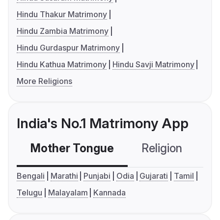
Hindu Thakur Matrimony
Hindu Zambia Matrimony
Hindu Gurdaspur Matrimony
Hindu Kathua Matrimony
Hindu Savji Matrimony
More Religions
India's No.1 Matrimony App
Mother Tongue
Religion
C
Bengali
Marathi
Punjabi
Odia
Gujarati
Tamil
Telugu
Malayalam
Kannada