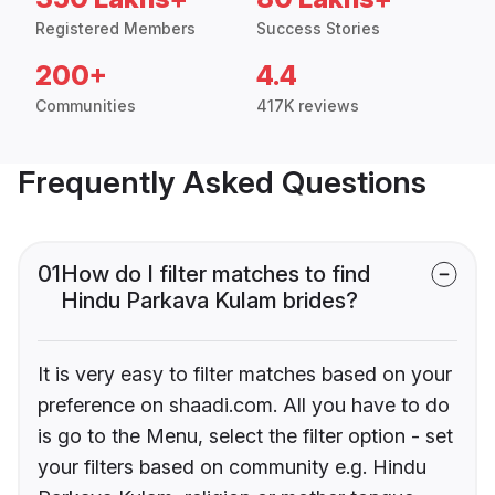
Registered Members
Success Stories
200+
4.4
Communities
417K reviews
Frequently Asked Questions
01
How do I filter matches to find
Hindu Parkava Kulam brides?
It is very easy to filter matches based on your
preference on shaadi.com. All you have to do
is go to the Menu, select the filter option - set
your filters based on community e.g. Hindu