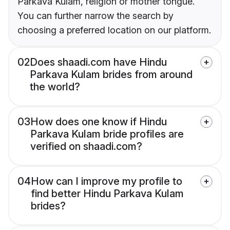
Parkava Kulam, religion or mother tongue.
You can further narrow the search by
choosing a preferred location on our platform.
02
Does shaadi.com have Hindu
Parkava Kulam brides from around
the world?
03
How does one know if Hindu
Parkava Kulam bride profiles are
verified on shaadi.com?
04
How can I improve my profile to
find better Hindu Parkava Kulam
brides?