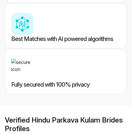
Best Matches with AI powered algorithms
Fully secured with 100% privacy
Verified
Hindu Parkava Kulam Brides
Profiles