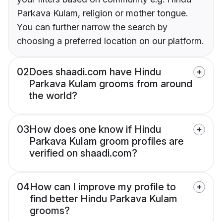
Parkava Kulam, religion or mother tongue.
You can further narrow the search by
choosing a preferred location on our platform.
02
Does shaadi.com have Hindu
Parkava Kulam grooms from around
the world?
03
How does one know if Hindu
Parkava Kulam groom profiles are
verified on shaadi.com?
04
How can I improve my profile to
find better Hindu Parkava Kulam
grooms?