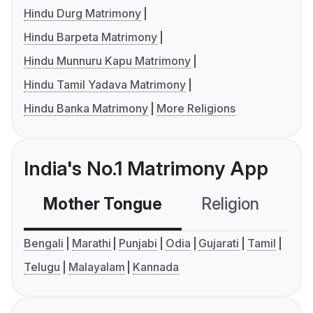
Hindu Durg Matrimony
Hindu Barpeta Matrimony
Hindu Munnuru Kapu Matrimony
Hindu Tamil Yadava Matrimony
Hindu Banka Matrimony
More Religions
India's No.1 Matrimony App
Mother Tongue
Religion
C
Bengali
Marathi
Punjabi
Odia
Gujarati
Tamil
Telugu
Malayalam
Kannada