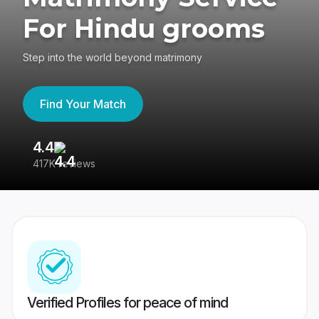
For Hindu grooms
Step into the world beyond matrimony
Find Your Match
4.4
3
417K reviews
Re
Verified Profiles for peace of mind