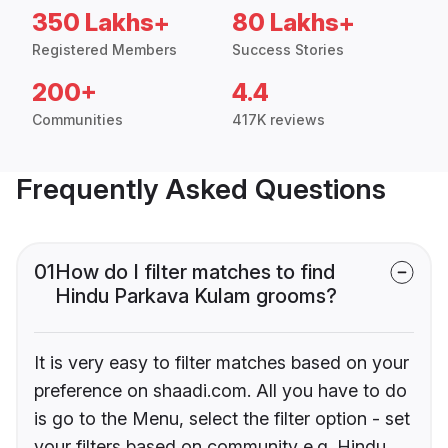
350 Lakhs+
80 Lakhs+
Registered Members
Success Stories
200+
4.4
Communities
417K reviews
Frequently Asked Questions
01
How do I filter matches to find
Hindu Parkava Kulam grooms?
It is very easy to filter matches based on your
preference on shaadi.com. All you have to do
is go to the Menu, select the filter option - set
your filters based on community e.g. Hindu