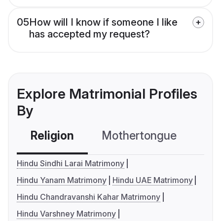
05
How will I know if someone I like
has accepted my request?
Explore Matrimonial Profiles
By
Religion
Mothertongue
Co
Hindu Sindhi Larai Matrimony
Hindu Yanam Matrimony
Hindu UAE Matrimony
Hindu Chandravanshi Kahar Matrimony
Hindu Varshney Matrimony