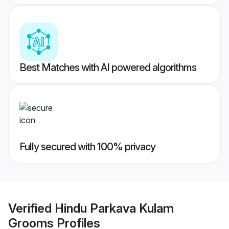
Best Matches with AI powered algorithms
Fully secured with 100% privacy
Verified
Hindu Parkava Kulam
Grooms
Profiles