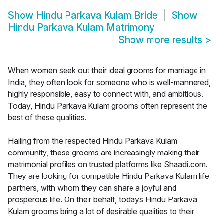
Show
Hindu Parkava Kulam Bride
Show
Hindu Parkava Kulam Matrimony
Show more results
>
When women seek out their ideal grooms for marriage in
India, they often look for someone who is well-mannered,
highly responsible, easy to connect with, and ambitious.
Today, Hindu Parkava Kulam grooms often represent the
best of these qualities.
Hailing from the respected Hindu Parkava Kulam
community, these grooms are increasingly making their
matrimonial profiles on trusted platforms like Shaadi.com.
They are looking for compatible Hindu Parkava Kulam life
partners, with whom they can share a joyful and
prosperous life. On their behalf, todays Hindu Parkava
Kulam grooms bring a lot of desirable qualities to their