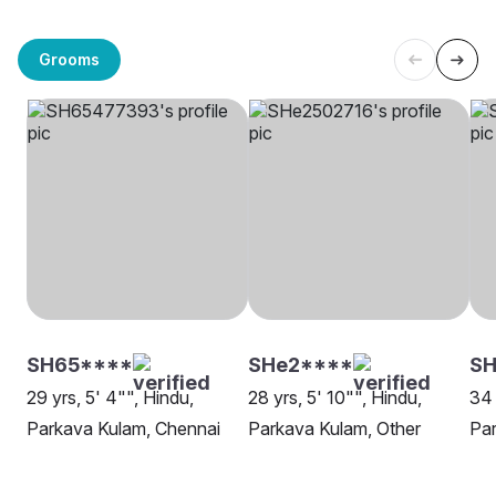
Grooms
SH65****
SHe2****
SH
29 yrs, 5' 4"", Hindu,
28 yrs, 5' 10"", Hindu,
34 
Parkava Kulam, Chennai
Parkava Kulam, Other
Par