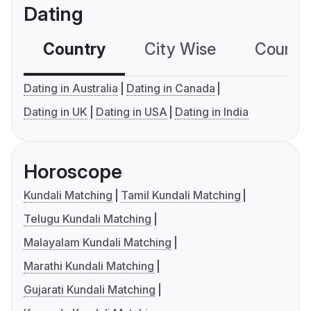
Dating
Country
City Wise
Country
Dating in Australia
Dating in Canada
Dating in UK
Dating in USA
Dating in India
Horoscope
Kundali Matching
Tamil Kundali Matching
Telugu Kundali Matching
Malayalam Kundali Matching
Marathi Kundali Matching
Gujarati Kundali Matching