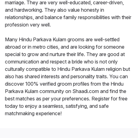
marriage. They are very well-educated, career-driven,
and hardworking. They also value honesty in
relationships, and balance family responsibilities with their
profession very well.
Many Hindu Parkava Kulam grooms are well-settled
abroad or in metro cities, and are looking for someone
special to grow and nurture their life. They are good at
communication and respect a bride who is not only
culturally compatible to Hindu Parkava Kulam religion but
also has shared interests and personality traits. You can
discover 100% verified groom profiles from the Hindu
Parkava Kulam community on Shaadi.com and find the
best matches as per your preferences. Register for free
today to enjoy a seamless, satisfying, and safe
matchmaking experience!