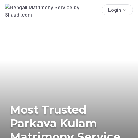
Login
Most Trusted
Parkava Kulam
Matrimony Service