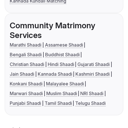
Kannada Kundali Matching
Community Matrimony
Services
Marathi Shaadi
Assamese Shaadi
Bengali Shaadi
Buddhist Shaadi
Christian Shaadi
Hindi Shaadi
Gujarati Shaadi
Jain Shaadi
Kannada Shaadi
Kashmiri Shaadi
Konkani Shaadi
Malayalee Shaadi
Marwari Shaadi
Muslim Shaadi
NRI Shaadi
Punjabi Shaadi
Tamil Shaadi
Telugu Shaadi