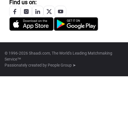
Find us on:
© 1996-2026 Shaadi.com, The World's Leading Matchmaking
Service™
Passionately created by
People Group ➤