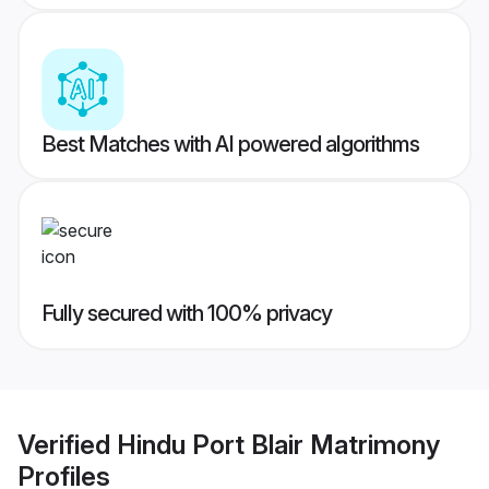
Best Matches with AI powered algorithms
Fully secured with 100% privacy
Verified
Hindu Port Blair Matrimony
Profiles