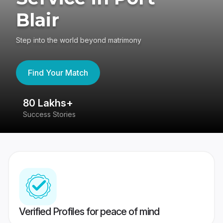
Blair
Step into the world beyond matrimony
Find Your Match
80 Lakhs+
4
Success Stories
41
Verified Profiles for peace of mind