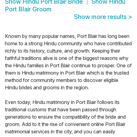
Show
Hindu Port Blair Bride
Show
Hindu
Port Blair Groom
Show more results
>
Known by many popular names, Port Blair has long been
home to a strong Hindu community who have contributed
richly to its history, culture, and growth. Keeping their
faithful traditions alive is one of the biggest reasons why
the Hindu families in Port Blair continue to prosper. One of
them is Hindu matrimony in Port Blair which is the trusted
method for community members to discover eligible
Hindu brides and grooms in the region.
Even today, Hindu matrimony in Port Blair follows its
traditional customs that have been passed through
generations to ensure the compatibility of the bride and
groom. Add to it the rise of convenient online Port Blair
matrimonial services in the city, and you can easily