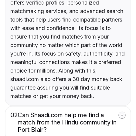
offers verified profiles, personalized
matchmaking services, and advanced search
tools that help users find compatible partners
with ease and confidence. Its focus is to
ensure that you find matches from your
community no matter which part of the world
you’re in. Its focus on safety, authenticity, and
meaningful connections makes it a preferred
choice for millions. Along with this,
shaadi.com also offers a 30 day money back
guarantee assuring you will find suitable
matches or get your money back.
02
Can Shaadi.com help me find a
match from the Hindu community in
Port Blair?