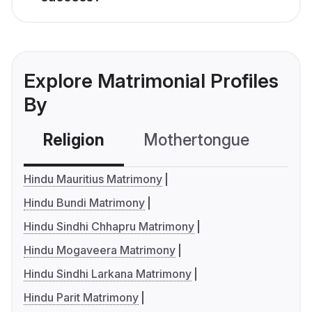
Explore Matrimonial Profiles
By
Religion
Mothertongue
Co
Hindu Mauritius Matrimony
Hindu Bundi Matrimony
Hindu Sindhi Chhapru Matrimony
Hindu Mogaveera Matrimony
Hindu Sindhi Larkana Matrimony
Hindu Parit Matrimony