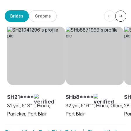
Brides
Grooms
SH21****
SHb8****
S
31 yrs, 5' 3"", Hindu,
32 yrs, 5' 6"", Hindu, Other,
28 
Panicker, Port Blair
Port Blair
Por