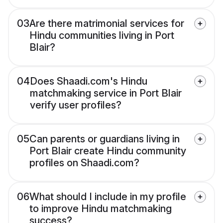
03
Are there matrimonial services for
Hindu communities living in Port
Blair?
04
Does Shaadi.com's Hindu
matchmaking service in Port Blair
verify user profiles?
05
Can parents or guardians living in
Port Blair create Hindu community
profiles on Shaadi.com?
06
What should I include in my profile
to improve Hindu matchmaking
success?