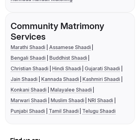
Community Matrimony
Services
Marathi Shaadi
Assamese Shaadi
Bengali Shaadi
Buddhist Shaadi
Christian Shaadi
Hindi Shaadi
Gujarati Shaadi
Jain Shaadi
Kannada Shaadi
Kashmiri Shaadi
Konkani Shaadi
Malayalee Shaadi
Marwari Shaadi
Muslim Shaadi
NRI Shaadi
Punjabi Shaadi
Tamil Shaadi
Telugu Shaadi