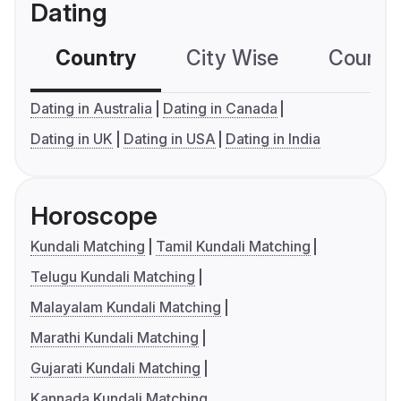
Dating
Country
City Wise
Country
Dating in Australia
Dating in Canada
Dating in UK
Dating in USA
Dating in India
Horoscope
Kundali Matching
Tamil Kundali Matching
Telugu Kundali Matching
Malayalam Kundali Matching
Marathi Kundali Matching
Gujarati Kundali Matching
Kannada Kundali Matching