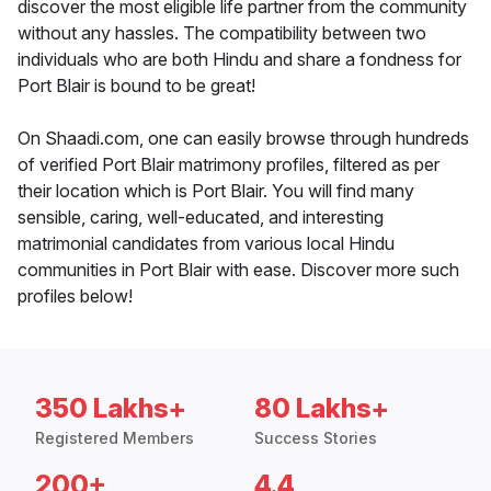
discover the most eligible life partner from the community
without any hassles. The compatibility between two
individuals who are both Hindu and share a fondness for
Port Blair is bound to be great!
On Shaadi.com, one can easily browse through hundreds
of verified Port Blair matrimony profiles, filtered as per
their location which is Port Blair. You will find many
sensible, caring, well-educated, and interesting
matrimonial candidates from various local Hindu
communities in Port Blair with ease. Discover more such
profiles below!
350 Lakhs+
80 Lakhs+
Registered Members
Success Stories
200+
4.4