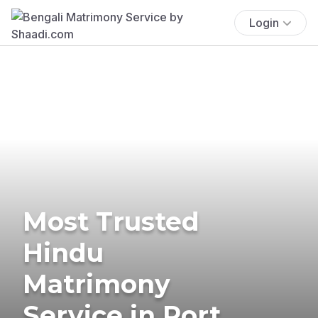
Login
Most Trusted
Hindu
Matrimony
Service in Port