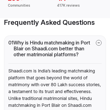
Communities
417K reviews
Frequently Asked Questions
01
Why is Hindu matchmaking in Port
Blair on Shaadi.com better than
other matrimonial platforms?
Shaadi.com is India’s leading matchmaking
platform that goes beyond the world of
matrimony with over 80 Lakh success stories,
a testament to its trust and effectiveness.
Unlike traditional matrimonial sites, Hindu
matchmaking in Port Blair on Shaadi.com