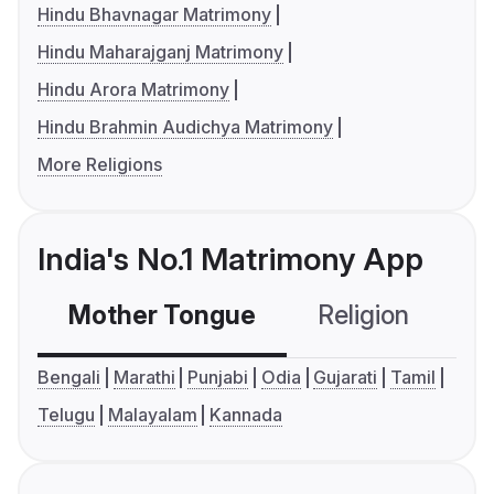
Hindu Bhavnagar Matrimony
Hindu Maharajganj Matrimony
Hindu Arora Matrimony
Hindu Brahmin Audichya Matrimony
More Religions
India's No.1 Matrimony App
Mother Tongue
Religion
C
Bengali
Marathi
Punjabi
Odia
Gujarati
Tamil
Telugu
Malayalam
Kannada