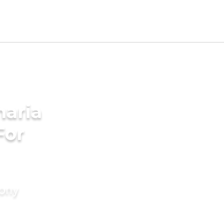
aria
For
mony