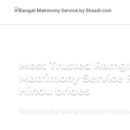
Most Trusted Ramgh
Matrimony Service 
Hindu brides
Step into the world beyond matri