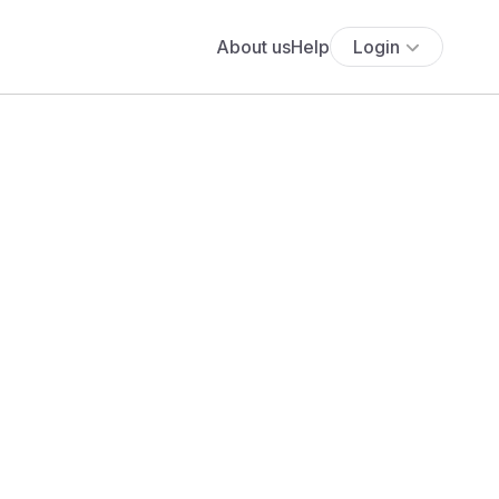
About us
Help
Login