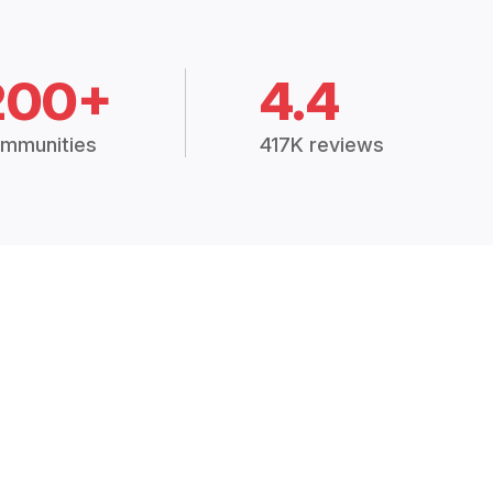
200+
4.4
mmunities
417K reviews