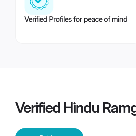
Verified Profiles for peace of mind
Verified
Hindu Ramg