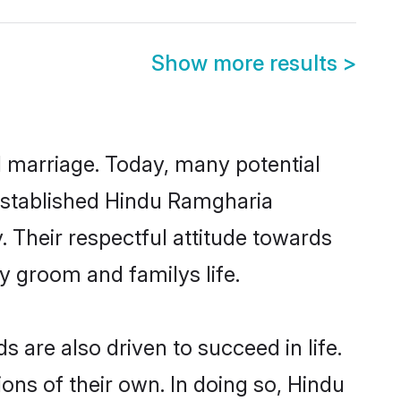
Show more results
>
ul marriage. Today, many potential
l-established Hindu Ramgharia
 Their respectful attitude towards
ny groom and familys life.
are also driven to succeed in life.
ns of their own. In doing so, Hindu