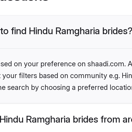
 to find Hindu Ramgharia brides
based on your preference on shaadi.com. Al
set your filters based on community e.g. H
he search by choosing a preferred locatio
Hindu Ramgharia brides from ar