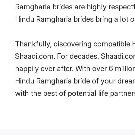
Ramgharia brides are highly respectfu
Hindu Ramgharia brides bring a lot of
Thankfully, discovering compatible H
Shaadi.com. For decades, Shaadi.co
happily ever after. With over 6 milli
Hindu Ramgharia bride of your dreams
with the best of potential life partne