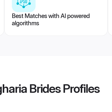
Best Matches with AI powered
algorithms
haria Brides
Profiles