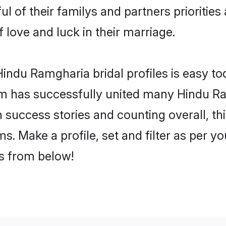
l of their familys and partners priorities 
 love and luck in their marriage.
indu Ramgharia bridal profiles is easy tod
m has successfully united many Hindu Ra
on success stories and counting overall, th
. Make a profile, set and filter as per y
rs from below!