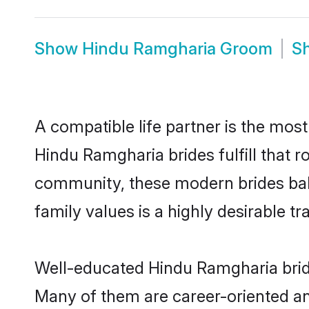
Show
Hindu Ramgharia Groom
S
A compatible life partner is the most
Hindu Ramgharia brides fulfill that 
community, these modern brides balan
family values is a highly desirable t
Well-educated Hindu Ramgharia bride
Many of them are career-oriented an