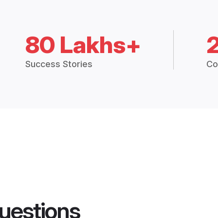
80 Lakhs+
Success Stories
Co
uestions