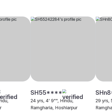
SH55****
SHn8
indu,
24 yrs, 4' 9"", Hindu,
29 yrs, 
r
Ramgharia, Hoshiarpur
Ramghar