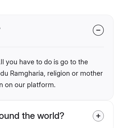
?
l you have to do is go to the
indu Ramgharia, religion or mother
n on our platform.
ound the world?