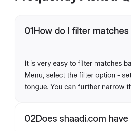
01
How do I filter matches
It is very easy to filter matches 
Menu, select the filter option - 
tongue. You can further narrow t
02
Does shaadi.com have 