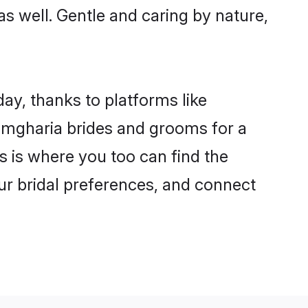
as well. Gentle and caring by nature,
ay, thanks to platforms like
mgharia brides and grooms for a
is is where you too can find the
our bridal preferences, and connect