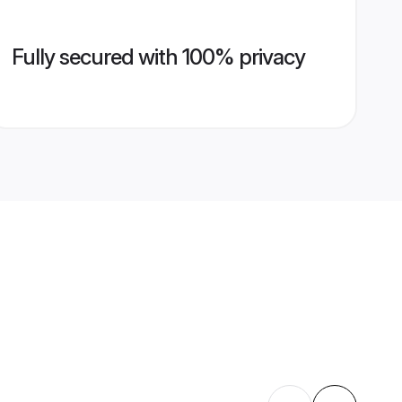
Fully secured with 100% privacy