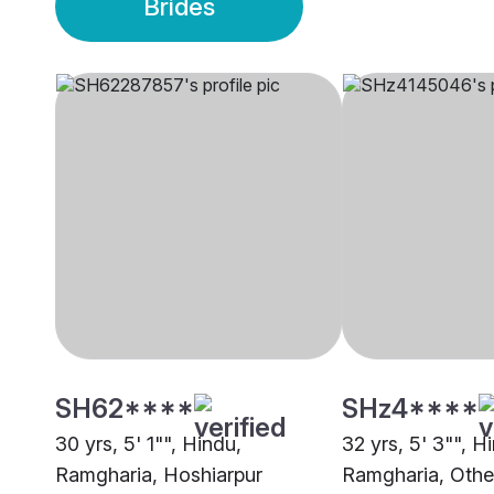
Brides
SH62****
SHz4****
30 yrs, 5' 1"", Hindu,
32 yrs, 5' 3"", H
Ramgharia, Hoshiarpur
Ramgharia, Othe