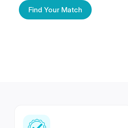
Find Your Match
350 Lakhs+
80 Lakhs
Registered Members
Success Stories