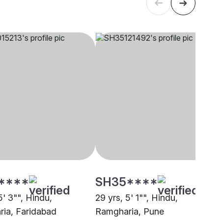
****
SH35****
5' 3"", Hindu,
29 yrs, 5' 1"", Hindu,
ia, Faridabad
Ramgharia, Pune