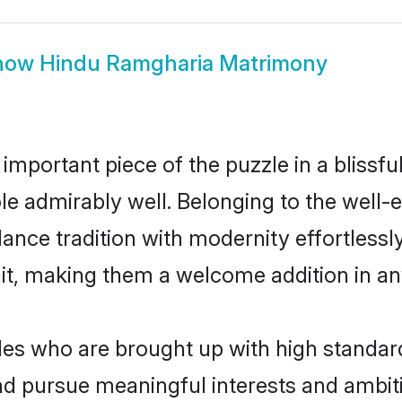
how
Hindu Ramgharia Matrimony
 important piece of the puzzle in a blissf
role admirably well. Belonging to the wel
ce tradition with modernity effortlessly.
rait, making them a welcome addition in a
s who are brought up with high standards 
d pursue meaningful interests and ambitio