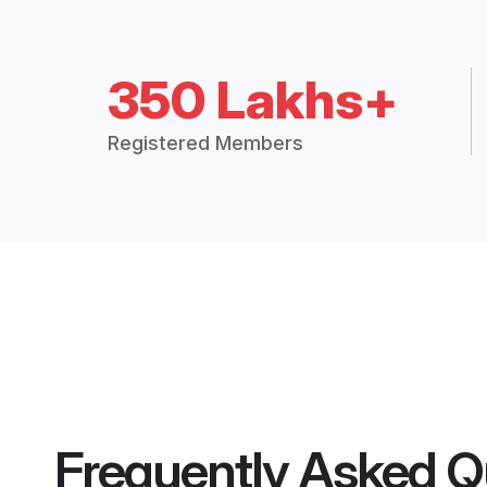
350 Lakhs+
Registered Members
Frequently Asked Q