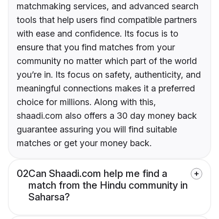
matchmaking services, and advanced search
tools that help users find compatible partners
with ease and confidence. Its focus is to
ensure that you find matches from your
community no matter which part of the world
you’re in. Its focus on safety, authenticity, and
meaningful connections makes it a preferred
choice for millions. Along with this,
shaadi.com also offers a 30 day money back
guarantee assuring you will find suitable
matches or get your money back.
02
Can Shaadi.com help me find a
match from the Hindu community in
Saharsa?