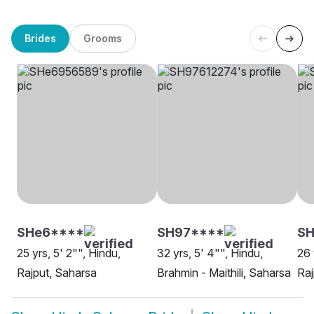
Brides
Grooms
SHe6****
SH97****
S
25 yrs, 5' 2"", Hindu,
32 yrs, 5' 4"", Hindu,
26 
Rajput, Saharsa
Brahmin - Maithili, Saharsa
Raj