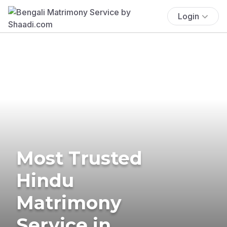
Login
Most Trusted
Hindu
Matrimony
Service in