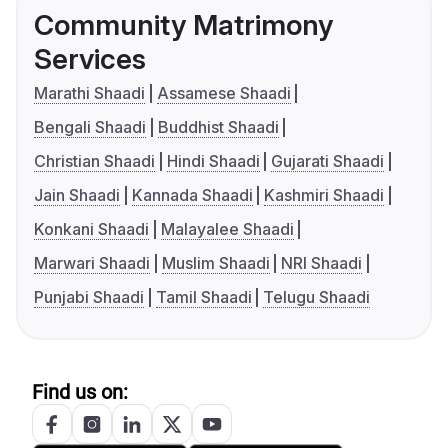
Community Matrimony
Services
Marathi Shaadi
Assamese Shaadi
Bengali Shaadi
Buddhist Shaadi
Christian Shaadi
Hindi Shaadi
Gujarati Shaadi
Jain Shaadi
Kannada Shaadi
Kashmiri Shaadi
Konkani Shaadi
Malayalee Shaadi
Marwari Shaadi
Muslim Shaadi
NRI Shaadi
Punjabi Shaadi
Tamil Shaadi
Telugu Shaadi
Find us on: