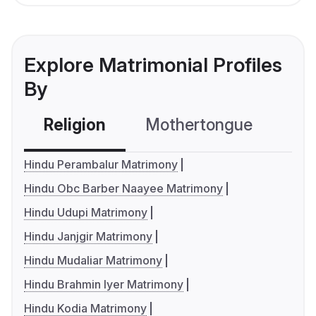
Explore Matrimonial Profiles
By
Religion
Mothertongue
Co
Hindu Perambalur Matrimony
Hindu Obc Barber Naayee Matrimony
Hindu Udupi Matrimony
Hindu Janjgir Matrimony
Hindu Mudaliar Matrimony
Hindu Brahmin Iyer Matrimony
Hindu Kodia Matrimony