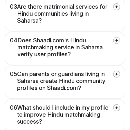
03
Are there matrimonial services for
Hindu communities living in
Saharsa?
04
Does Shaadi.com's Hindu
matchmaking service in Saharsa
verify user profiles?
05
Can parents or guardians living in
Saharsa create Hindu community
profiles on Shaadi.com?
06
What should I include in my profile
to improve Hindu matchmaking
success?