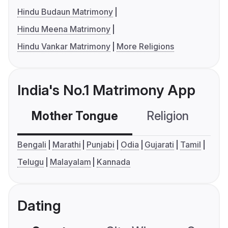
Hindu Budaun Matrimony
Hindu Meena Matrimony
Hindu Vankar Matrimony
More Religions
India's No.1 Matrimony App
Mother Tongue
Religion
C
Bengali
Marathi
Punjabi
Odia
Gujarati
Tamil
Telugu
Malayalam
Kannada
Dating