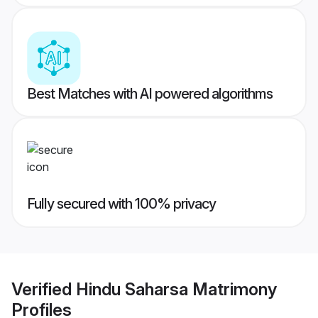
Best Matches with AI powered algorithms
Fully secured with 100% privacy
Verified
Hindu Saharsa Matrimony
Profiles