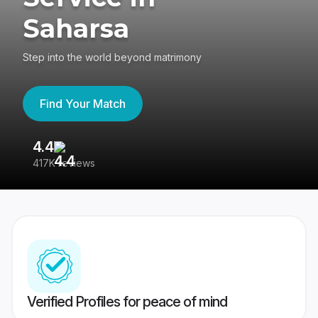
Saharsa
Step into the world beyond matrimony
Find Your Match
4.4
3
417K reviews
Re
Verified Profiles for peace of mind