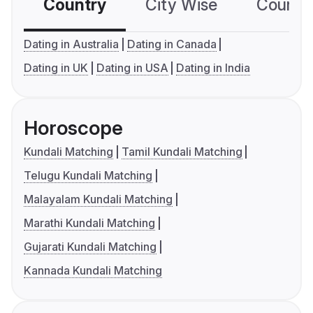
Country
City Wise
Country
Dating in Australia
Dating in Canada
Dating in UK
Dating in USA
Dating in India
Horoscope
Kundali Matching
Tamil Kundali Matching
Telugu Kundali Matching
Malayalam Kundali Matching
Marathi Kundali Matching
Gujarati Kundali Matching
Kannada Kundali Matching