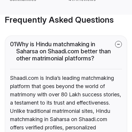
Frequently Asked Questions
01
Why is Hindu matchmaking in
Saharsa on Shaadi.com better than
other matrimonial platforms?
Shaadi.com is India’s leading matchmaking
platform that goes beyond the world of
matrimony with over 80 Lakh success stories,
a testament to its trust and effectiveness.
Unlike traditional matrimonial sites, Hindu
matchmaking in Saharsa on Shaadi.com
offers verified profiles, personalized