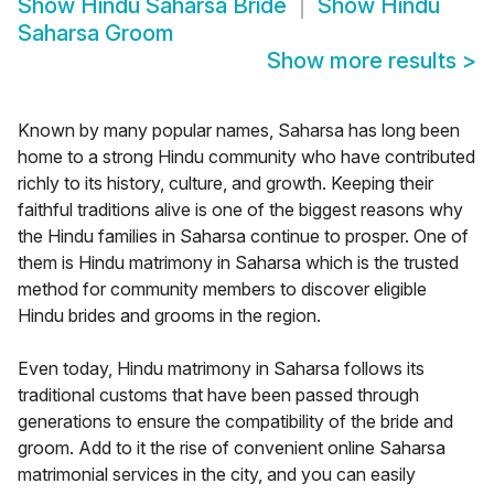
Show
Hindu Saharsa Bride
Show
Hindu
Saharsa Groom
Show more results
>
Known by many popular names, Saharsa has long been
home to a strong Hindu community who have contributed
richly to its history, culture, and growth. Keeping their
faithful traditions alive is one of the biggest reasons why
the Hindu families in Saharsa continue to prosper. One of
them is Hindu matrimony in Saharsa which is the trusted
method for community members to discover eligible
Hindu brides and grooms in the region.
Even today, Hindu matrimony in Saharsa follows its
traditional customs that have been passed through
generations to ensure the compatibility of the bride and
groom. Add to it the rise of convenient online Saharsa
matrimonial services in the city, and you can easily