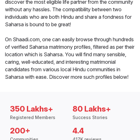
discover the most eligible life partner from the community
without any hassles. The compatibility between two
individuals who are both Hindu and share a fondness for
Saharsa is bound to be great!
On Shaadi.com, one can easily browse through hundreds
of verified Saharsa matrimony profiles, filtered as per their
location which is Saharsa. You will find many sensible,
caring, well-educated, and interesting matrimonial
candidates from various local Hindu communities in
Saharsa with ease. Discover more such profiles below!
350 Lakhs+
80 Lakhs+
Registered Members
Success Stories
200+
4.4
Communities
417K reviews