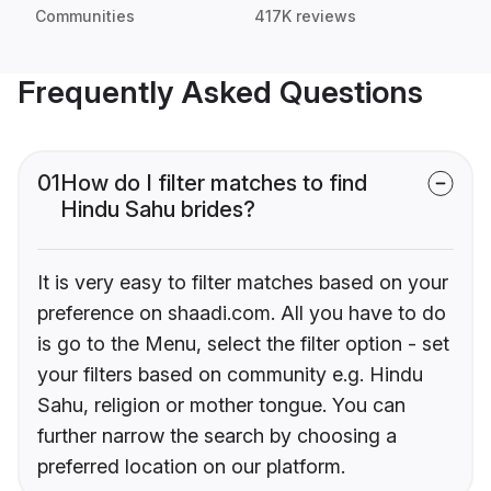
Communities
417K reviews
Frequently Asked Questions
01
How do I filter matches to find
Hindu Sahu brides?
It is very easy to filter matches based on your
preference on shaadi.com. All you have to do
is go to the Menu, select the filter option - set
your filters based on community e.g. Hindu
Sahu, religion or mother tongue. You can
further narrow the search by choosing a
preferred location on our platform.