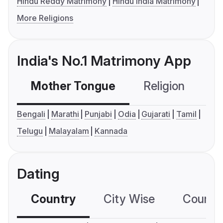
Hindu Reddy Matrimony
Hindu India Matrimony
More Religions
India's No.1 Matrimony App
Mother Tongue
Religion
C
Bengali
Marathi
Punjabi
Odia
Gujarati
Tamil
Telugu
Malayalam
Kannada
Dating
Country
City Wise
Country