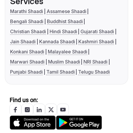
Services
Marathi Shaadi
Assamese Shaadi
Bengali Shaadi
Buddhist Shaadi
Christian Shaadi
Hindi Shaadi
Gujarati Shaadi
Jain Shaadi
Kannada Shaadi
Kashmiri Shaadi
Konkani Shaadi
Malayalee Shaadi
Marwari Shaadi
Muslim Shaadi
NRI Shaadi
Punjabi Shaadi
Tamil Shaadi
Telugu Shaadi
Find us on: