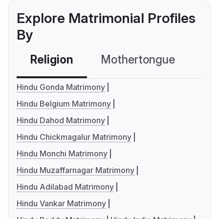
Explore Matrimonial Profiles
By
Religion
Mothertongue
Co
Hindu Gonda Matrimony
Hindu Belgium Matrimony
Hindu Dahod Matrimony
Hindu Chickmagalur Matrimony
Hindu Monchi Matrimony
Hindu Muzaffarnagar Matrimony
Hindu Adilabad Matrimony
Hindu Vankar Matrimony