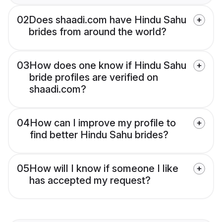
02
Does shaadi.com have Hindu Sahu
brides from around the world?
03
How does one know if Hindu Sahu
bride profiles are verified on
shaadi.com?
04
How can I improve my profile to
find better Hindu Sahu brides?
05
How will I know if someone I like
has accepted my request?