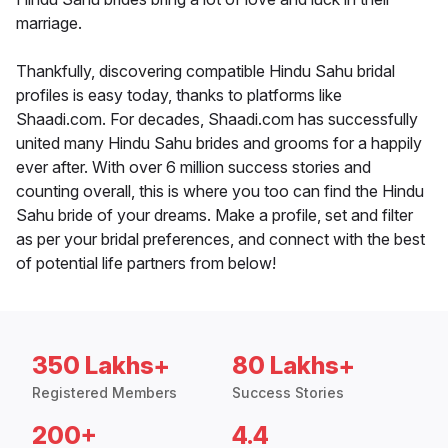
marriage.
Thankfully, discovering compatible Hindu Sahu bridal
profiles is easy today, thanks to platforms like
Shaadi.com. For decades, Shaadi.com has successfully
united many Hindu Sahu brides and grooms for a happily
ever after. With over 6 million success stories and
counting overall, this is where you too can find the Hindu
Sahu bride of your dreams. Make a profile, set and filter
as per your bridal preferences, and connect with the best
of potential life partners from below!
350 Lakhs+
80 Lakhs+
Registered Members
Success Stories
200+
4.4