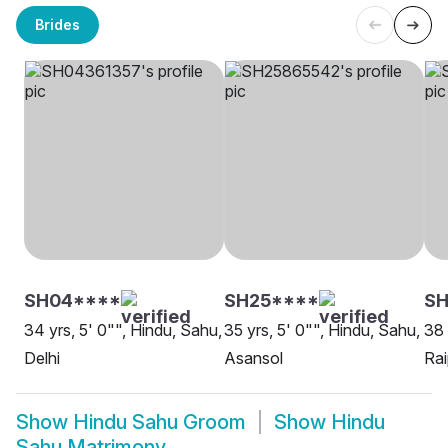
Brides
SH04****
SH25****
SH
34 yrs, 5' 0"", Hindu, Sahu,
35 yrs, 5' 0"", Hindu, Sahu,
38 
Delhi
Asansol
Rai
Show
Hindu Sahu Groom
Show
Hindu
Sahu Matrimony