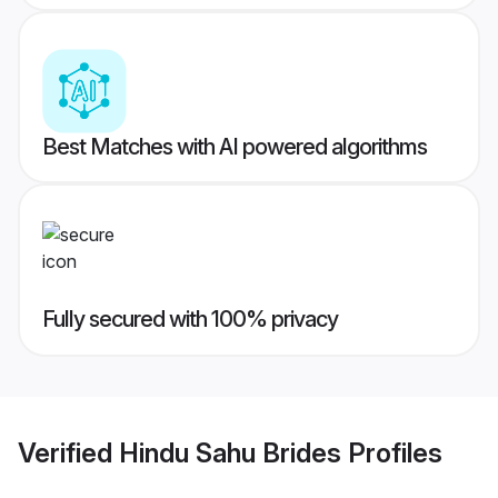
Best Matches with AI powered algorithms
Fully secured with 100% privacy
Verified
Hindu Sahu Brides
Profiles