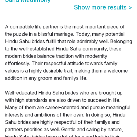
Show more results
>
A compatible life partner is the most important piece of
the puzzle in a blissful marriage. Today, many potential
Hindu Sahu brides fulfill that role admirably well. Belonging
to the well-established Hindu Sahu community, these
modern brides balance tradition with modernity
effortlessly. Their respectful attitude towards family
values is a highly desirable trait, making them a welcome
addition in any groom and familys life.
Well-educated Hindu Sahu brides who are brought up
with high standards are also driven to succeed in life.
Many of them are career-oriented and pursue meaningful
interests and ambitions of their own. In doing so, Hindu
Sahu brides are highly respectful of their familys and
partners priorities as well. Gentle and caring by nature,
Hindu Sahu brides bring a lot of love and luck in their