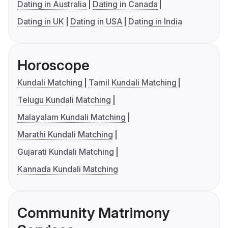
Dating in Australia
Dating in Canada
Dating in UK
Dating in USA
Dating in India
Horoscope
Kundali Matching
Tamil Kundali Matching
Telugu Kundali Matching
Malayalam Kundali Matching
Marathi Kundali Matching
Gujarati Kundali Matching
Kannada Kundali Matching
Community Matrimony