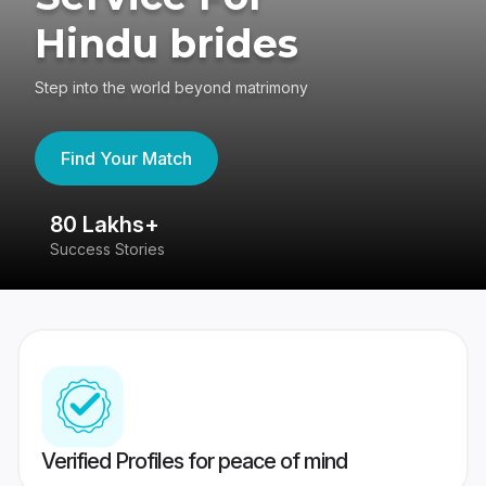
Hindu brides
Step into the world beyond matrimony
Find Your Match
80 Lakhs+
4
Success Stories
41
Verified Profiles for peace of mind