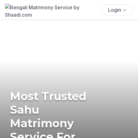
Login
Most Trusted
Sahu
Matrimony
Service For