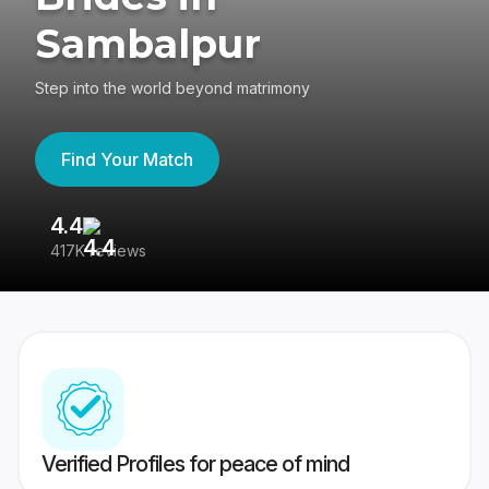
Sambalpur
Step into the world beyond matrimony
Find Your Match
4.4
3
417K reviews
Re
Verified Profiles for peace of mind