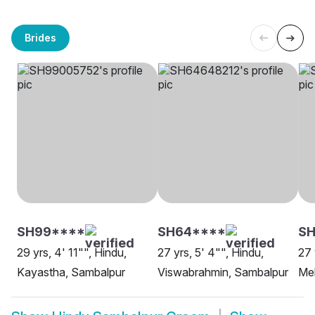
Brides
SH99****
SH64****
SH
29 yrs, 4' 11"", Hindu,
27 yrs, 5' 4"", Hindu,
27 
Kayastha, Sambalpur
Viswabrahmin, Sambalpur
Me