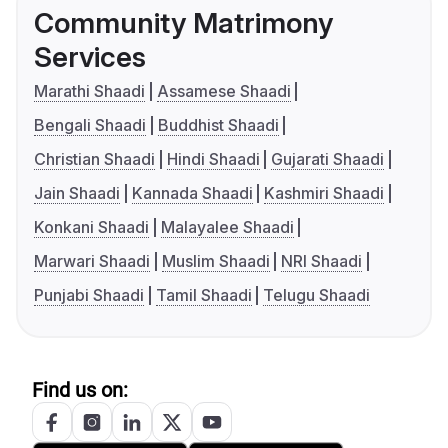
Community Matrimony
Services
Marathi Shaadi
Assamese Shaadi
Bengali Shaadi
Buddhist Shaadi
Christian Shaadi
Hindi Shaadi
Gujarati Shaadi
Jain Shaadi
Kannada Shaadi
Kashmiri Shaadi
Konkani Shaadi
Malayalee Shaadi
Marwari Shaadi
Muslim Shaadi
NRI Shaadi
Punjabi Shaadi
Tamil Shaadi
Telugu Shaadi
Find us on: