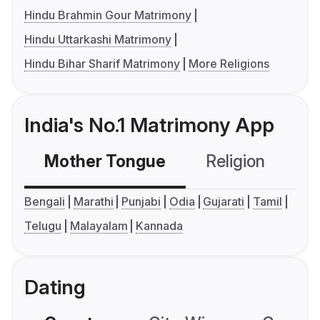
Hindu Brahmin Gour Matrimony
Hindu Uttarkashi Matrimony
Hindu Bihar Sharif Matrimony
More Religions
India's No.1 Matrimony App
Mother Tongue
Religion
C
Bengali
Marathi
Punjabi
Odia
Gujarati
Tamil
Telugu
Malayalam
Kannada
Dating