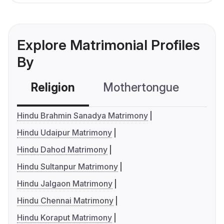
Explore Matrimonial Profiles
By
Religion
Mothertongue
Co
Hindu Brahmin Sanadya Matrimony
Hindu Udaipur Matrimony
Hindu Dahod Matrimony
Hindu Sultanpur Matrimony
Hindu Jalgaon Matrimony
Hindu Chennai Matrimony
Hindu Koraput Matrimony