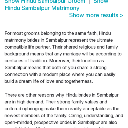
Show
Hindu Sambalpur Groom
Show
Hindu Sambalpur Matrimony
Show more results
>
For most grooms belonging to the same faith, Hindu
matrimony brides in Sambalpur represent the ultimate
compatible life partner. Their shared religious and family
background means that any marriage will be according to
centuries of tradition. Moreover, their location as
Sambalpur means that both of you share a strong
connection with a modern place where you can easily
build a dream life of love and togetherness.
There are other reasons why Hindu brides in Sambalpur
are in high demand. Their strong family values and
cultured upbringing make them readily acceptable as the
newest members of the family. Caring, understanding, and
open-minded, prospective brides in Sambalpur are also