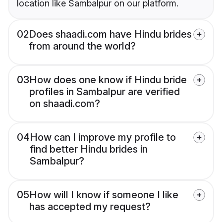
location like Sambalpur on our platform.
02
Does shaadi.com have Hindu brides
from around the world?
03
How does one know if Hindu bride
profiles in Sambalpur are verified
on shaadi.com?
04
How can I improve my profile to
find better Hindu brides in
Sambalpur?
05
How will I know if someone I like
has accepted my request?