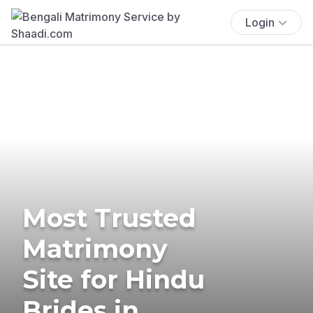
Login
Most Trusted
Matrimony
Site for Hindu
Brides in