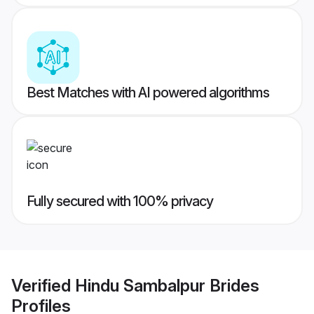
Best Matches with AI powered algorithms
Fully secured with 100% privacy
Verified
Hindu Sambalpur Brides
Profiles