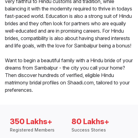
very faithful to Hindu customs and tradition, while
balancing it with the modernity required to thrive in todays
fast-paced world. Education is also a strong suit of Hindu
brides and they often look for partners who are equally
well-educated and are in promising careers. For Hindu
brides, compatibility is also about having shared interests
and life goals, with the love for Sambalpur being a bonus!
Want to begin a beautiful family with a Hindu bride of your
dreams from Sambalpur - the city you call your home?
Then discover hundreds of verified, eligible Hindu
matrimony bridal profiles on Shaadi.com, tailored to your
preferences.
350 Lakhs+
80 Lakhs+
Registered Members
Success Stories