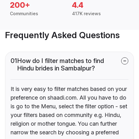
200+
4.4
Communities
417K reviews
Frequently Asked Questions
01
How do I filter matches to find
Hindu brides in Sambalpur?
It is very easy to filter matches based on your
preference on shaadi.com. All you have to do
is go to the Menu, select the filter option - set
your filters based on community e.g. Hindu,
religion or mother tongue. You can further
narrow the search by choosing a preferred