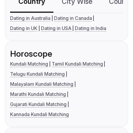
Country
City Wise
Country
Dating in Australia
Dating in Canada
Dating in UK
Dating in USA
Dating in India
Horoscope
Kundali Matching
Tamil Kundali Matching
Telugu Kundali Matching
Malayalam Kundali Matching
Marathi Kundali Matching
Gujarati Kundali Matching
Kannada Kundali Matching