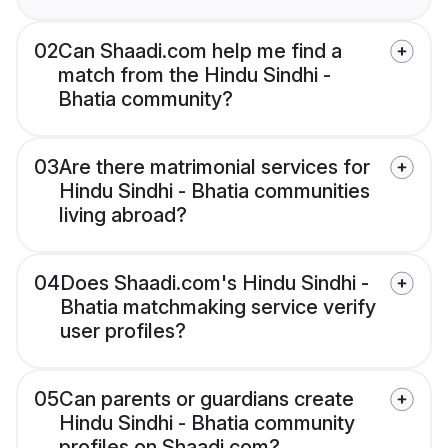
02
Can Shaadi.com help me find a
match from the Hindu Sindhi -
Bhatia community?
03
Are there matrimonial services for
Hindu Sindhi - Bhatia communities
living abroad?
04
Does Shaadi.com's Hindu Sindhi -
Bhatia matchmaking service verify
user profiles?
05
Can parents or guardians create
Hindu Sindhi - Bhatia community
profiles on Shaadi.com?