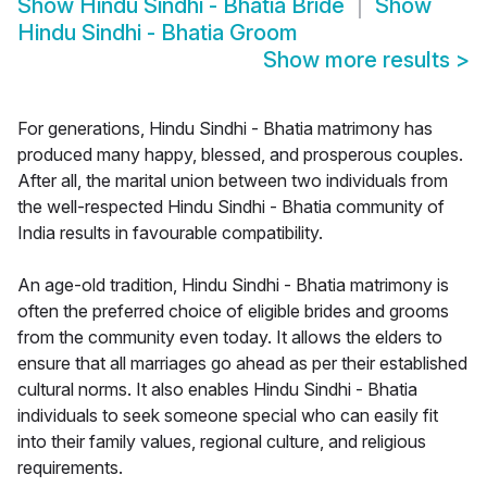
Show
Hindu Sindhi - Bhatia Bride
Show
Hindu Sindhi - Bhatia Groom
Show more results
>
For generations, Hindu Sindhi - Bhatia matrimony has
produced many happy, blessed, and prosperous couples.
After all, the marital union between two individuals from
the well-respected Hindu Sindhi - Bhatia community of
India results in favourable compatibility.
An age-old tradition, Hindu Sindhi - Bhatia matrimony is
often the preferred choice of eligible brides and grooms
from the community even today. It allows the elders to
ensure that all marriages go ahead as per their established
cultural norms. It also enables Hindu Sindhi - Bhatia
individuals to seek someone special who can easily fit
into their family values, regional culture, and religious
requirements.