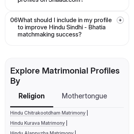
06
What should I include in my profile
to improve Hindu Sindhi - Bhatia
matchmaking success?
Explore Matrimonial Profiles
By
Religion
Mothertongue
Co
Hindu Chitrakootdham Matrimony
Hindu Kurava Matrimony
Hindu Alappuzha Matrimony