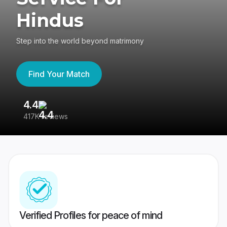
Hindus
Step into the world beyond matrimony
Find Your Match
4.4
3
417K reviews
Re
Verified Profiles for peace of mind