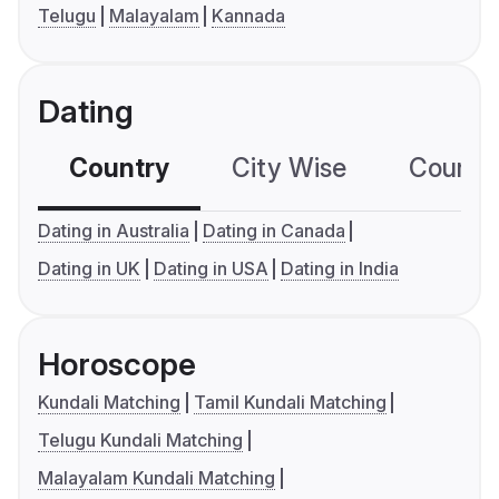
Telugu
Malayalam
Kannada
Dating
Country
City Wise
Country
Dating in Australia
Dating in Canada
Dating in UK
Dating in USA
Dating in India
Horoscope
Kundali Matching
Tamil Kundali Matching
Telugu Kundali Matching
Malayalam Kundali Matching