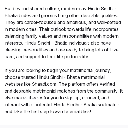
But beyond shared culture, modern-day Hindu Sindhi -
Bhatia brides and grooms bring other desirable qualities.
They are career-focused and ambitious, and well-settled
in modern cities. Their outlook towards life incorporates
balancing family values and responsibilities with modern
interests. Hindu Sindhi - Bhatia individuals also have
pleasing personalities and are ready to bring lots of love,
care, and support to their life partners life.
If you are looking to begin your matrimonial journey,
choose trusted Hindu Sindhi - Bhatia matrimonial
websites like Shaadi.com. The platform offers verified
and desirable matrimonial matches from the community. It
also makes it easy for you to sign up, connect, and
interact with a potential Hindu Sindhi - Bhatia soulmate -
and take the first step toward eternal bliss!