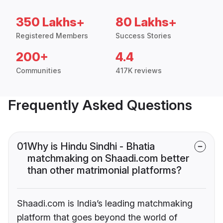
350 Lakhs+
80 Lakhs+
Registered Members
Success Stories
200+
4.4
Communities
417K reviews
Frequently Asked Questions
01
Why is Hindu Sindhi - Bhatia
matchmaking on Shaadi.com better
than other matrimonial platforms?
Shaadi.com is India’s leading matchmaking
platform that goes beyond the world of