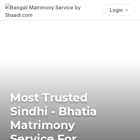
Login
Most Trusted
Sindhi - Bhatia
Matrimony
Service For