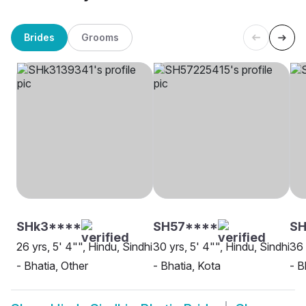
Brides
Grooms
SHk3****
SH57****
SH
26 yrs, 5' 4"", Hindu, Sindhi
30 yrs, 5' 4"", Hindu, Sindhi
36 
- Bhatia, Other
- Bhatia, Kota
- B