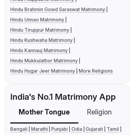
Hindu Brahmin Gowd Saraswat Matrimony
Hindu Unnao Matrimony
Hindu Tiruppur Matrimony
Hindu Kushwaha Matrimony
Hindu Kannauj Matrimony
Hindu Mukkulathor Matrimony
Hindu Hugar Jeer Matrimony
More Religions
India's No.1 Matrimony App
Mother Tongue
Religion
C
Bengali
Marathi
Punjabi
Odia
Gujarati
Tamil