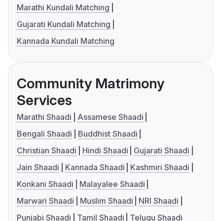
Marathi Kundali Matching
Gujarati Kundali Matching
Kannada Kundali Matching
Community Matrimony
Services
Marathi Shaadi
Assamese Shaadi
Bengali Shaadi
Buddhist Shaadi
Christian Shaadi
Hindi Shaadi
Gujarati Shaadi
Jain Shaadi
Kannada Shaadi
Kashmiri Shaadi
Konkani Shaadi
Malayalee Shaadi
Marwari Shaadi
Muslim Shaadi
NRI Shaadi
Punjabi Shaadi
Tamil Shaadi
Telugu Shaadi