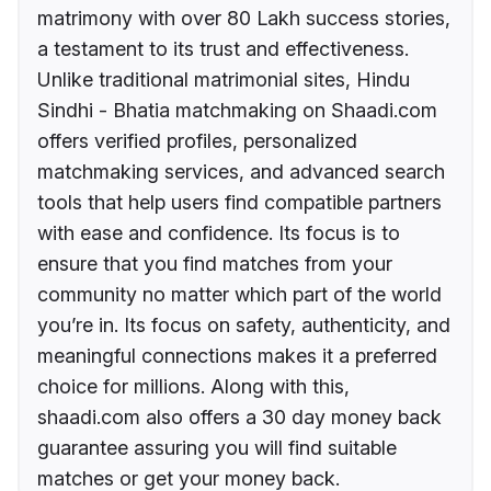
matrimony with over 80 Lakh success stories,
a testament to its trust and effectiveness.
Unlike traditional matrimonial sites, Hindu
Sindhi - Bhatia matchmaking on Shaadi.com
offers verified profiles, personalized
matchmaking services, and advanced search
tools that help users find compatible partners
with ease and confidence. Its focus is to
ensure that you find matches from your
community no matter which part of the world
you’re in. Its focus on safety, authenticity, and
meaningful connections makes it a preferred
choice for millions. Along with this,
shaadi.com also offers a 30 day money back
guarantee assuring you will find suitable
matches or get your money back.