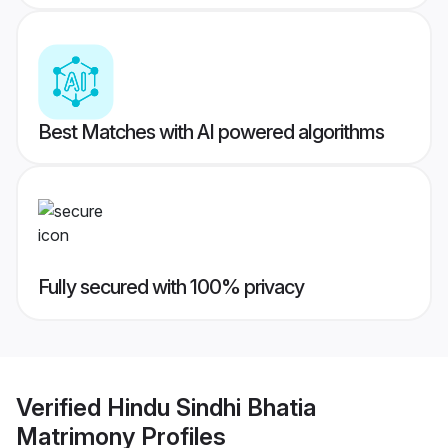
Best Matches with AI powered algorithms
Fully secured with 100% privacy
Verified
Hindu Sindhi Bhatia
Matrimony
Profiles