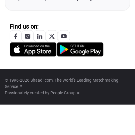
Find us on:
© 1996-2026 Shaadi.com, The World's Leading Matchmaking
Service™
Passionately created by
People Group ➤