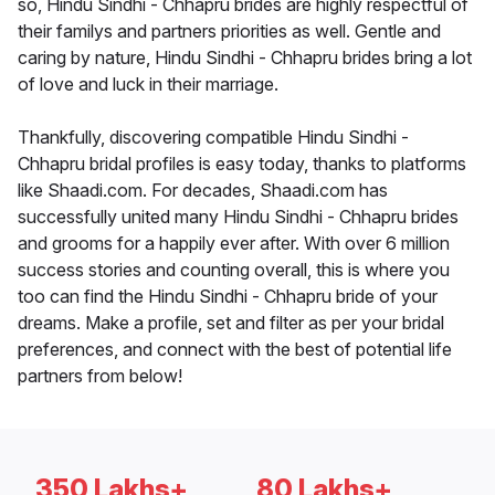
so, Hindu Sindhi - Chhapru brides are highly respectful of
their familys and partners priorities as well. Gentle and
caring by nature, Hindu Sindhi - Chhapru brides bring a lot
of love and luck in their marriage.
Thankfully, discovering compatible Hindu Sindhi -
Chhapru bridal profiles is easy today, thanks to platforms
like Shaadi.com. For decades, Shaadi.com has
successfully united many Hindu Sindhi - Chhapru brides
and grooms for a happily ever after. With over 6 million
success stories and counting overall, this is where you
too can find the Hindu Sindhi - Chhapru bride of your
dreams. Make a profile, set and filter as per your bridal
preferences, and connect with the best of potential life
partners from below!
350 Lakhs+
80 Lakhs+