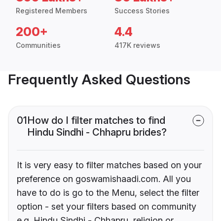
Registered Members
Success Stories
200+
4.4
Communities
417K reviews
Frequently Asked Questions
01
How do I filter matches to find
Hindu Sindhi - Chhapru brides?
It is very easy to filter matches based on your
preference on goswamishaadi.com. All you
have to do is go to the Menu, select the filter
option - set your filters based on community
e.g. Hindu Sindhi - Chhapru, religion or