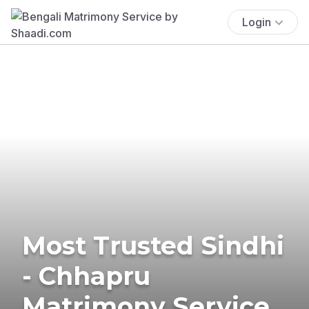
Login
Most Trusted Sindhi
- Chhapru
Matrimony Service