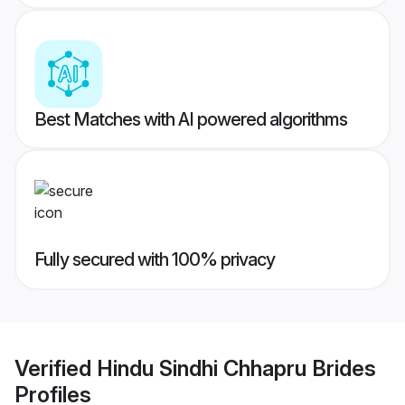
Best Matches with AI powered algorithms
Fully secured with 100% privacy
Verified
Hindu Sindhi Chhapru Brides
Profiles