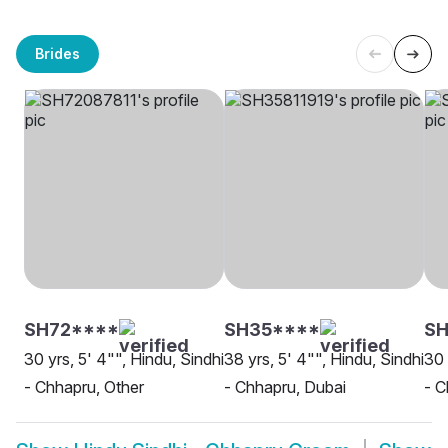
Brides
SH72****
SH35****
SH
30 yrs, 5' 4"", Hindu, Sindhi
38 yrs, 5' 4"", Hindu, Sindhi
30 
- Chhapru, Other
- Chhapru, Dubai
- C