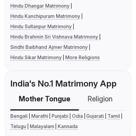
Hindu Dhangar Matrimony
Hindu Kanchipuram Matrimony
Hindu Sultanpur Matrimony
Hindu Brahmin Sri Vishnava Matrimony
Sindhi Baibhand Ajmer Matrimony
Hindu Sikar Matrimony
More Religions
India's No.1 Matrimony App
Mother Tongue
Religion
C
Bengali
Marathi
Punjabi
Odia
Gujarati
Tamil
Telugu
Malayalam
Kannada