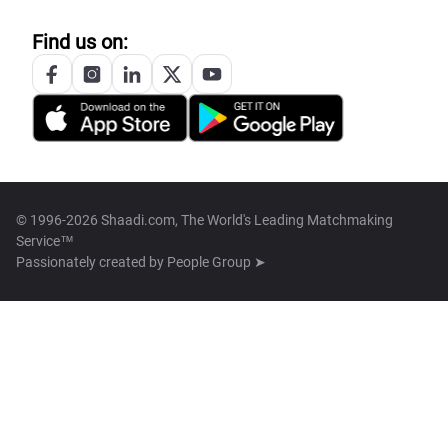
Find us on:
© 1996-2026 Shaadi.com, The World's Leading Matchmaking
Service™
Passionately created by
People Group ➤