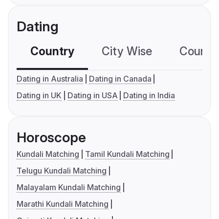
Dating
Country
City Wise
Country
Dating in Australia
Dating in Canada
Dating in UK
Dating in USA
Dating in India
Horoscope
Kundali Matching
Tamil Kundali Matching
Telugu Kundali Matching
Malayalam Kundali Matching
Marathi Kundali Matching