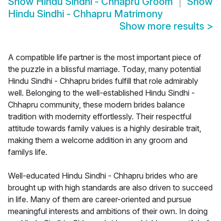
Show
Hindu Sindhi - Chhapru Groom
Show
Hindu Sindhi - Chhapru Matrimony
Show more results
>
A compatible life partner is the most important piece of
the puzzle in a blissful marriage. Today, many potential
Hindu Sindhi - Chhapru brides fulfill that role admirably
well. Belonging to the well-established Hindu Sindhi -
Chhapru community, these modern brides balance
tradition with modernity effortlessly. Their respectful
attitude towards family values is a highly desirable trait,
making them a welcome addition in any groom and
familys life.
Well-educated Hindu Sindhi - Chhapru brides who are
brought up with high standards are also driven to succeed
in life. Many of them are career-oriented and pursue
meaningful interests and ambitions of their own. In doing