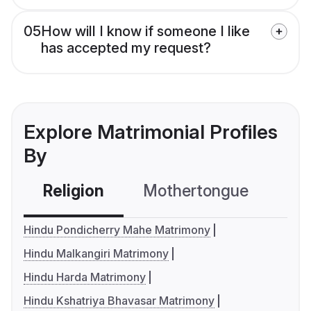
05
How will I know if someone I like
has accepted my request?
Explore Matrimonial Profiles
By
Religion
Mothertongue
Co
Hindu Pondicherry Mahe Matrimony
Hindu Malkangiri Matrimony
Hindu Harda Matrimony
Hindu Kshatriya Bhavasar Matrimony