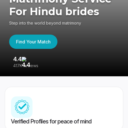
For Hindu brides
Step into the world beyond matrimony
Find Your Match
4.4
3
417K reviews
Re
Verified Profiles for peace of mind