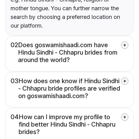
mother tongue. You can further narrow the
search by choosing a preferred location on
our platform.
02
Does goswamishaadi.com have
Hindu Sindhi - Chhapru brides from
around the world?
03
How does one know if Hindu Sindhi
- Chhapru bride profiles are verified
on goswamishaadi.com?
04
How can I improve my profile to
find better Hindu Sindhi - Chhapru
brides?