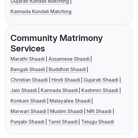
Gujarati Kundali Matching
Kannada Kundali Matching
Community Matrimony
Services
Marathi Shaadi
Assamese Shaadi
Bengali Shaadi
Buddhist Shaadi
Christian Shaadi
Hindi Shaadi
Gujarati Shaadi
Jain Shaadi
Kannada Shaadi
Kashmiri Shaadi
Konkani Shaadi
Malayalee Shaadi
Marwari Shaadi
Muslim Shaadi
NRI Shaadi
Punjabi Shaadi
Tamil Shaadi
Telugu Shaadi