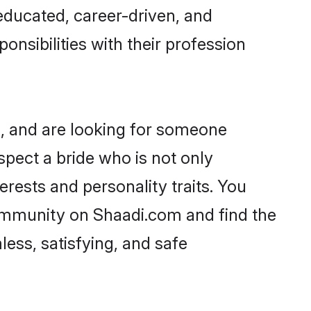
-educated, career-driven, and
onsibilities with their profession
s, and are looking for someone
spect a bride who is not only
erests and personality traits. You
community on Shaadi.com and find the
ess, satisfying, and safe