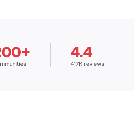
200+
4.4
mmunities
417K reviews