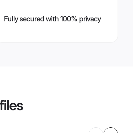
Fully secured with 100% privacy
iles