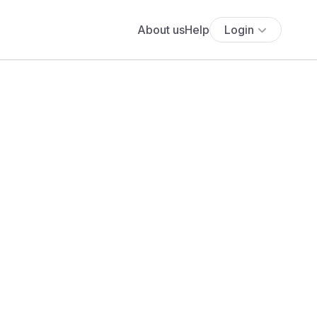
About us
Help
Login