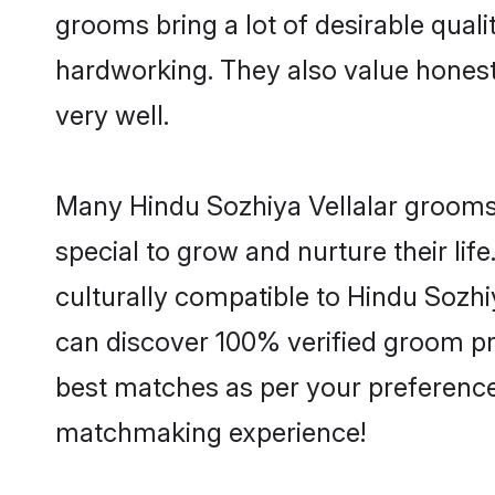
grooms bring a lot of desirable quali
hardworking. They also value honesty 
very well.
Many Hindu Sozhiya Vellalar grooms 
special to grow and nurture their li
culturally compatible to Hindu Sozhiy
can discover 100% verified groom pr
best matches as per your preferences
matchmaking experience!