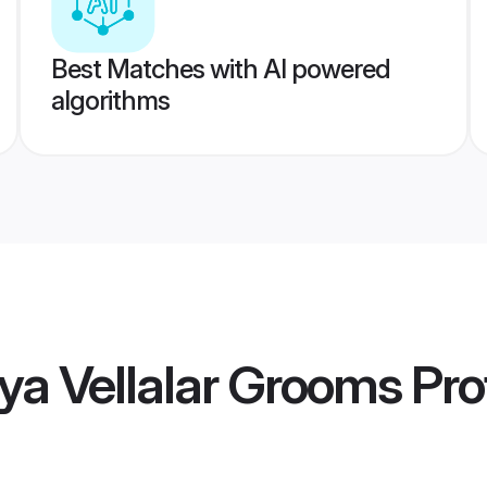
Best Matches with AI powered
algorithms
ya Vellalar Grooms
Prof