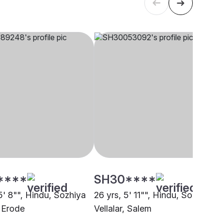
****
SH30****
5' 8"", Hindu, Sozhiya
26 yrs, 5' 11"", Hindu, Sozhiya
, Erode
Vellalar, Salem