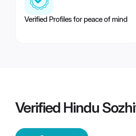
Verified Profiles for peace of mind
Verified
Hindu Sozhi