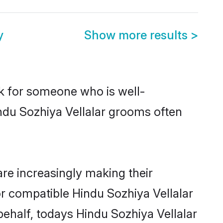
y
Show more results
>
ok for someone who is well-
ndu Sozhiya Vellalar grooms often
re increasingly making their
or compatible Hindu Sozhiya Vellalar
behalf, todays Hindu Sozhiya Vellalar