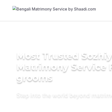
Most Trusted Sozhiy
Matrimony Service 
grooms
Step into the world beyond matri