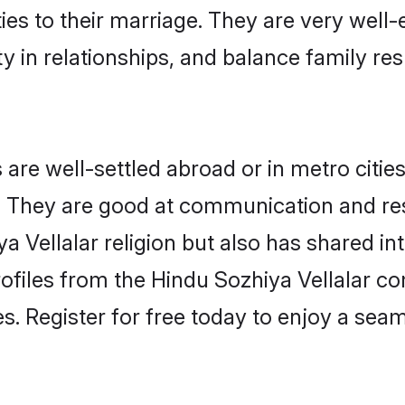
ties to their marriage. They are very well
in relationships, and balance family resp
are well-settled abroad or in metro citie
fe. They are good at communication and re
a Vellalar religion but also has shared int
ofiles from the Hindu Sozhiya Vellalar 
. Register for free today to enjoy a seaml