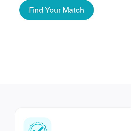
Find Your Match
350 Lakhs+
80 Lakhs
Registered Members
Success Stories