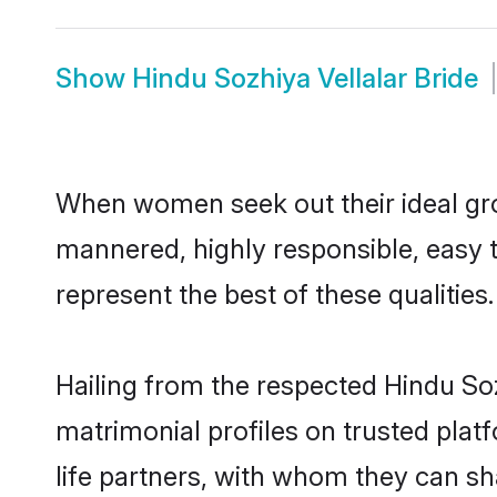
Show
Hindu Sozhiya Vellalar Bride
When women seek out their ideal gro
mannered, highly responsible, easy 
represent the best of these qualities.
Hailing from the respected Hindu So
matrimonial profiles on trusted plat
life partners, with whom they can sha