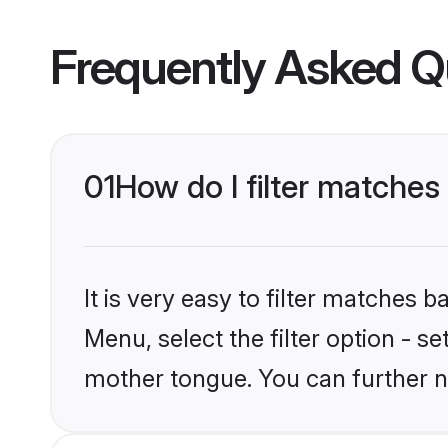
Frequently Asked Q
01
How do I filter matches
It is very easy to filter matches 
Menu, select the filter option - s
mother tongue. You can further n