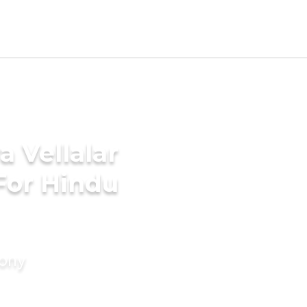
a Vellalar
For Hindu
mony