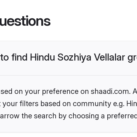
uestions
 to find Hindu Sozhiya Vellalar 
based on your preference on shaadi.com. Al
et your filters based on community e.g. Hin
arrow the search by choosing a preferred