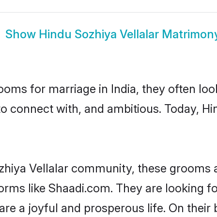
Show
Hindu Sozhiya Vellalar Matrimon
oms for marriage in India, they often lo
to connect with, and ambitious. Today, Hi
zhiya Vellalar community, these grooms a
forms like Shaadi.com. They are looking f
re a joyful and prosperous life. On their 