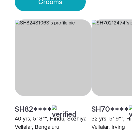
Grooms
SH82****
SH70****
40 yrs, 5' 8"", Hindu, Sozhiya
32 yrs, 5' 9"", H
Vellalar, Bengaluru
Vellalar, Irving