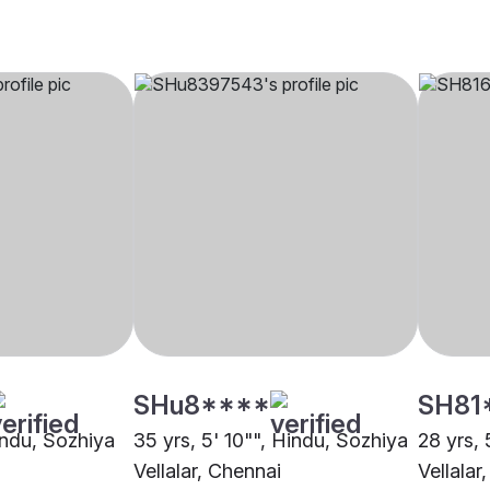
SHu8****
SH81
indu, Sozhiya
35 yrs, 5' 10"", Hindu, Sozhiya
28 yrs, 
Vellalar, Chennai
Vellalar