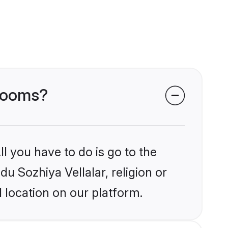
grooms?
l you have to do is go to the
du Sozhiya Vellalar, religion or
 location on our platform.