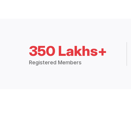
350 Lakhs+
Registered Members