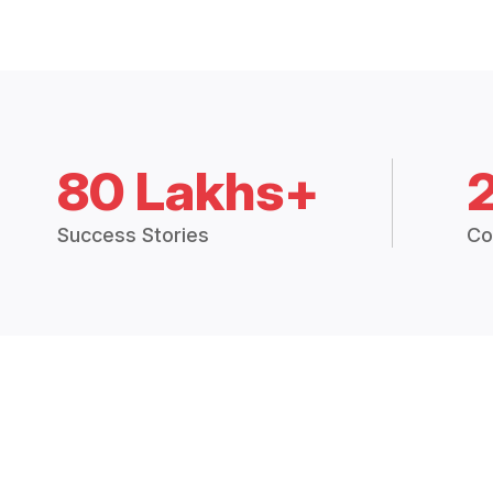
80 Lakhs+
Success Stories
Co