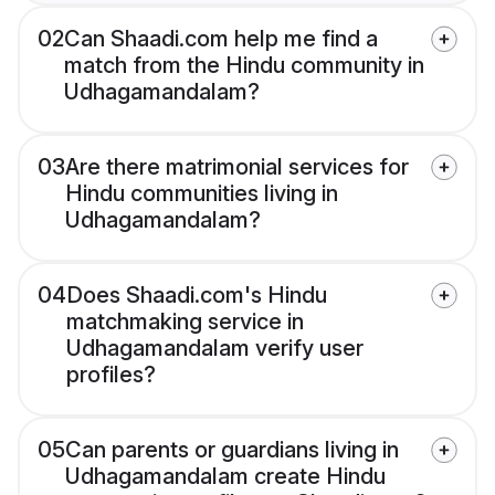
02
Can Shaadi.com help me find a
match from the Hindu community in
Udhagamandalam?
03
Are there matrimonial services for
Hindu communities living in
Udhagamandalam?
04
Does Shaadi.com's Hindu
matchmaking service in
Udhagamandalam verify user
profiles?
05
Can parents or guardians living in
Udhagamandalam create Hindu