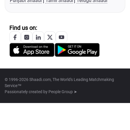
Punjabi Shaadi
Tamil Shaadi
Telugu Shaadi
Find us on:
© 1996-2026 Shaadi.com, The World's Leading Matchmaking
Service™
Passionately created by
People Group ➤