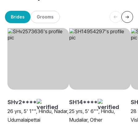
Brides
Grooms
SHv2****
SH14****
SH
26 yrs, 5' 1"", Hindu, Nadar,
25 yrs, 5' 6"", Hindu,
28 
Udumalaipettai
Mudaliar, Other
Vi