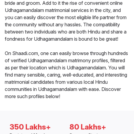
bride and groom. Add to it the rise of convenient online
Udhagamandalam matrimonial services in the city, and
you can easily discover the most eligible life partner from
the community without any hassles. The compatibility
between two individuals who are both Hindu and share a
fondness for Udhagamandalam is bound to be great!
On Shaadi.com, one can easily browse through hundreds
of verified Udhagamandalam matrimony profiles, filtered
as per their location which is Udhagamandalam. You will
find many sensible, caring, well-educated, and interesting
matrimonial candidates from various local Hindu
communities in Udhagamandalam with ease. Discover
more such profiles below!
350 Lakhs+
80 Lakhs+