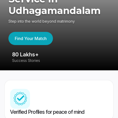
Udhagamandalam
Step into the world beyond matrimony
Find Your Match
80 Lakhs+
4
Success Stories
41
Verified Profiles for peace of mind