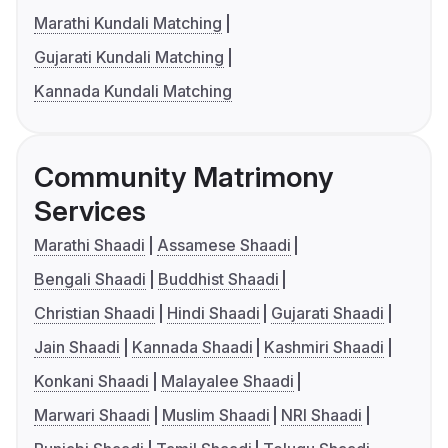
Marathi Kundali Matching
Gujarati Kundali Matching
Kannada Kundali Matching
Community Matrimony
Services
Marathi Shaadi
Assamese Shaadi
Bengali Shaadi
Buddhist Shaadi
Christian Shaadi
Hindi Shaadi
Gujarati Shaadi
Jain Shaadi
Kannada Shaadi
Kashmiri Shaadi
Konkani Shaadi
Malayalee Shaadi
Marwari Shaadi
Muslim Shaadi
NRI Shaadi