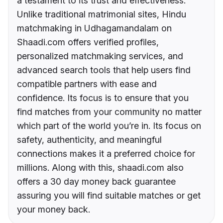
a testament to its trust and effectiveness.
Unlike traditional matrimonial sites, Hindu
matchmaking in Udhagamandalam on
Shaadi.com offers verified profiles,
personalized matchmaking services, and
advanced search tools that help users find
compatible partners with ease and
confidence. Its focus is to ensure that you
find matches from your community no matter
which part of the world you’re in. Its focus on
safety, authenticity, and meaningful
connections makes it a preferred choice for
millions. Along with this, shaadi.com also
offers a 30 day money back guarantee
assuring you will find suitable matches or get
your money back.