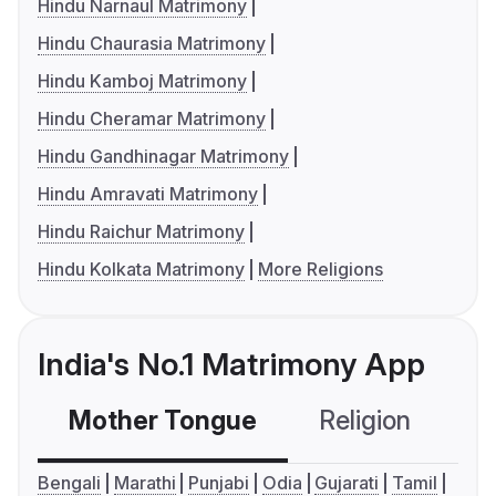
Hindu Narnaul Matrimony
Hindu Chaurasia Matrimony
Hindu Kamboj Matrimony
Hindu Cheramar Matrimony
Hindu Gandhinagar Matrimony
Hindu Amravati Matrimony
Hindu Raichur Matrimony
Hindu Kolkata Matrimony
More Religions
India's No.1 Matrimony App
Mother Tongue
Religion
C
Bengali
Marathi
Punjabi
Odia
Gujarati
Tamil