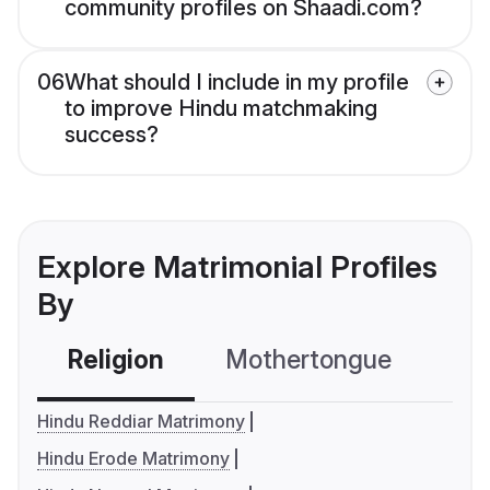
community profiles on Shaadi.com?
06
What should I include in my profile
to improve Hindu matchmaking
success?
Explore Matrimonial Profiles
By
Religion
Mothertongue
Co
Hindu Reddiar Matrimony
Hindu Erode Matrimony