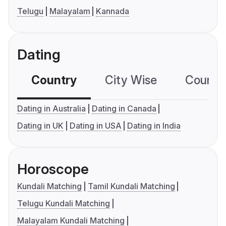
Telugu
Malayalam
Kannada
Dating
Country
City Wise
Country
Dating in Australia
Dating in Canada
Dating in UK
Dating in USA
Dating in India
Horoscope
Kundali Matching
Tamil Kundali Matching
Telugu Kundali Matching
Malayalam Kundali Matching