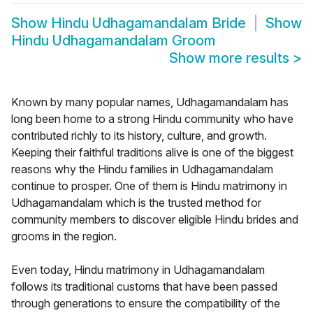
Show
Hindu Udhagamandalam Bride
Show
Hindu Udhagamandalam Groom
Show more results
>
Known by many popular names, Udhagamandalam has
long been home to a strong Hindu community who have
contributed richly to its history, culture, and growth.
Keeping their faithful traditions alive is one of the biggest
reasons why the Hindu families in Udhagamandalam
continue to prosper. One of them is Hindu matrimony in
Udhagamandalam which is the trusted method for
community members to discover eligible Hindu brides and
grooms in the region.
Even today, Hindu matrimony in Udhagamandalam
follows its traditional customs that have been passed
through generations to ensure the compatibility of the