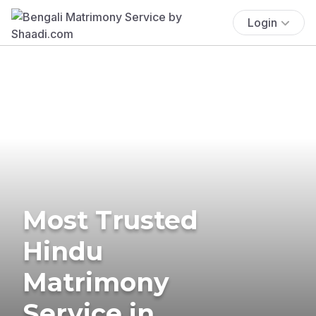
Login
Most Trusted
Hindu
Matrimony
Service in