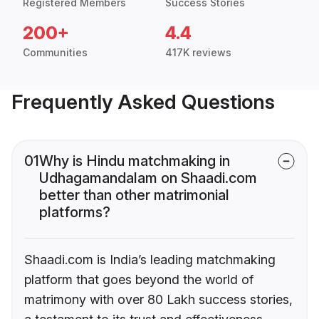
Registered Members
Success Stories
200+
4.4
Communities
417K reviews
Frequently Asked Questions
01
Why is Hindu matchmaking in
Udhagamandalam on Shaadi.com
better than other matrimonial
platforms?
Shaadi.com is India’s leading matchmaking
platform that goes beyond the world of
matrimony with over 80 Lakh success stories,