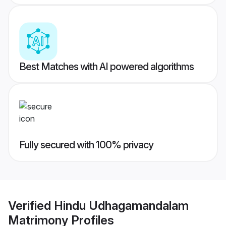
Best Matches with AI powered algorithms
Fully secured with 100% privacy
Verified
Hindu Udhagamandalam
Matrimony
Profiles