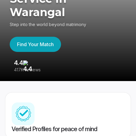
Warangal
Step into the world beyond matrimony
Find Your Match
4.4
3
417K reviews
Re
Verified Profiles for peace of mind