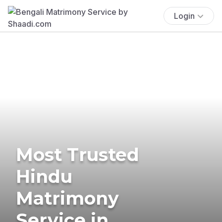
Login
Most Trusted
Hindu
Matrimony
Service in