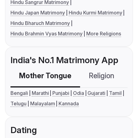
Hindu Sangrur Matrimony
Hindu Japan Matrimony
Hindu Kurmi Matrimony
Hindu Bharuch Matrimony
Hindu Brahmin Vyas Matrimony
More Religions
India's No.1 Matrimony App
Mother Tongue
Religion
C
Bengali
Marathi
Punjabi
Odia
Gujarati
Tamil
Telugu
Malayalam
Kannada
Dating