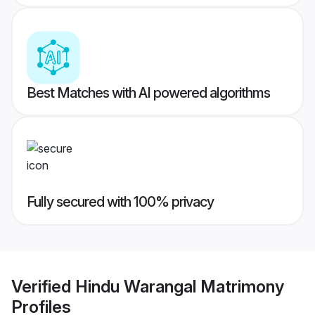
Best Matches with AI powered algorithms
Fully secured with 100% privacy
Verified
Hindu Warangal Matrimony
Profiles