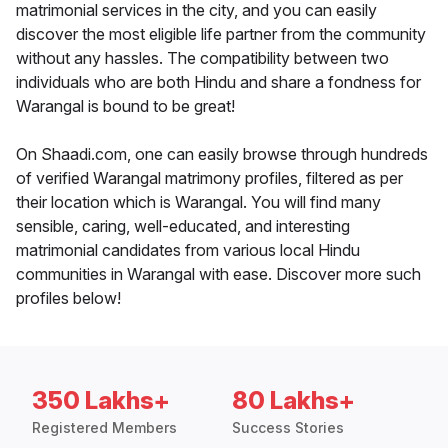
matrimonial services in the city, and you can easily
discover the most eligible life partner from the community
without any hassles. The compatibility between two
individuals who are both Hindu and share a fondness for
Warangal is bound to be great!
On Shaadi.com, one can easily browse through hundreds
of verified Warangal matrimony profiles, filtered as per
their location which is Warangal. You will find many
sensible, caring, well-educated, and interesting
matrimonial candidates from various local Hindu
communities in Warangal with ease. Discover more such
profiles below!
350 Lakhs+
80 Lakhs+
Registered Members
Success Stories