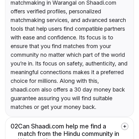
matchmaking in Warangal on Shaadi.com
offers verified profiles, personalized
matchmaking services, and advanced search
tools that help users find compatible partners
with ease and confidence. Its focus is to
ensure that you find matches from your
community no matter which part of the world
you’re in. Its focus on safety, authenticity, and
meaningful connections makes it a preferred
choice for millions. Along with this,
shaadi.com also offers a 30 day money back
guarantee assuring you will find suitable
matches or get your money back.
02
Can Shaadi.com help me find a
match from the Hindu community in