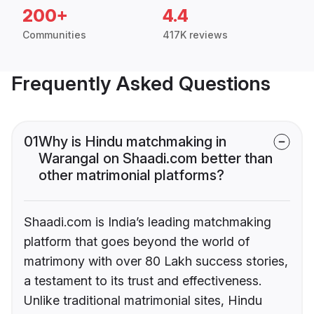
200+
4.4
Communities
417K reviews
Frequently Asked Questions
01
Why is Hindu matchmaking in
Warangal on Shaadi.com better than
other matrimonial platforms?
Shaadi.com is India’s leading matchmaking
platform that goes beyond the world of
matrimony with over 80 Lakh success stories,
a testament to its trust and effectiveness.
Unlike traditional matrimonial sites, Hindu