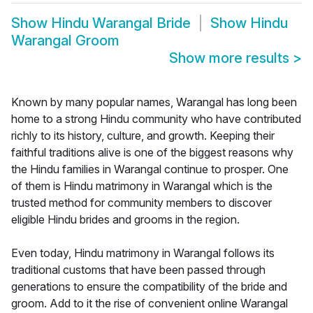
Show
Hindu Warangal Bride
Show
Hindu
Warangal Groom
Show more results
>
Known by many popular names, Warangal has long been
home to a strong Hindu community who have contributed
richly to its history, culture, and growth. Keeping their
faithful traditions alive is one of the biggest reasons why
the Hindu families in Warangal continue to prosper. One
of them is Hindu matrimony in Warangal which is the
trusted method for community members to discover
eligible Hindu brides and grooms in the region.
Even today, Hindu matrimony in Warangal follows its
traditional customs that have been passed through
generations to ensure the compatibility of the bride and
groom. Add to it the rise of convenient online Warangal