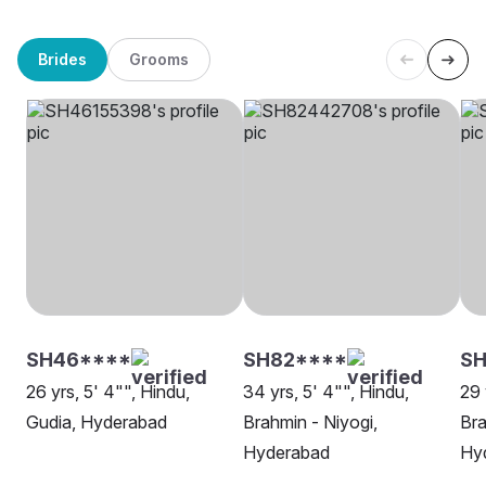
Brides
Grooms
SH46****
SH82****
SH
26 yrs, 5' 4"", Hindu,
34 yrs, 5' 4"", Hindu,
29 
Gudia, Hyderabad
Brahmin - Niyogi,
Bra
Hyderabad
Hy