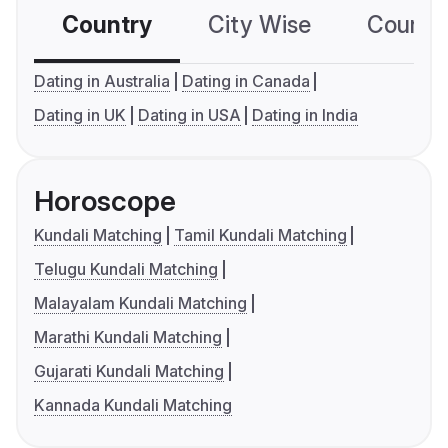
Country
City Wise
Country
Dating in Australia
Dating in Canada
Dating in UK
Dating in USA
Dating in India
Horoscope
Kundali Matching
Tamil Kundali Matching
Telugu Kundali Matching
Malayalam Kundali Matching
Marathi Kundali Matching
Gujarati Kundali Matching
Kannada Kundali Matching