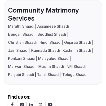
Community Matrimony
Services
Marathi Shaadi
Assamese Shaadi
Bengali Shaadi
Buddhist Shaadi
Christian Shaadi
Hindi Shaadi
Gujarati Shaadi
Jain Shaadi
Kannada Shaadi
Kashmiri Shaadi
Konkani Shaadi
Malayalee Shaadi
Marwari Shaadi
Muslim Shaadi
NRI Shaadi
Punjabi Shaadi
Tamil Shaadi
Telugu Shaadi
Find us on: