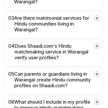
Warangal?
03
Are there matrimonial services for
Hindu communities living in
Warangal?
04
Does Shaadi.com's Hindu
matchmaking service in Warangal
verify user profiles?
05
Can parents or guardians living in
Warangal create Hindu community
profiles on Shaadi.com?
06
What should I include in my profile
to improve Hindu matchmaking