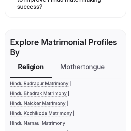
success?
Explore Matrimonial Profiles
By
Religion
Mothertongue
Co
Hindu Rudrapur Matrimony
Hindu Bhadrak Matrimony
Hindu Naicker Matrimony
Hindu Kozhikode Matrimony
Hindu Narnaul Matrimony