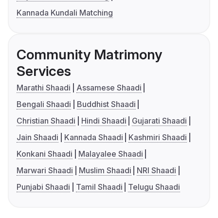
Kannada Kundali Matching
Community Matrimony
Services
Marathi Shaadi
Assamese Shaadi
Bengali Shaadi
Buddhist Shaadi
Christian Shaadi
Hindi Shaadi
Gujarati Shaadi
Jain Shaadi
Kannada Shaadi
Kashmiri Shaadi
Konkani Shaadi
Malayalee Shaadi
Marwari Shaadi
Muslim Shaadi
NRI Shaadi
Punjabi Shaadi
Tamil Shaadi
Telugu Shaadi