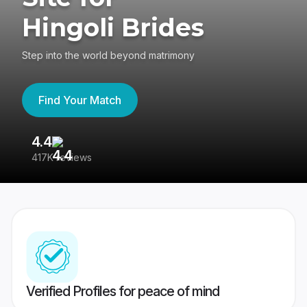
Hingoli Brides
Step into the world beyond matrimony
Find Your Match
4.4
3
417K reviews
Re
Verified Profiles for peace of mind