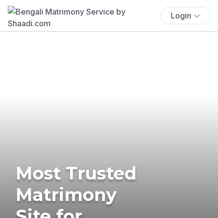
Login
Most Trusted
Matrimony
Site for