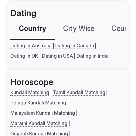
Dating
Country
City Wise
Country
Dating in Australia
Dating in Canada
Dating in UK
Dating in USA
Dating in India
Horoscope
Kundali Matching
Tamil Kundali Matching
Telugu Kundali Matching
Malayalam Kundali Matching
Marathi Kundali Matching
Gujarati Kundali Matching