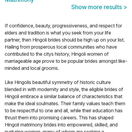
Show more results
>
If confidence, beauty, progressiveness, and respect for
elders and tradition is what you seek from your life
partner, then Hingoli brides should be high up on your list.
Hailing from prosperous local communities who have
contributed to the citys history, Hingoli women of
marriageable age prove to be popular brides amongst like-
minded and local grooms.
Like Hingolis beautiful symmetry of historic culture
blended in with modernity and style, the eligible brides of
Hingoli embrace a similar balance of characteristics that
make the ideal soulmates. Their family values teach them
to be respectful to one and all, while their education has
thrust them into promising careers. This has shaped
Hingoli matrimony brides into empowered, skilled, and
nurturing women, many of whom are seeking a