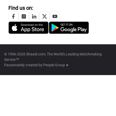
Find us on:
© 1996-2026 Shaadi.com, The World's Leading Matchmaking
Service™
Passionately created by
People Group ➤