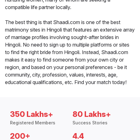
compatible life partner locally.
The best thing is that Shaadi.com is one of the best
matrimony sites in Hingoli that features an extensive array
of marriage profiles involving sought-after brides in
Hingoli. No need to sign up to multiple platforms or sites
to find the right bride from Hingoli. Instead, Shaadi.com
makes it easy to find someone from your own city or
region, and based on your personal preferences - be it
community, city, profession, values, interests, age,
educational qualifications, etc. Find your match today!
350 Lakhs+
80 Lakhs+
Registered Members
Success Stories
200+
4.4