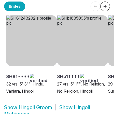
Brides
SH81****
SHb1****
S
32 yrs, 5' 3"", Hindu,
27 yrs, 5' 1"", No Religion,
29 
Vanjara, Hingoli
No Religion, Hingoli
Sun
Show
Hingoli Groom
Show
Hingoli
Matrimony