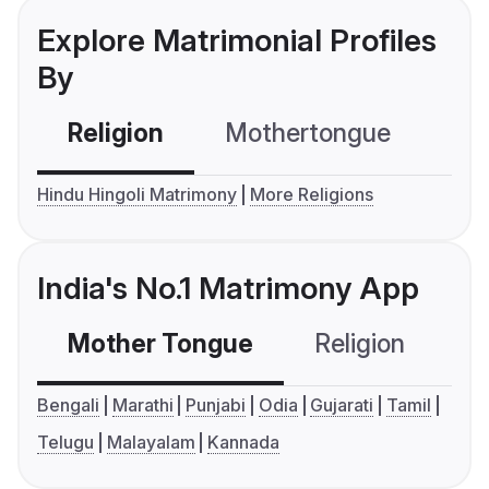
Explore Matrimonial Profiles
By
Religion
Mothertongue
Co
Hindu Hingoli Matrimony
More Religions
India's No.1 Matrimony App
Mother Tongue
Religion
C
Bengali
Marathi
Punjabi
Odia
Gujarati
Tamil
Telugu
Malayalam
Kannada