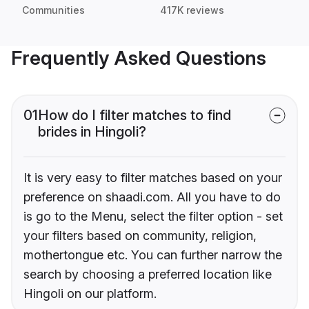
Communities
417K reviews
Frequently Asked Questions
01
How do I filter matches to find
brides in Hingoli?
It is very easy to filter matches based on your
preference on shaadi.com. All you have to do
is go to the Menu, select the filter option - set
your filters based on community, religion,
mothertongue etc. You can further narrow the
search by choosing a preferred location like
Hingoli on our platform.