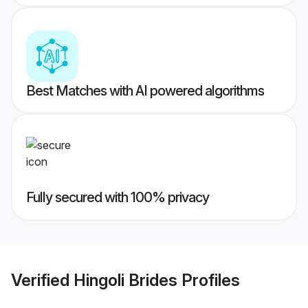
Best Matches with AI powered algorithms
Fully secured with 100% privacy
Verified
Hingoli Brides
Profiles