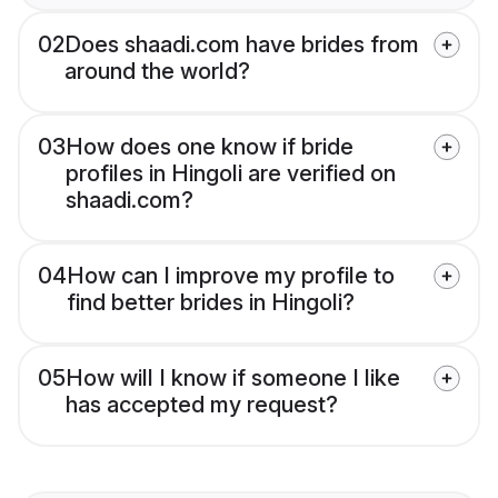
02
Does shaadi.com have brides from
around the world?
03
How does one know if bride
profiles in Hingoli are verified on
shaadi.com?
04
How can I improve my profile to
find better brides in Hingoli?
05
How will I know if someone I like
has accepted my request?