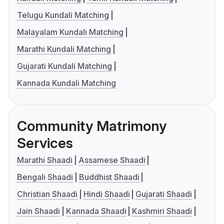
Telugu Kundali Matching
Malayalam Kundali Matching
Marathi Kundali Matching
Gujarati Kundali Matching
Kannada Kundali Matching
Community Matrimony
Services
Marathi Shaadi
Assamese Shaadi
Bengali Shaadi
Buddhist Shaadi
Christian Shaadi
Hindi Shaadi
Gujarati Shaadi
Jain Shaadi
Kannada Shaadi
Kashmiri Shaadi