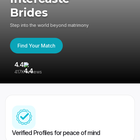
Brides
Step into the world beyond matrimony
Find Your Match
4.4
3
417K reviews
Re
Verified Profiles for peace of mind