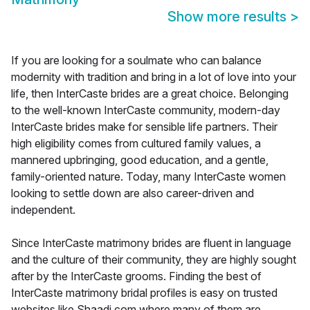
Show more results
>
If you are looking for a soulmate who can balance
modernity with tradition and bring in a lot of love into your
life, then InterCaste brides are a great choice. Belonging
to the well-known InterCaste community, modern-day
InterCaste brides make for sensible life partners. Their
high eligibility comes from cultured family values, a
mannered upbringing, good education, and a gentle,
family-oriented nature. Today, many InterCaste women
looking to settle down are also career-driven and
independent.
Since InterCaste matrimony brides are fluent in language
and the culture of their community, they are highly sought
after by the InterCaste grooms. Finding the best of
InterCaste matrimony bridal profiles is easy on trusted
websites like Shaadi.com where many of them are