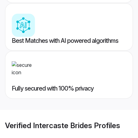
Best Matches with AI powered algorithms
Fully secured with 100% privacy
Verified
Intercaste Brides
Profiles