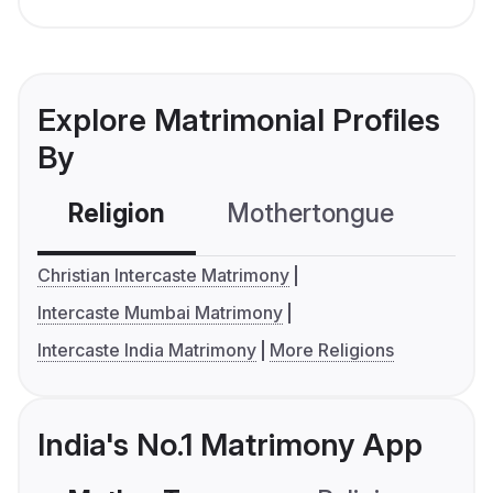
Explore Matrimonial Profiles
By
Religion
Mothertongue
Co
Christian Intercaste Matrimony
Intercaste Mumbai Matrimony
Intercaste India Matrimony
More Religions
India's No.1 Matrimony App