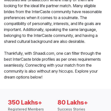
looking for the ideal life partner match. Many eligible
brides from the InterCaste community have reasonable
preferences when it comes to a soulmate. The
compatibility of personality, interests, and life goals are
important. Additionally, speaking the same language,
belonging to the InterCaste community, and having a
shared cultural background are also desirable.
Thankfully, with Shaadi.com, one can filter through the
best InterCaste bride profiles as per ones requirements
seamlessly. Connecting with your match from the
community is also without any hiccups. Explore your
dream options below!
350 Lakhs+
80 Lakhs+
Registered Members
Success Stories