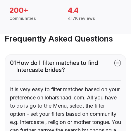
200+
4.4
Communities
417K reviews
Frequently Asked Questions
01
How do I filter matches to find
Intercaste brides?
It is very easy to filter matches based on your
preference on loharshaadi.com. All you have
to do is go to the Menu, select the filter
option - set your filters based on community
e.g. Intercaste , religion or mother tongue. You
can further narrow the search by choosing a