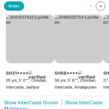
Brides
SH31****
SH68****
SH
26 yrs, 5' 0"", Christian,
36 yrs, 5' 6"", Christian,
27 
Intercaste, Jashpur
Intercaste, Amalapuram
Int
Show
InterCaste Groom
Show
InterCaste
Matrimony