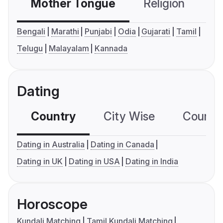
Mother Tongue
Religion
C
Bengali
Marathi
Punjabi
Odia
Gujarati
Tamil
Telugu
Malayalam
Kannada
Dating
Country
City Wise
Country
Dating in Australia
Dating in Canada
Dating in UK
Dating in USA
Dating in India
Horoscope
Kundali Matching
Tamil Kundali Matching