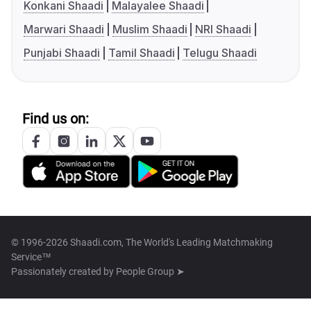
Konkani Shaadi
Malayalee Shaadi
Marwari Shaadi
Muslim Shaadi
NRI Shaadi
Punjabi Shaadi
Tamil Shaadi
Telugu Shaadi
Find us on:
© 1996-2026 Shaadi.com, The World's Leading Matchmaking
Service™
Passionately created by
People Group ➤