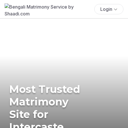
Login
Most Trusted
Matrimony
Site for
Intercaste