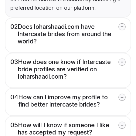
preferred location on our platform.
02
Does loharshaadi.com have
Intercaste brides from around the
world?
03
How does one know if Intercaste
bride profiles are verified on
loharshaadi.com?
04
How can I improve my profile to
find better Intercaste brides?
05
How will I know if someone I like
has accepted my request?