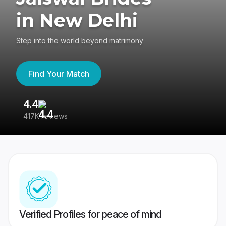
in New Delhi
Step into the world beyond matrimony
Find Your Match
4.4
3
417K reviews
Re
Verified Profiles for peace of mind