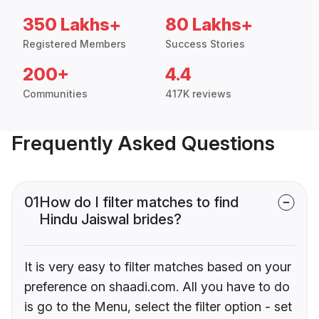
350 Lakhs+
80 Lakhs+
Registered Members
Success Stories
200+
4.4
Communities
417K reviews
Frequently Asked Questions
01
How do I filter matches to find
Hindu Jaiswal brides?
It is very easy to filter matches based on your
preference on shaadi.com. All you have to do
is go to the Menu, select the filter option - set