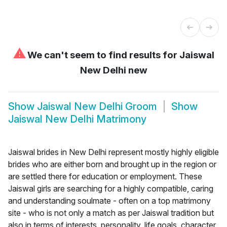
⚠
We can't seem to find results for
Jaiswal
New Delhi new
Show
Jaiswal New Delhi Groom
Show
Jaiswal New Delhi Matrimony
Jaiswal brides in New Delhi represent mostly highly eligible
brides who are either born and brought up in the region or
are settled there for education or employment. These
Jaiswal girls are searching for a highly compatible, caring
and understanding soulmate - often on a top matrimony
site - who is not only a match as per Jaiswal tradition but
also in terms of interests, personality, life goals, character,