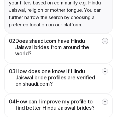
your filters based on community e.g. Hindu
Jaiswal, religion or mother tongue. You can
further narrow the search by choosing a
preferred location on our platform.
02
Does shaadi.com have Hindu
Jaiswal brides from around the
world?
03
How does one know if Hindu
Jaiswal bride profiles are verified
on shaadi.com?
04
How can I improve my profile to
find better Hindu Jaiswal brides?