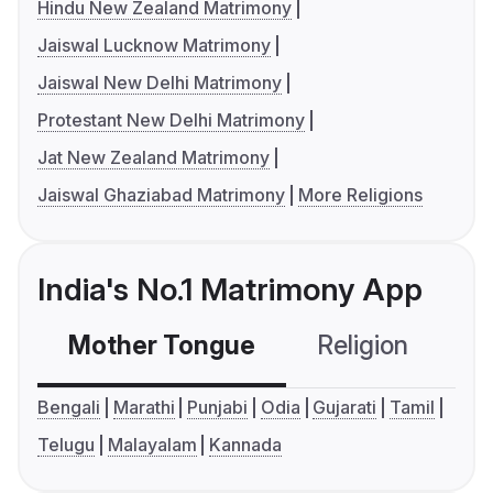
Hindu New Zealand Matrimony
Jaiswal Lucknow Matrimony
Jaiswal New Delhi Matrimony
Protestant New Delhi Matrimony
Jat New Zealand Matrimony
Jaiswal Ghaziabad Matrimony
More Religions
India's No.1 Matrimony App
Mother Tongue
Religion
C
Bengali
Marathi
Punjabi
Odia
Gujarati
Tamil
Telugu
Malayalam
Kannada