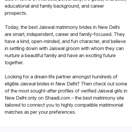
educational and family background, and career
prospects.
Today, the best Jaiswal matrimony brides in New Delhi
are smart, independent, career and family-focused. They
have a kind, open-minded, and fun character, and believe
in settling down with Jaiswal groom with whom they can
nurture a beautiful family and have an exciting future
together.
Looking for a dream life partner amongst hundreds of
eligible Jaiswal brides in New Delhi? Then check out some
of the most sought-after profiles of verified Jaiswal girls in
New Delhi only on Shaadi.com – the best matrimony site
tailored to connect you to highly compatible matrimonial
matches as per your preferences.