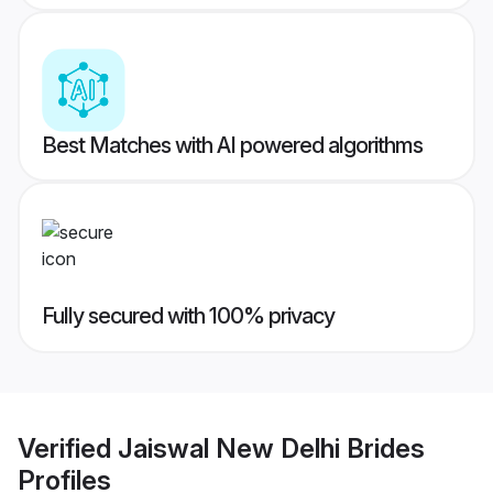
Best Matches with AI powered algorithms
Fully secured with 100% privacy
Verified
Jaiswal New Delhi Brides
Profiles