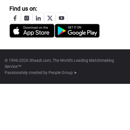
Find us on:
© 1996-2026 Shaadi.com, The World's Leading Matchmaking
Service™
Passionately created by
People Group ➤