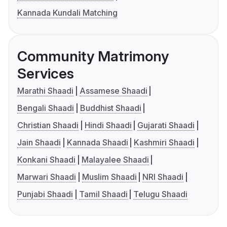
Kannada Kundali Matching
Community Matrimony
Services
Marathi Shaadi
Assamese Shaadi
Bengali Shaadi
Buddhist Shaadi
Christian Shaadi
Hindi Shaadi
Gujarati Shaadi
Jain Shaadi
Kannada Shaadi
Kashmiri Shaadi
Konkani Shaadi
Malayalee Shaadi
Marwari Shaadi
Muslim Shaadi
NRI Shaadi
Punjabi Shaadi
Tamil Shaadi
Telugu Shaadi