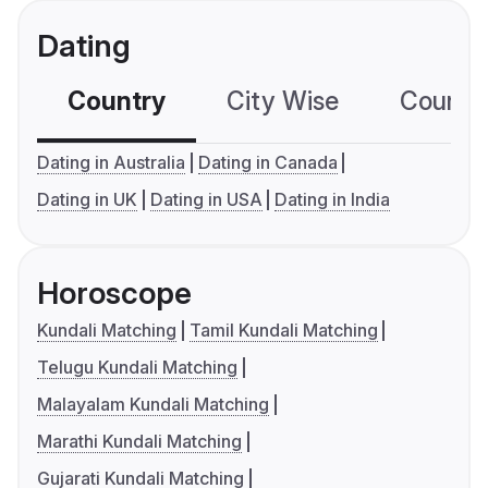
Dating
Country
City Wise
Country
Dating in Australia
Dating in Canada
Dating in UK
Dating in USA
Dating in India
Horoscope
Kundali Matching
Tamil Kundali Matching
Telugu Kundali Matching
Malayalam Kundali Matching
Marathi Kundali Matching
Gujarati Kundali Matching