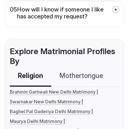
05
How will I know if someone I like
has accepted my request?
Explore Matrimonial Profiles
By
Religion
Mothertongue
Co
Brahmin Garhwali New Delhi Matrimony
Swarnakar New Delhi Matrimony
Baghel Pal Gaderiya Delhi Matrimony
Maurya Delhi Matrimony