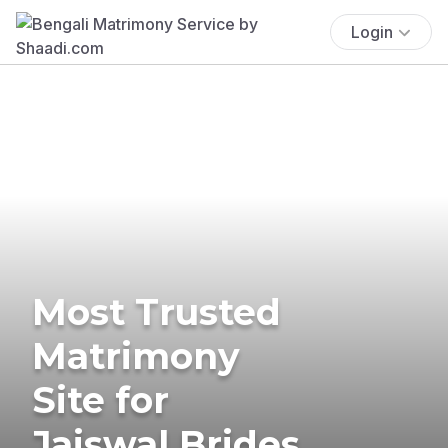
Login
Most Trusted
Matrimony
Site for
Jaiswal Brides