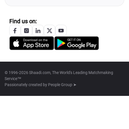
Find us on:
© 1996-2026 Shaadi.com, The World's Leading Matchmaking
Service™
Passionately created by
People Group ➤