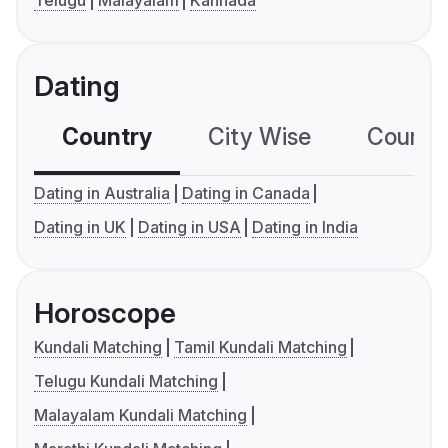
Telugu
Malayalam
Kannada
Dating
Country
City Wise
Country
Dating in Australia
Dating in Canada
Dating in UK
Dating in USA
Dating in India
Horoscope
Kundali Matching
Tamil Kundali Matching
Telugu Kundali Matching
Malayalam Kundali Matching