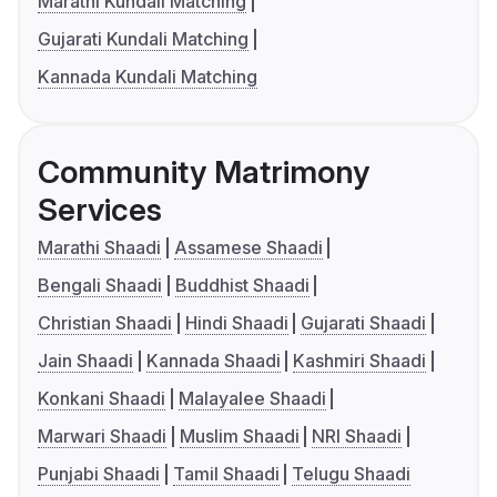
Marathi Kundali Matching
Gujarati Kundali Matching
Kannada Kundali Matching
Community Matrimony
Services
Marathi Shaadi
Assamese Shaadi
Bengali Shaadi
Buddhist Shaadi
Christian Shaadi
Hindi Shaadi
Gujarati Shaadi
Jain Shaadi
Kannada Shaadi
Kashmiri Shaadi
Konkani Shaadi
Malayalee Shaadi
Marwari Shaadi
Muslim Shaadi
NRI Shaadi
Punjabi Shaadi
Tamil Shaadi
Telugu Shaadi