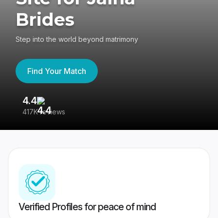
Brides
Step into the world beyond matrimony
Find Your Match
4.4
3
417K reviews
Re
Verified Profiles for peace of mind