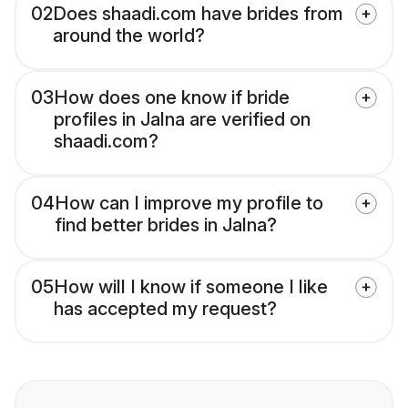
02
Does shaadi.com have brides from
around the world?
03
How does one know if bride
profiles in Jalna are verified on
shaadi.com?
04
How can I improve my profile to
find better brides in Jalna?
05
How will I know if someone I like
has accepted my request?