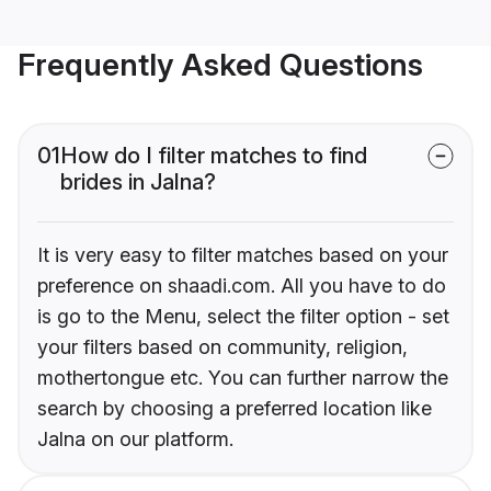
Frequently Asked Questions
01
How do I filter matches to find
brides in Jalna?
It is very easy to filter matches based on your
preference on shaadi.com. All you have to do
is go to the Menu, select the filter option - set
your filters based on community, religion,
mothertongue etc. You can further narrow the
search by choosing a preferred location like
Jalna on our platform.