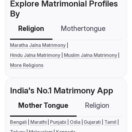
Explore Matrimonial Profiles
By
Religion
Mothertongue
Co
Maratha Jalna Matrimony
Hindu Jalna Matrimony
Muslim Jalna Matrimony
More Religions
India's No.1 Matrimony App
Mother Tongue
Religion
C
Bengali
Marathi
Punjabi
Odia
Gujarati
Tamil