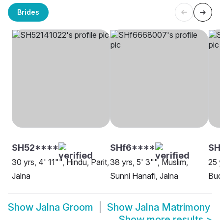
Brides
SH52****
SHf6****
SH
30 yrs, 4' 11"", Hindu, Parit,
38 yrs, 5' 3"", Muslim,
25 
Jalna
Sunni Hanafi, Jalna
Bud
Show
Jalna Groom
Show
Jalna Matrimony
Show more results
>