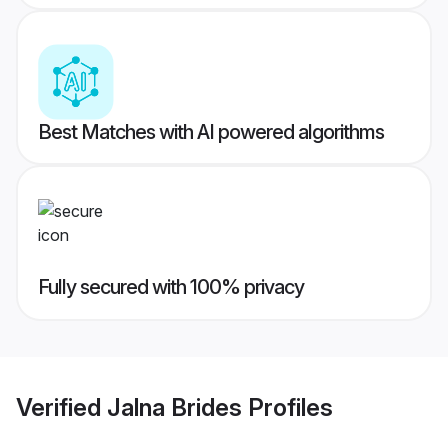
Best Matches with AI powered algorithms
Fully secured with 100% privacy
Verified
Jalna Brides
Profiles