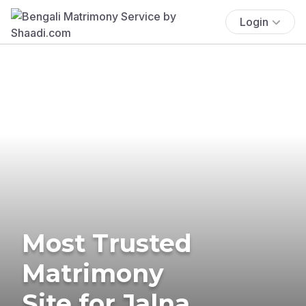
Login
Most Trusted
Matrimony
Site for Jalna