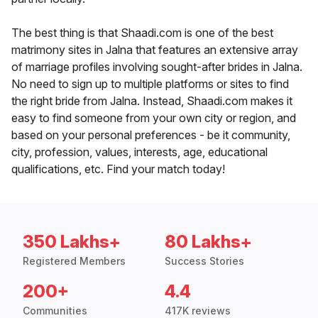
The best thing is that Shaadi.com is one of the best
matrimony sites in Jalna that features an extensive array
of marriage profiles involving sought-after brides in Jalna.
No need to sign up to multiple platforms or sites to find
the right bride from Jalna. Instead, Shaadi.com makes it
easy to find someone from your own city or region, and
based on your personal preferences - be it community,
city, profession, values, interests, age, educational
qualifications, etc. Find your match today!
350 Lakhs+
80 Lakhs+
Registered Members
Success Stories
200+
4.4
Communities
417K reviews