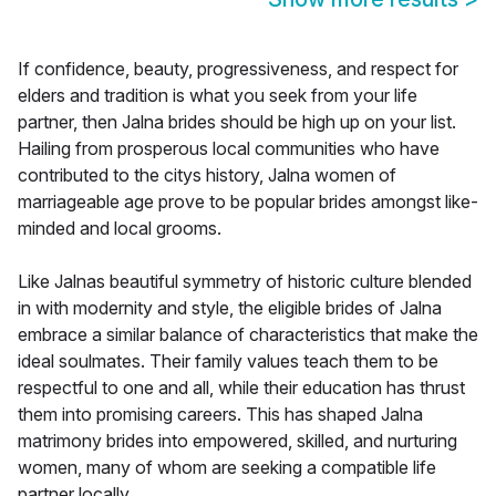
If confidence, beauty, progressiveness, and respect for
elders and tradition is what you seek from your life
partner, then Jalna brides should be high up on your list.
Hailing from prosperous local communities who have
contributed to the citys history, Jalna women of
marriageable age prove to be popular brides amongst like-
minded and local grooms.
Like Jalnas beautiful symmetry of historic culture blended
in with modernity and style, the eligible brides of Jalna
embrace a similar balance of characteristics that make the
ideal soulmates. Their family values teach them to be
respectful to one and all, while their education has thrust
them into promising careers. This has shaped Jalna
matrimony brides into empowered, skilled, and nurturing
women, many of whom are seeking a compatible life
partner locally.