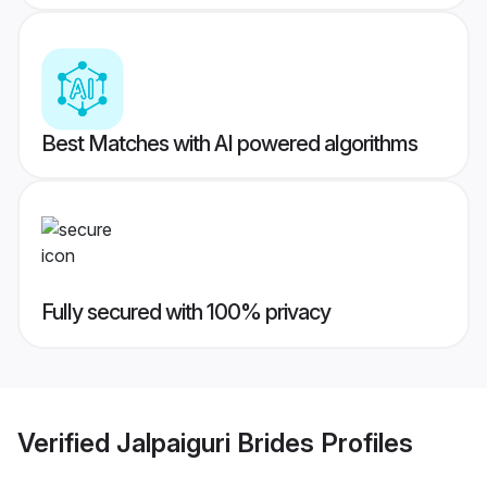
Best Matches with AI powered algorithms
Fully secured with 100% privacy
Verified
Jalpaiguri Brides
Profiles