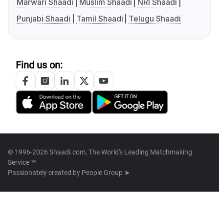
Marwari Shaadi
Muslim Shaadi
NRI Shaadi
Punjabi Shaadi
Tamil Shaadi
Telugu Shaadi
Find us on:
© 1996-2026 Shaadi.com, The World's Leading Matchmaking
Service™
Passionately created by
People Group ➤