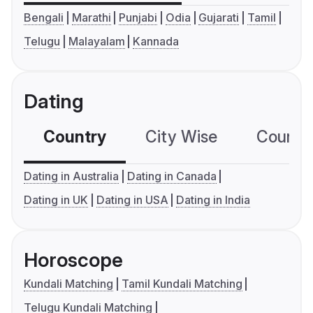
Bengali
Marathi
Punjabi
Odia
Gujarati
Tamil
Telugu
Malayalam
Kannada
Dating
Country
City Wise
Country
Dating in Australia
Dating in Canada
Dating in UK
Dating in USA
Dating in India
Horoscope
Kundali Matching
Tamil Kundali Matching
Telugu Kundali Matching