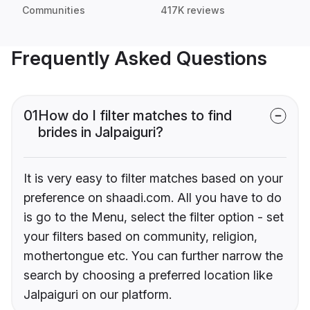
Communities
417K reviews
Frequently Asked Questions
01
How do I filter matches to find
brides in Jalpaiguri?
It is very easy to filter matches based on your
preference on shaadi.com. All you have to do
is go to the Menu, select the filter option - set
your filters based on community, religion,
mothertongue etc. You can further narrow the
search by choosing a preferred location like
Jalpaiguri on our platform.