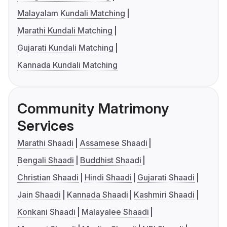
Malayalam Kundali Matching
Marathi Kundali Matching
Gujarati Kundali Matching
Kannada Kundali Matching
Community Matrimony
Services
Marathi Shaadi
Assamese Shaadi
Bengali Shaadi
Buddhist Shaadi
Christian Shaadi
Hindi Shaadi
Gujarati Shaadi
Jain Shaadi
Kannada Shaadi
Kashmiri Shaadi
Konkani Shaadi
Malayalee Shaadi