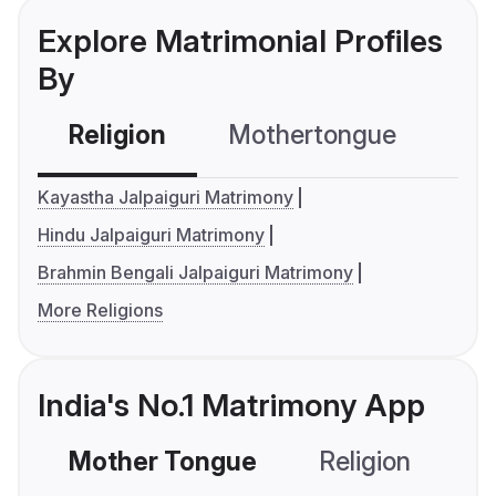
Explore Matrimonial Profiles
By
Religion
Mothertongue
Co
Kayastha Jalpaiguri Matrimony
Hindu Jalpaiguri Matrimony
Brahmin Bengali Jalpaiguri Matrimony
More Religions
India's No.1 Matrimony App
Mother Tongue
Religion
C