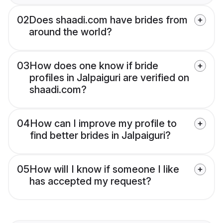
02
Does shaadi.com have brides from
around the world?
03
How does one know if bride
profiles in Jalpaiguri are verified on
shaadi.com?
04
How can I improve my profile to
find better brides in Jalpaiguri?
05
How will I know if someone I like
has accepted my request?