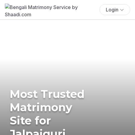
Login
Most Trusted
Matrimony
Site for
Jalpaiguri