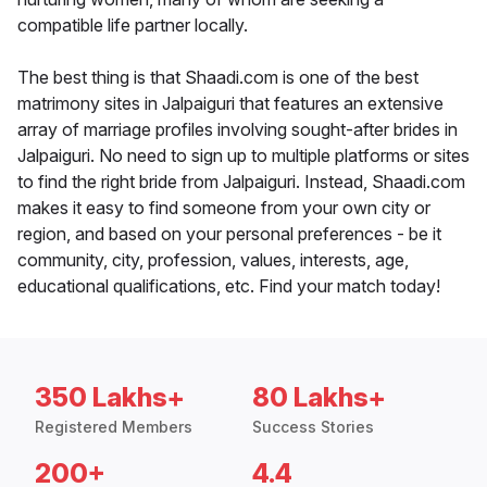
compatible life partner locally.
The best thing is that Shaadi.com is one of the best
matrimony sites in Jalpaiguri that features an extensive
array of marriage profiles involving sought-after brides in
Jalpaiguri. No need to sign up to multiple platforms or sites
to find the right bride from Jalpaiguri. Instead, Shaadi.com
makes it easy to find someone from your own city or
region, and based on your personal preferences - be it
community, city, profession, values, interests, age,
educational qualifications, etc. Find your match today!
350 Lakhs+
80 Lakhs+
Registered Members
Success Stories
200+
4.4