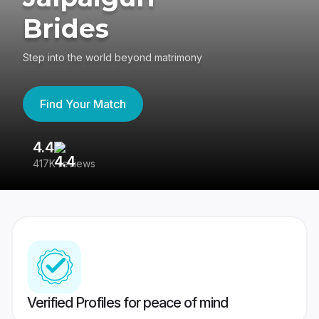
Brides
Step into the world beyond matrimony
Find Your Match
4.4
3
417K reviews
Re
Verified Profiles for peace of mind