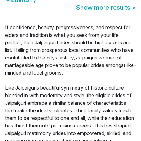
Show more results
>
If confidence, beauty, progressiveness, and respect for
elders and tradition is what you seek from your life
partner, then Jalpaiguri brides should be high up on your
list. Hailing from prosperous local communities who have
contributed to the citys history, Jalpaiguri women of
marriageable age prove to be popular brides amongst like-
minded and local grooms.
Like Jalpaiguris beautiful symmetry of historic culture
blended in with modernity and style, the eligible brides of
Jalpaiguri embrace a similar balance of characteristics
that make the ideal soulmates. Their family values teach
them to be respectful to one and all, while their education
has thrust them into promising careers. This has shaped
Jalpaiguri matrimony brides into empowered, skilled, and
nurturing women, many of whom are seeking a