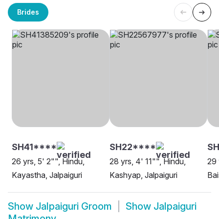
Brides
SH41****
SH22****
SH
26 yrs, 5' 2"", Hindu,
28 yrs, 4' 11"", Hindu,
29 
Kayastha, Jalpaiguri
Kashyap, Jalpaiguri
Bai
Show
Jalpaiguri Groom
Show
Jalpaiguri
Matrimony