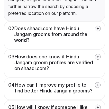
further narrow the search by choosing a
preferred location on our platform.
02
Does shaadi.com have Hindu
Jangam grooms from around the
world?
03
How does one know if Hindu
Jangam groom profiles are verified
on shaadi.com?
04
How can I improve my profile to
find better Hindu Jangam grooms?
05
How will I know if someone I like