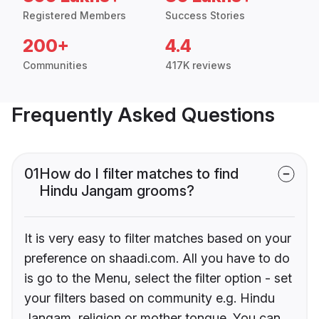
Registered Members
Success Stories
200+
4.4
Communities
417K reviews
Frequently Asked Questions
01
How do I filter matches to find
Hindu Jangam grooms?
It is very easy to filter matches based on your
preference on shaadi.com. All you have to do
is go to the Menu, select the filter option - set
your filters based on community e.g. Hindu
Jangam, religion or mother tongue. You can