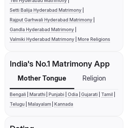
Teli Hyderabad Matrimony
Setti Balija Hyderabad Matrimony
Rajput Garhwali Hyderabad Matrimony
Gandla Hyderabad Matrimony
Valmiki Hyderabad Matrimony
More Religions
India's No.1 Matrimony App
Mother Tongue
Religion
C
Bengali
Marathi
Punjabi
Odia
Gujarati
Tamil
Telugu
Malayalam
Kannada