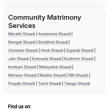
Community Matrimony
Services
Marathi Shaadi
Assamese Shaadi
Bengali Shaadi
Buddhist Shaadi
Christian Shaadi
Hindi Shaadi
Gujarati Shaadi
Jain Shaadi
Kannada Shaadi
Kashmiri Shaadi
Konkani Shaadi
Malayalee Shaadi
Marwari Shaadi
Muslim Shaadi
NRI Shaadi
Punjabi Shaadi
Tamil Shaadi
Telugu Shaadi
Find us on: