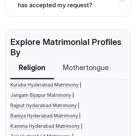
has accepted my request?
Explore Matrimonial Profiles
By
Religion
Mothertongue
Co
Kuruba Hyderabad Matrimony
Jangam Bijapur Matrimony
Rajput Hyderabad Matrimony
Baniya Hyderabad Matrimony
Kamma Hyderabad Matrimony