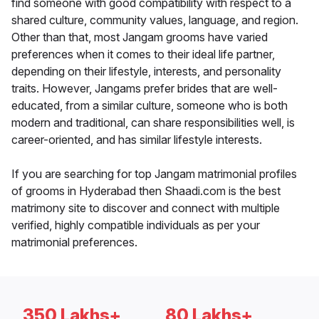
find someone with good compatibility with respect to a
shared culture, community values, language, and region.
Other than that, most Jangam grooms have varied
preferences when it comes to their ideal life partner,
depending on their lifestyle, interests, and personality
traits. However, Jangams prefer brides that are well-
educated, from a similar culture, someone who is both
modern and traditional, can share responsibilities well, is
career-oriented, and has similar lifestyle interests.
If you are searching for top Jangam matrimonial profiles
of grooms in Hyderabad then Shaadi.com is the best
matrimony site to discover and connect with multiple
verified, highly compatible individuals as per your
matrimonial preferences.
350 Lakhs+
80 Lakhs+