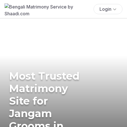
Login
Most Trusted
Matrimony
Site for
Jangam
Grooms in