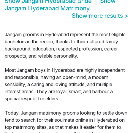
Show
Jangam Hyderabad Bride
Show
Jangam Hyderabad Matrimony
Show more results
>
Jangam grooms in Hyderabad represent the most eligible
bachelors in the region, thanks to their cultured family
background, education, respected profession, career
prospects, and reliable personality.
Most Jangam boys in Hyderabad are highly independent
and responsible, having an open-mind, a modern
sensibility, a caring and loving attitude, and multiple
interest areas. They are loyal, smart, and harbour a
special respect for elders.
Today, Jangam matrimony grooms looking to settle down
tend to search for their soulmate online in Hyderabad on
top matrimony sites, as that makes it easier for them to