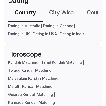
Dating
Country
City Wise
Country
Dating in Australia
Dating in Canada
Dating in UK
Dating in USA
Dating in India
Horoscope
Kundali Matching
Tamil Kundali Matching
Telugu Kundali Matching
Malayalam Kundali Matching
Marathi Kundali Matching
Gujarati Kundali Matching
Kannada Kundali Matching