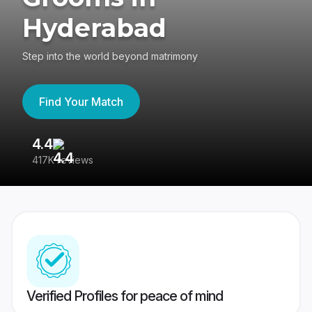
Hyderabad
Step into the world beyond matrimony
Find Your Match
4.4
3
417K reviews
Re
Verified Profiles for peace of mind