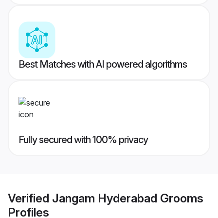
Best Matches with AI powered algorithms
Fully secured with 100% privacy
Verified
Jangam Hyderabad Grooms
Profiles