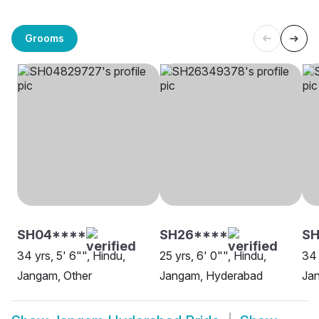
Grooms
SH04****
SH26****
SH
34 yrs, 5' 6"", Hindu,
25 yrs, 6' 0"", Hindu,
34 
Jangam, Other
Jangam, Hyderabad
Ja