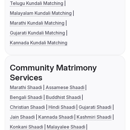
Telugu Kundali Matching
Malayalam Kundali Matching
Marathi Kundali Matching
Gujarati Kundali Matching
Kannada Kundali Matching
Community Matrimony
Services
Marathi Shaadi
Assamese Shaadi
Bengali Shaadi
Buddhist Shaadi
Christian Shaadi
Hindi Shaadi
Gujarati Shaadi
Jain Shaadi
Kannada Shaadi
Kashmiri Shaadi
Konkani Shaadi
Malayalee Shaadi