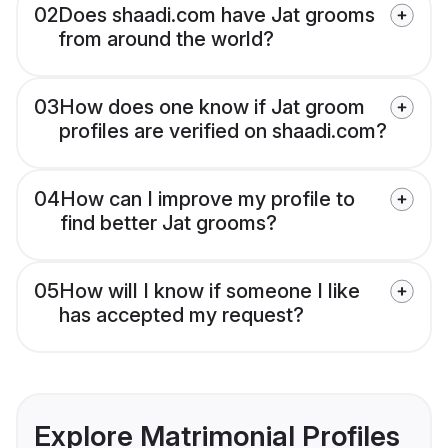
02
Does shaadi.com have Jat grooms
from around the world?
03
How does one know if Jat groom
profiles are verified on shaadi.com?
04
How can I improve my profile to
find better Jat grooms?
05
How will I know if someone I like
has accepted my request?
Explore Matrimonial Profiles