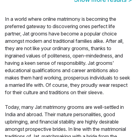
In a world where online matrimony is becoming the
preferred gateway to discovering ones perfect life
partner, Jat grooms have become a popular choice
amongst modern and traditional families alike. After all,
they are not like your ordinary grooms, thanks to
ingrained values of politeness, open-mindedness, and
having a keen sense of responsibility. Jat grooms'
educational qualifications and career ambitions also
makes them hard working, prosperous individuals to seek
a married life with. Of course, they proudly wear respect
for their culture and traditions on their sleeve.
Today, many Jat matrimony grooms are well-settled in
India and abroad. Their mature personalities, good
upbringing, and financial stability are highly desirable
amongst prospective brides. In line with the matrimonial
traditions of Jat, matchmaking with a bride from the