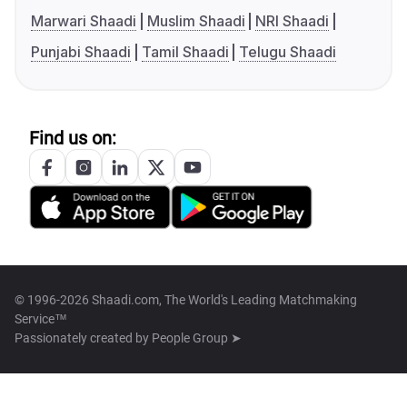
Marwari Shaadi
Muslim Shaadi
NRI Shaadi
Punjabi Shaadi
Tamil Shaadi
Telugu Shaadi
Find us on:
© 1996-2026 Shaadi.com, The World's Leading Matchmaking
Service™
Passionately created by
People Group ➤