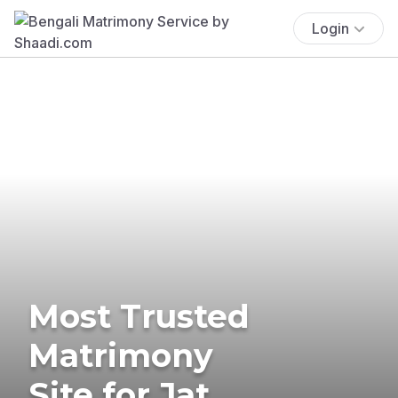
Login
Most Trusted
Matrimony
Site for Jat