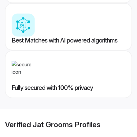
Best Matches with AI powered algorithms
Fully secured with 100% privacy
Verified
Jat Grooms
Profiles