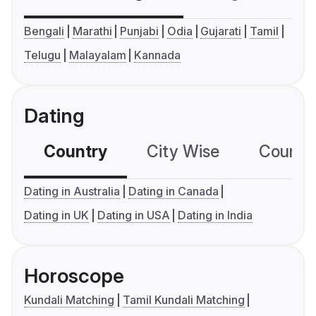
Bengali
Marathi
Punjabi
Odia
Gujarati
Tamil
Telugu
Malayalam
Kannada
Dating
Country
City Wise
Country
Dating in Australia
Dating in Canada
Dating in UK
Dating in USA
Dating in India
Horoscope
Kundali Matching
Tamil Kundali Matching