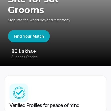
Grooms
Step into the world beyond matrimony
Find Your Match
80 Lakhs+
4
Success Stories
41
Verified Profiles for peace of mind