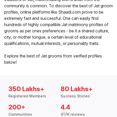
community is common. To discover the best of Jat groom
profiles, online platforms like Shaadi.com prove to be
extremely fast and successful. One can easily find
hundreds of highly compatible Jat matrimony profiles of
grooms as per ones preferences - be it a shared culture,
city, or mother tongue, a certain level of educational
qualifications, mutual interests, or personality traits.
Explore the best of Jat grooms from verified profiles
below!
350 Lakhs+
80 Lakhs+
Registered Members
Success Stories
200+
4.4
Communities
417K reviews