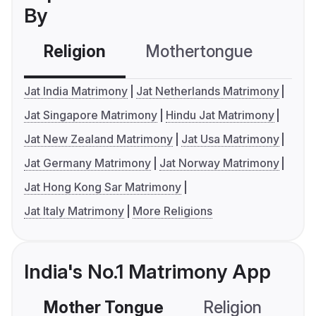
By
Religion
Mothertongue
Co
Jat India Matrimony
Jat Netherlands Matrimony
Jat Singapore Matrimony
Hindu Jat Matrimony
Jat New Zealand Matrimony
Jat Usa Matrimony
Jat Germany Matrimony
Jat Norway Matrimony
Jat Hong Kong Sar Matrimony
Jat Italy Matrimony
More Religions
India's No.1 Matrimony App
Mother Tongue
Religion
C