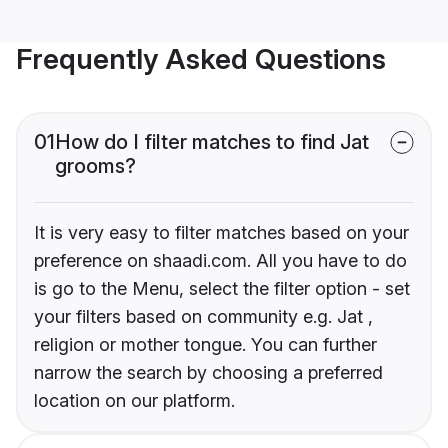
Frequently Asked Questions
01
How do I filter matches to find Jat
grooms?
It is very easy to filter matches based on your
preference on shaadi.com. All you have to do
is go to the Menu, select the filter option - set
your filters based on community e.g. Jat ,
religion or mother tongue. You can further
narrow the search by choosing a preferred
location on our platform.