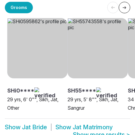
Grooms
SHi0****
SH55****
SH
29 yrs, 6' 0"", Sikh, Jat,
29 yrs, 5' 8"", Sikh, Jat,
34 
Other
Sangrur
Chr
Show
Jat Bride
Show
Jat Matrimony
Show more results
>