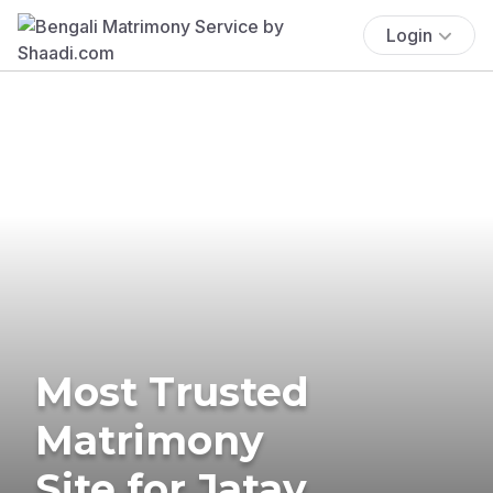
Login
Most Trusted
Matrimony
Site for Jatav