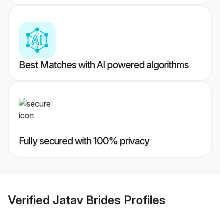
Best Matches with AI powered algorithms
Fully secured with 100% privacy
Verified
Jatav Brides
Profiles