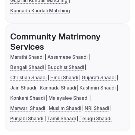
Gujarati Kundali Matching
Kannada Kundali Matching
Community Matrimony
Services
Marathi Shaadi
Assamese Shaadi
Bengali Shaadi
Buddhist Shaadi
Christian Shaadi
Hindi Shaadi
Gujarati Shaadi
Jain Shaadi
Kannada Shaadi
Kashmiri Shaadi
Konkani Shaadi
Malayalee Shaadi
Marwari Shaadi
Muslim Shaadi
NRI Shaadi
Punjabi Shaadi
Tamil Shaadi
Telugu Shaadi