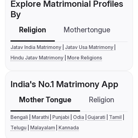
Explore Matrimonial Profiles
By
Religion
Mothertongue
Co
Jatav India Matrimony
Jatav Usa Matrimony
Hindu Jatav Matrimony
More Religions
India's No.1 Matrimony App
Mother Tongue
Religion
C
Bengali
Marathi
Punjabi
Odia
Gujarati
Tamil
Telugu
Malayalam
Kannada