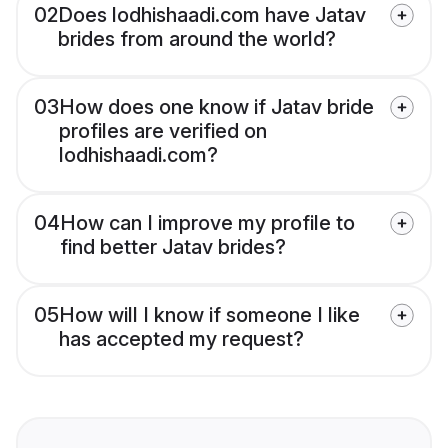
02
Does lodhishaadi.com have Jatav
brides from around the world?
03
How does one know if Jatav bride
profiles are verified on
lodhishaadi.com?
04
How can I improve my profile to
find better Jatav brides?
05
How will I know if someone I like
has accepted my request?