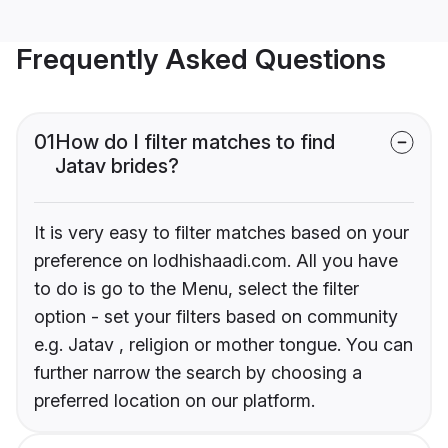
Frequently Asked Questions
01
How do I filter matches to find
Jatav brides?
It is very easy to filter matches based on your
preference on lodhishaadi.com. All you have
to do is go to the Menu, select the filter
option - set your filters based on community
e.g. Jatav , religion or mother tongue. You can
further narrow the search by choosing a
preferred location on our platform.