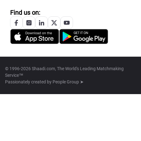
Find us on:
© 1996-2026 Shaadi.com, The World's Leading Matchmaking
Service™
Passionately created by
People Group ➤