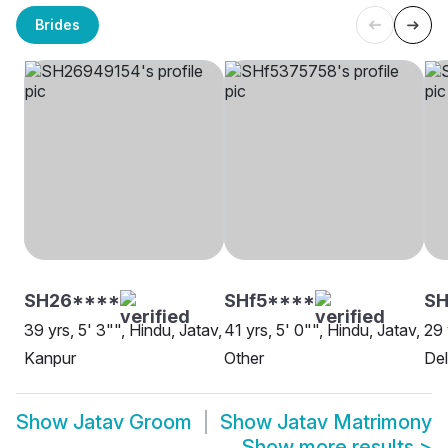
Brides
SH26****
SHf5****
S
39 yrs, 5' 3"", Hindu, Jatav,
41 yrs, 5' 0"", Hindu, Jatav,
29 
Kanpur
Other
Del
Show
Jatav Groom
Show
Jatav Matrimony
Show more results
>