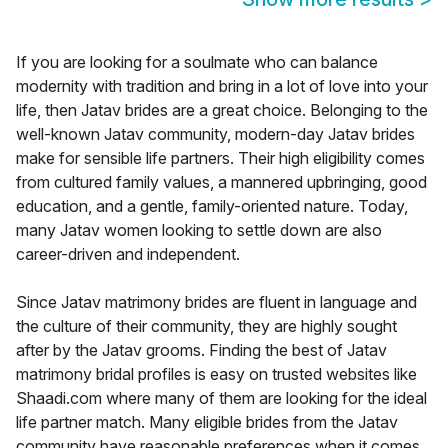
If you are looking for a soulmate who can balance
modernity with tradition and bring in a lot of love into your
life, then Jatav brides are a great choice. Belonging to the
well-known Jatav community, modern-day Jatav brides
make for sensible life partners. Their high eligibility comes
from cultured family values, a mannered upbringing, good
education, and a gentle, family-oriented nature. Today,
many Jatav women looking to settle down are also
career-driven and independent.
Since Jatav matrimony brides are fluent in language and
the culture of their community, they are highly sought
after by the Jatav grooms. Finding the best of Jatav
matrimony bridal profiles is easy on trusted websites like
Shaadi.com where many of them are looking for the ideal
life partner match. Many eligible brides from the Jatav
community have reasonable preferences when it comes