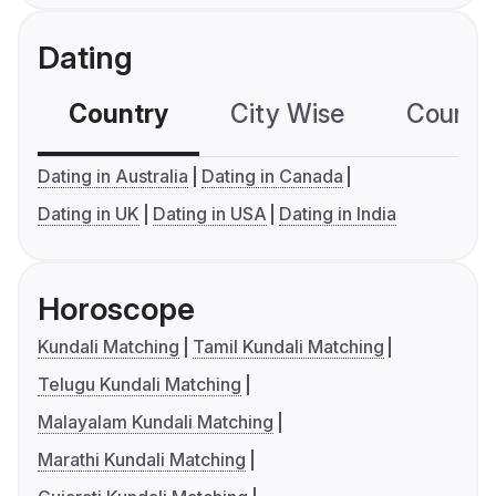
Dating
Country
City Wise
Country
Dating in Australia
Dating in Canada
Dating in UK
Dating in USA
Dating in India
Horoscope
Kundali Matching
Tamil Kundali Matching
Telugu Kundali Matching
Malayalam Kundali Matching
Marathi Kundali Matching