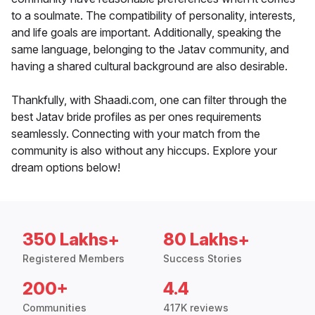
to a soulmate. The compatibility of personality, interests,
and life goals are important. Additionally, speaking the
same language, belonging to the Jatav community, and
having a shared cultural background are also desirable.
Thankfully, with Shaadi.com, one can filter through the
best Jatav bride profiles as per ones requirements
seamlessly. Connecting with your match from the
community is also without any hiccups. Explore your
dream options below!
350 Lakhs+
80 Lakhs+
Registered Members
Success Stories
200+
4.4
Communities
417K reviews