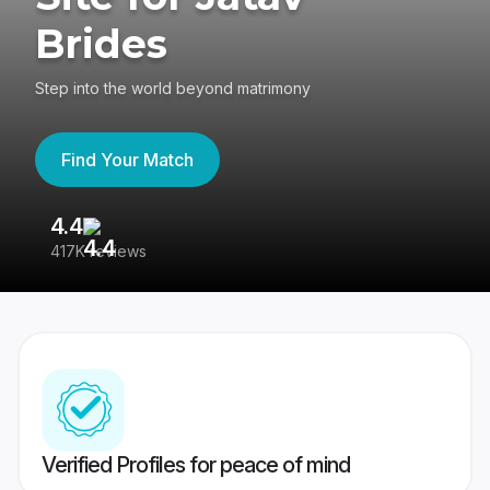
Brides
Step into the world beyond matrimony
Find Your Match
4.4
3
417K reviews
Re
Verified Profiles for peace of mind