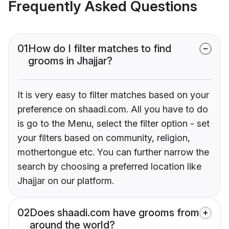
Frequently Asked Questions
01
How do I filter matches to find
grooms in Jhajjar?
It is very easy to filter matches based on your
preference on shaadi.com. All you have to do
is go to the Menu, select the filter option - set
your filters based on community, religion,
mothertongue etc. You can further narrow the
search by choosing a preferred location like
Jhajjar on our platform.
02
Does shaadi.com have grooms from
around the world?