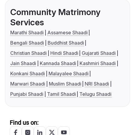
Community Matrimony
Services
Marathi Shaadi
Assamese Shaadi
Bengali Shaadi
Buddhist Shaadi
Christian Shaadi
Hindi Shaadi
Gujarati Shaadi
Jain Shaadi
Kannada Shaadi
Kashmiri Shaadi
Konkani Shaadi
Malayalee Shaadi
Marwari Shaadi
Muslim Shaadi
NRI Shaadi
Punjabi Shaadi
Tamil Shaadi
Telugu Shaadi
Find us on: