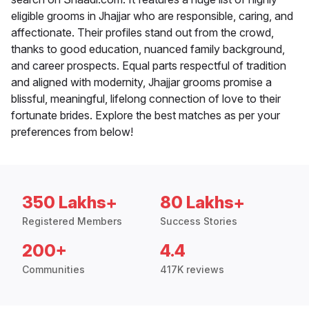
eligible grooms in Jhajjar who are responsible, caring, and
affectionate. Their profiles stand out from the crowd,
thanks to good education, nuanced family background,
and career prospects. Equal parts respectful of tradition
and aligned with modernity, Jhajjar grooms promise a
blissful, meaningful, lifelong connection of love to their
fortunate brides. Explore the best matches as per your
preferences from below!
350 Lakhs+
80 Lakhs+
Registered Members
Success Stories
200+
4.4
Communities
417K reviews