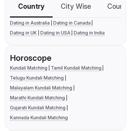
Country
City Wise
Country
Dating in Australia
Dating in Canada
Dating in UK
Dating in USA
Dating in India
Horoscope
Kundali Matching
Tamil Kundali Matching
Telugu Kundali Matching
Malayalam Kundali Matching
Marathi Kundali Matching
Gujarati Kundali Matching
Kannada Kundali Matching