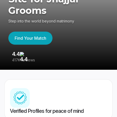
Grooms
Step into the world beyond matrimony
Find Your Match
4.4
3
417K reviews
Re
Verified Profiles for peace of mind