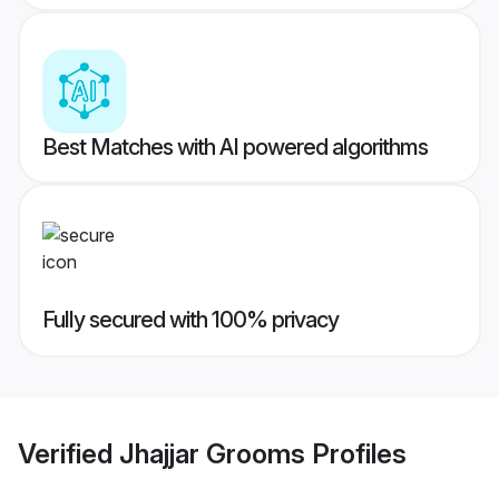
Best Matches with AI powered algorithms
Fully secured with 100% privacy
Verified
Jhajjar Grooms
Profiles