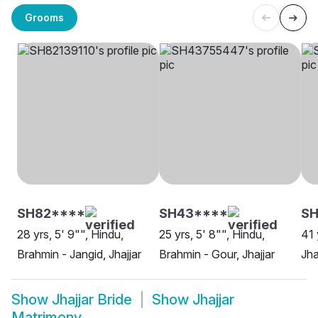
Grooms
SH82****
SH43****
SH
28 yrs, 5' 9"", Hindu,
25 yrs, 5' 8"", Hindu,
41 
Brahmin - Jangid, Jhajjar
Brahmin - Gour, Jhajjar
Jha
Show
Jhajjar Bride
Show
Jhajjar
Matrimony