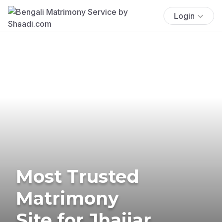
Login
Most Trusted
Matrimony
Site for Jhajjar