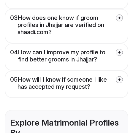
03
How does one know if groom
profiles in Jhajjar are verified on
shaadi.com?
04
How can I improve my profile to
find better grooms in Jhajjar?
05
How will I know if someone I like
has accepted my request?
Explore Matrimonial Profiles
By