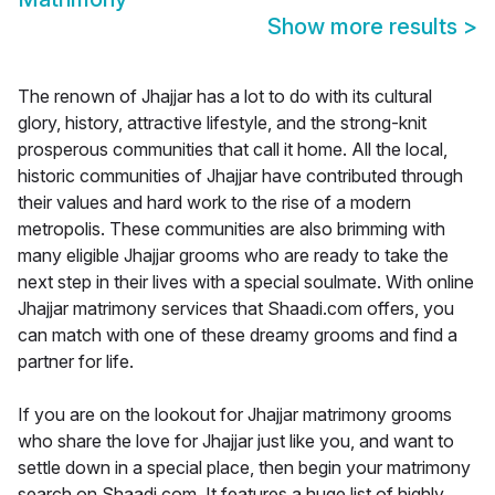
Show more results
>
The renown of Jhajjar has a lot to do with its cultural
glory, history, attractive lifestyle, and the strong-knit
prosperous communities that call it home. All the local,
historic communities of Jhajjar have contributed through
their values and hard work to the rise of a modern
metropolis. These communities are also brimming with
many eligible Jhajjar grooms who are ready to take the
next step in their lives with a special soulmate. With online
Jhajjar matrimony services that Shaadi.com offers, you
can match with one of these dreamy grooms and find a
partner for life.
If you are on the lookout for Jhajjar matrimony grooms
who share the love for Jhajjar just like you, and want to
settle down in a special place, then begin your matrimony
search on Shaadi.com. It features a huge list of highly