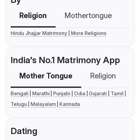
Religion
Mothertongue
Co
Hindu Jhajjar Matrimony
More Religions
India's No.1 Matrimony App
Mother Tongue
Religion
C
Bengali
Marathi
Punjabi
Odia
Gujarati
Tamil
Telugu
Malayalam
Kannada
Dating