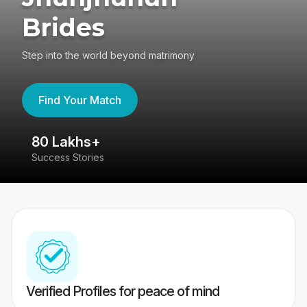
Brides
Step into the world beyond matrimony
Find Your Match
80 Lakhs+
4
Success Stories
41
Verified Profiles for peace of mind