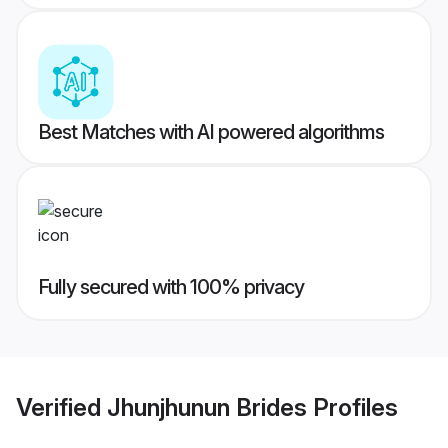
Best Matches with AI powered algorithms
Fully secured with 100% privacy
Verified
Jhunjhunun Brides
Profiles