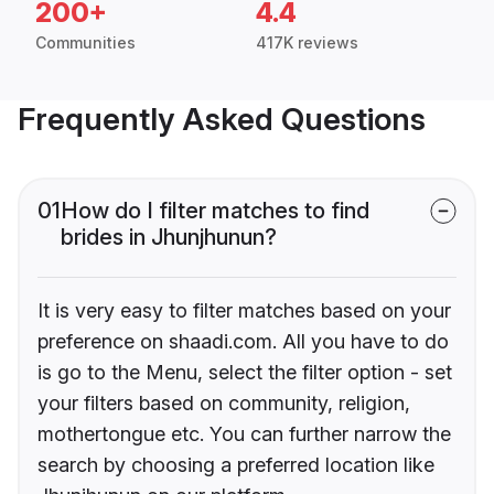
200+
4.4
Communities
417K reviews
Frequently Asked Questions
01
How do I filter matches to find
brides in Jhunjhunun?
It is very easy to filter matches based on your
preference on shaadi.com. All you have to do
is go to the Menu, select the filter option - set
your filters based on community, religion,
mothertongue etc. You can further narrow the
search by choosing a preferred location like