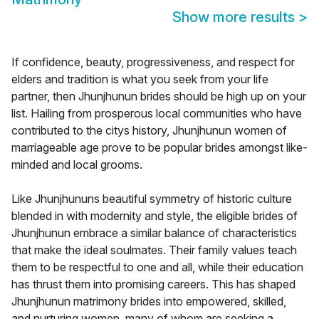
Show more results
>
If confidence, beauty, progressiveness, and respect for
elders and tradition is what you seek from your life
partner, then Jhunjhunun brides should be high up on your
list. Hailing from prosperous local communities who have
contributed to the citys history, Jhunjhunun women of
marriageable age prove to be popular brides amongst like-
minded and local grooms.
Like Jhunjhununs beautiful symmetry of historic culture
blended in with modernity and style, the eligible brides of
Jhunjhunun embrace a similar balance of characteristics
that make the ideal soulmates. Their family values teach
them to be respectful to one and all, while their education
has thrust them into promising careers. This has shaped
Jhunjhunun matrimony brides into empowered, skilled,
and nurturing women, many of whom are seeking a