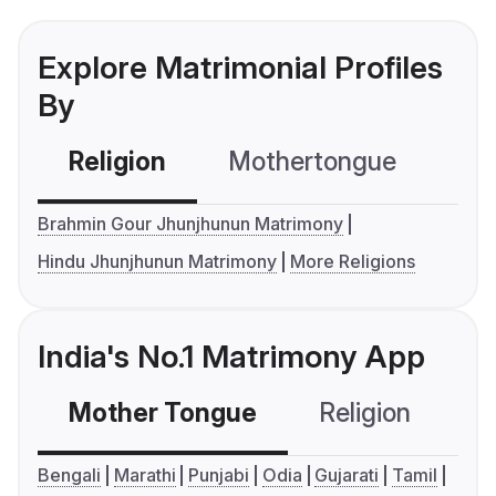
Explore Matrimonial Profiles
By
Religion
Mothertongue
Co
Brahmin Gour Jhunjhunun Matrimony
Hindu Jhunjhunun Matrimony
More Religions
India's No.1 Matrimony App
Mother Tongue
Religion
C
Bengali
Marathi
Punjabi
Odia
Gujarati
Tamil