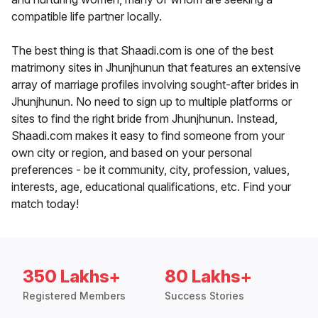
compatible life partner locally.
The best thing is that Shaadi.com is one of the best
matrimony sites in Jhunjhunun that features an extensive
array of marriage profiles involving sought-after brides in
Jhunjhunun. No need to sign up to multiple platforms or
sites to find the right bride from Jhunjhunun. Instead,
Shaadi.com makes it easy to find someone from your
own city or region, and based on your personal
preferences - be it community, city, profession, values,
interests, age, educational qualifications, etc. Find your
match today!
350 Lakhs+
80 Lakhs+
Registered Members
Success Stories