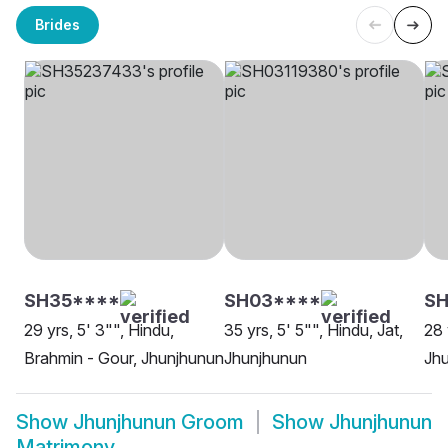
Brides
SH35****
SH03****
SH
29 yrs, 5' 3"", Hindu,
35 yrs, 5' 5"", Hindu, Jat,
28 
Brahmin - Gour, Jhunjhunun
Jhunjhunun
Jh
Show
Jhunjhunun Groom
Show
Jhunjhunun
Matrimony