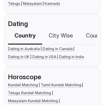
Telugu
Malayalam
Kannada
Dating
Country
City Wise
Country
Dating in Australia
Dating in Canada
Dating in UK
Dating in USA
Dating in India
Horoscope
Kundali Matching
Tamil Kundali Matching
Telugu Kundali Matching
Malayalam Kundali Matching