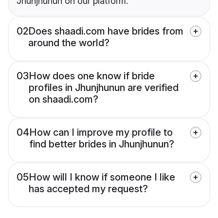
Jhunjhunun on our platform.
02
Does shaadi.com have brides from
around the world?
03
How does one know if bride
profiles in Jhunjhunun are verified
on shaadi.com?
04
How can I improve my profile to
find better brides in Jhunjhunun?
05
How will I know if someone I like
has accepted my request?