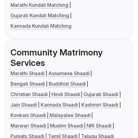
Marathi Kundali Matching
Gujarati Kundali Matching
Kannada Kundali Matching
Community Matrimony
Services
Marathi Shaadi
Assamese Shaadi
Bengali Shaadi
Buddhist Shaadi
Christian Shaadi
Hindi Shaadi
Gujarati Shaadi
Jain Shaadi
Kannada Shaadi
Kashmiri Shaadi
Konkani Shaadi
Malayalee Shaadi
Marwari Shaadi
Muslim Shaadi
NRI Shaadi
Punjabi Shaadi
Tamil Shaadi
Telugu Shaadi