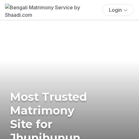
Login
Most Trusted
Matrimony
Site for
Jhunjhunun