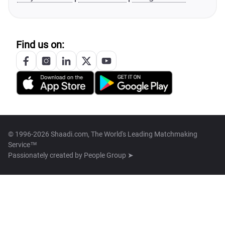
Find us on:
© 1996-2026 Shaadi.com, The World's Leading Matchmaking
Service™
Passionately created by
People Group ➤