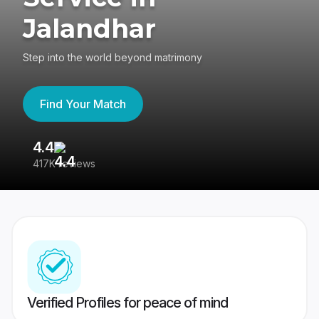
Jalandhar
Step into the world beyond matrimony
Find Your Match
4.4
3
417K reviews
Re
Verified Profiles for peace of mind