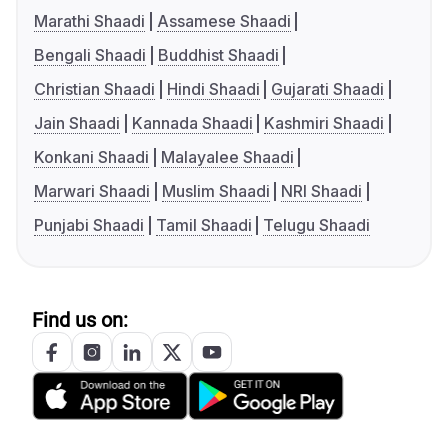
Marathi Shaadi
Assamese Shaadi
Bengali Shaadi
Buddhist Shaadi
Christian Shaadi
Hindi Shaadi
Gujarati Shaadi
Jain Shaadi
Kannada Shaadi
Kashmiri Shaadi
Konkani Shaadi
Malayalee Shaadi
Marwari Shaadi
Muslim Shaadi
NRI Shaadi
Punjabi Shaadi
Tamil Shaadi
Telugu Shaadi
Find us on: