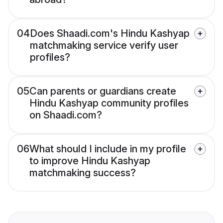
04
Does Shaadi.com's Hindu Kashyap
matchmaking service verify user
profiles?
05
Can parents or guardians create
Hindu Kashyap community profiles
on Shaadi.com?
06
What should I include in my profile
to improve Hindu Kashyap
matchmaking success?