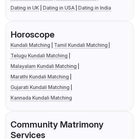
Dating in UK
Dating in USA
Dating in India
Horoscope
Kundali Matching
Tamil Kundali Matching
Telugu Kundali Matching
Malayalam Kundali Matching
Marathi Kundali Matching
Gujarati Kundali Matching
Kannada Kundali Matching
Community Matrimony
Services