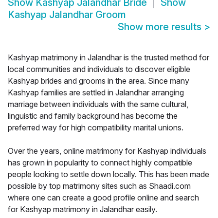
Show
Kashyap Jalandhar Bride
Show
Kashyap Jalandhar Groom
Show more results
>
Kashyap matrimony in Jalandhar is the trusted method for
local communities and individuals to discover eligible
Kashyap brides and grooms in the area. Since many
Kashyap families are settled in Jalandhar arranging
marriage between individuals with the same cultural,
linguistic and family background has become the
preferred way for high compatibility marital unions.
Over the years, online matrimony for Kashyap individuals
has grown in popularity to connect highly compatible
people looking to settle down locally. This has been made
possible by top matrimony sites such as Shaadi.com
where one can create a good profile online and search
for Kashyap matrimony in Jalandhar easily.