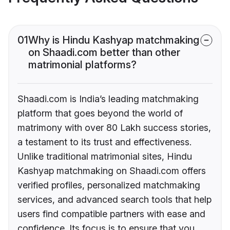
01
Why is Hindu Kashyap matchmaking
on Shaadi.com better than other
matrimonial platforms?
Shaadi.com is India’s leading matchmaking
platform that goes beyond the world of
matrimony with over 80 Lakh success stories,
a testament to its trust and effectiveness.
Unlike traditional matrimonial sites, Hindu
Kashyap matchmaking on Shaadi.com offers
verified profiles, personalized matchmaking
services, and advanced search tools that help
users find compatible partners with ease and
confidence. Its focus is to ensure that you