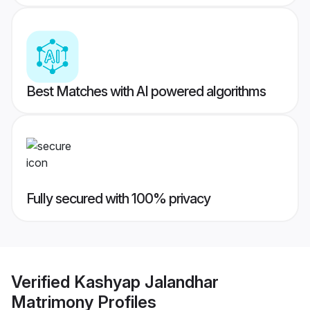
Best Matches with AI powered algorithms
Fully secured with 100% privacy
Verified
Kashyap Jalandhar
Matrimony
Profiles