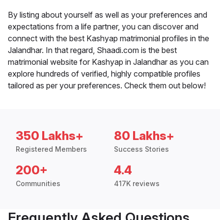
By listing about yourself as well as your preferences and
expectations from a life partner, you can discover and
connect with the best Kashyap matrimonial profiles in the
Jalandhar. In that regard, Shaadi.com is the best
matrimonial website for Kashyap in Jalandhar as you can
explore hundreds of verified, highly compatible profiles
tailored as per your preferences. Check them out below!
350 Lakhs+
80 Lakhs+
Registered Members
Success Stories
200+
4.4
Communities
417K reviews
Frequently Asked Questions