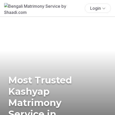
Login
Most Trusted
Kashyap
Matrimony
Service in