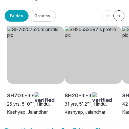
Brides
Grooms
SH70****
SH20****
S
25 yrs, 5' 0"", Hindu,
31 yrs, 5' 2"", Hindu,
42 
Kashyap, Jalandhar
Kashyap, Jalandhar
Kas