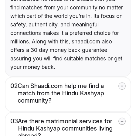
find matches from your community no matter
which part of the world you’re in. Its focus on
safety, authenticity, and meaningful
connections makes it a preferred choice for
millions. Along with this, shaadi.com also
offers a 30 day money back guarantee
assuring you will find suitable matches or get
your money back.
02
Can Shaadi.com help me find a
match from the Hindu Kashyap
community?
03
Are there matrimonial services for
Hindu Kashyap communities living
abroad?