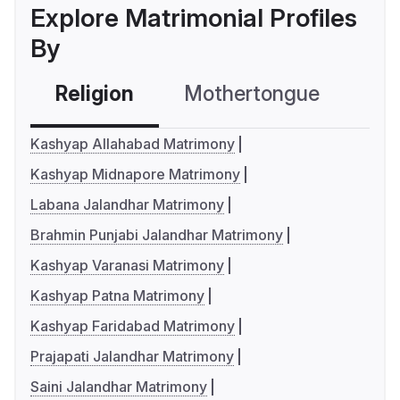
Explore Matrimonial Profiles
By
Religion
Mothertongue
Co
Kashyap Allahabad Matrimony
Kashyap Midnapore Matrimony
Labana Jalandhar Matrimony
Brahmin Punjabi Jalandhar Matrimony
Kashyap Varanasi Matrimony
Kashyap Patna Matrimony
Kashyap Faridabad Matrimony
Prajapati Jalandhar Matrimony
Saini Jalandhar Matrimony