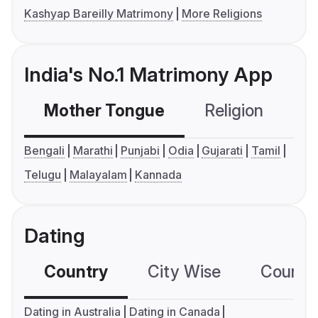
Kashyap Bareilly Matrimony
More Religions
India's No.1 Matrimony App
Mother Tongue
Religion
C
Bengali
Marathi
Punjabi
Odia
Gujarati
Tamil
Telugu
Malayalam
Kannada
Dating
Country
City Wise
Country
Dating in Australia
Dating in Canada