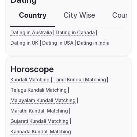
Country
City Wise
Country
Dating in Australia
Dating in Canada
Dating in UK
Dating in USA
Dating in India
Horoscope
Kundali Matching
Tamil Kundali Matching
Telugu Kundali Matching
Malayalam Kundali Matching
Marathi Kundali Matching
Gujarati Kundali Matching
Kannada Kundali Matching