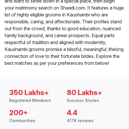
and want to settle down in a special place, then begin
your matrimony search on Shaadi.com. It features a huge
list of highly eligible grooms in Kaushambi who are
responsible, caring, and affectionate. Their profiles stand
out from the crowd, thanks to good education, nuanced
family background, and career prospects. Equal parts
respectful of tradition and aligned with modernity,
Kaushambi grooms promise a blissful, meaningful, lifelong
connection of love to their fortunate brides. Explore the
best matches as per your preferences from below!
350 Lakhs+
80 Lakhs+
Registered Members
Success Stories
200+
4.4
Communities
417K reviews