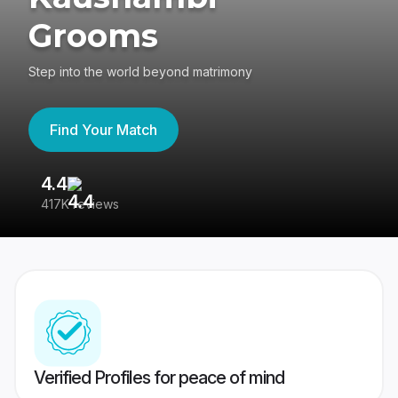
Grooms
Step into the world beyond matrimony
Find Your Match
4.4
3
417K reviews
Re
Verified Profiles for peace of mind