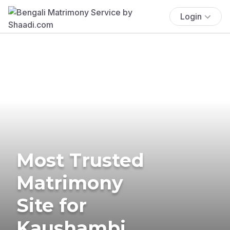
Login
Most Trusted
Matrimony
Site for
Kaushambi