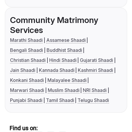
Community Matrimony
Services
Marathi Shaadi
Assamese Shaadi
Bengali Shaadi
Buddhist Shaadi
Christian Shaadi
Hindi Shaadi
Gujarati Shaadi
Jain Shaadi
Kannada Shaadi
Kashmiri Shaadi
Konkani Shaadi
Malayalee Shaadi
Marwari Shaadi
Muslim Shaadi
NRI Shaadi
Punjabi Shaadi
Tamil Shaadi
Telugu Shaadi
Find us on: