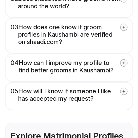
around the world?
03
How does one know if groom
profiles in Kaushambi are verified
on shaadi.com?
04
How can I improve my profile to
find better grooms in Kaushambi?
05
How will I know if someone I like
has accepted my request?
Explore Matrimonial Profiles