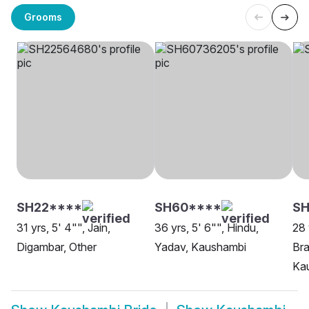
Grooms
SH22****
SH60****
SH
31 yrs, 5' 4"", Jain,
36 yrs, 5' 6"", Hindu,
28 
Digambar, Other
Yadav, Kaushambi
Bra
Ka