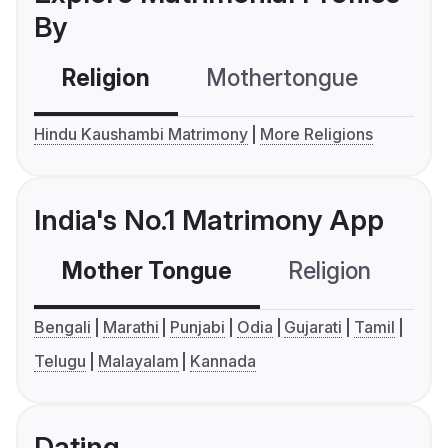
By
Religion
Mothertongue
Co
Hindu Kaushambi Matrimony
More Religions
India's No.1 Matrimony App
Mother Tongue
Religion
C
Bengali
Marathi
Punjabi
Odia
Gujarati
Tamil
Telugu
Malayalam
Kannada
Dating