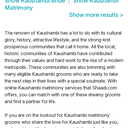
Show
Kaushambi Bride
Show
Kaushambi
Matrimony
Show more results
>
The renown of Kaushambi has a lot to do with its cultural
glory, history, attractive lifestyle, and the strong-knit
prosperous communities that call it home. All the local,
historic communities of Kaushambi have contributed
through their values and hard work to the rise of a modern
metropolis. These communities are also brimming with
many eligible Kaushambi grooms who are ready to take
the next step in their lives with a special soulmate. With
online Kaushambi matrimony services that Shaadi.com
offers, you can match with one of these dreamy grooms
and find a partner for life.
If you are on the lookout for Kaushambi matrimony
grooms who share the love for Kaushambi just like you,