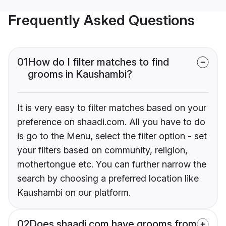
Frequently Asked Questions
01
How do I filter matches to find
grooms in Kaushambi?
It is very easy to filter matches based on your
preference on shaadi.com. All you have to do
is go to the Menu, select the filter option - set
your filters based on community, religion,
mothertongue etc. You can further narrow the
search by choosing a preferred location like
Kaushambi on our platform.
02
Does shaadi.com have grooms from