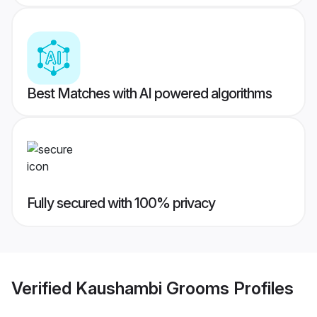
Best Matches with AI powered algorithms
Fully secured with 100% privacy
Verified
Kaushambi Grooms
Profiles