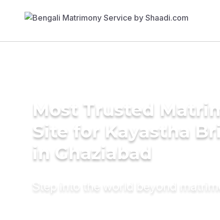
Most Trusted Matr
Site for Kayastha Br
in Ghaziabad
Step into the world beyond matri