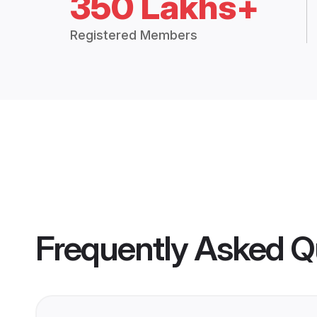
350 Lakhs+
Registered Members
Frequently Asked Q