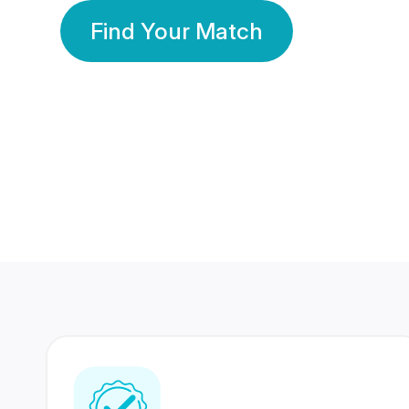
Find Your Match
350 Lakhs+
80 Lakhs
Registered Members
Success Stories