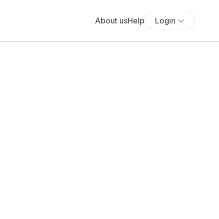
About us
Help
Login