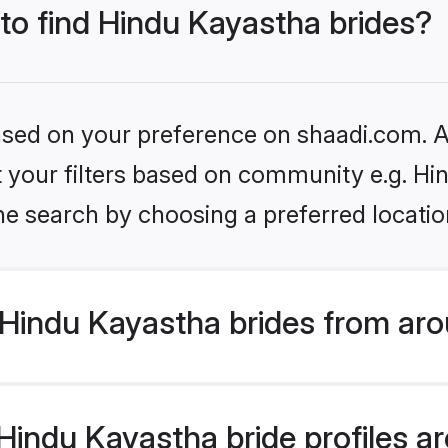
 to find Hindu Kayastha brides?
based on your preference on shaadi.com. Al
et your filters based on community e.g. H
he search by choosing a preferred locatio
Hindu Kayastha brides from aro
indu Kayastha bride profiles are