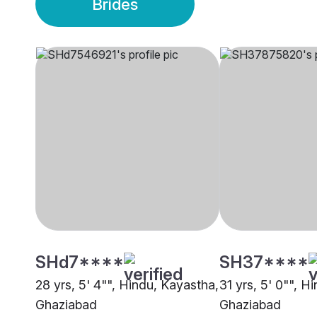
Brides
SHd7****
SH37****
28 yrs, 5' 4"", Hindu, Kayastha,
31 yrs, 5' 0"", H
Ghaziabad
Ghaziabad