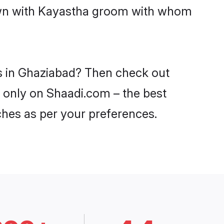
down with Kayastha groom with whom
es in Ghaziabad? Then check out
d only on Shaadi.com – the best
ches as per your preferences.