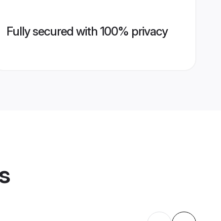
Fully secured with 100% privacy
s