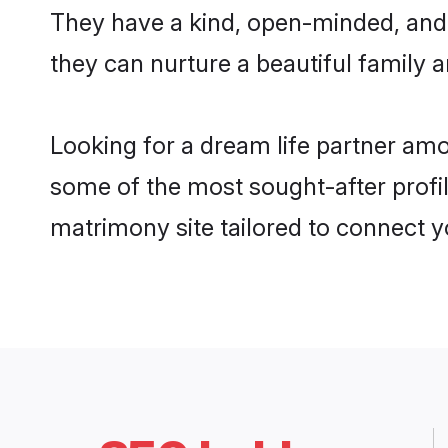
They have a kind, open-minded, and
they can nurture a beautiful family a
Looking for a dream life partner am
some of the most sought-after profil
matrimony site tailored to connect 