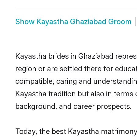
Show
Kayastha Ghaziabad Groom
Kayastha brides in Ghaziabad represe
region or are settled there for educ
compatible, caring and understandin
Kayastha tradition but also in terms o
background, and career prospects.
Today, the best Kayastha matrimony 