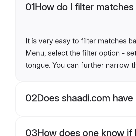
01
How do I filter matches
It is very easy to filter matches 
Menu, select the filter option - s
tongue. You can further narrow t
02
Does shaadi.com have 
03
How does one know if H