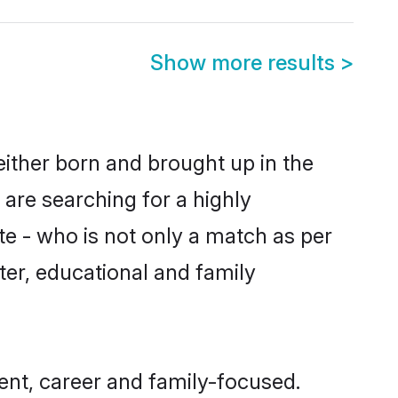
Show more results
>
either born and brought up in the
 are searching for a highly
e - who is not only a match as per
cter, educational and family
nt, career and family-focused.