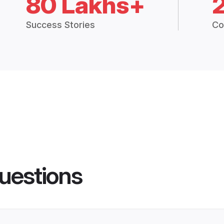
80 Lakhs+
Success Stories
Co
uestions