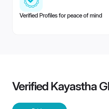
Verified Profiles for peace of mind
Verified
Kayastha G