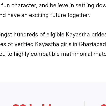
 fun character, and believe in settling 
nd have an exciting future together.
ongst hundreds of eligible Kayastha brid
es of verified Kayastha girls in Ghaziaba
you to highly compatible matrimonial mat