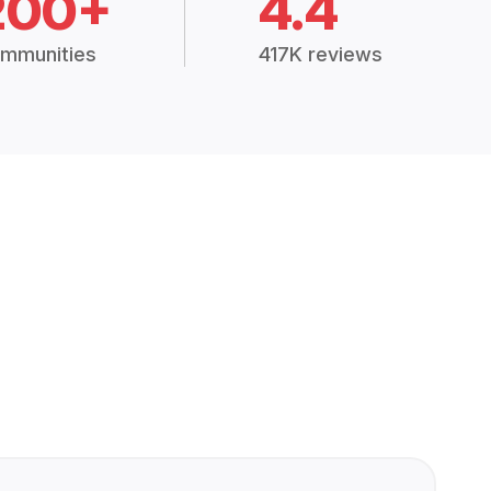
200+
4.4
mmunities
417K reviews