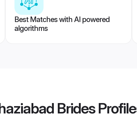
Best Matches with AI powered
algorithms
haziabad Brides
Profile