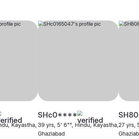
SHc0****
SH80
indu, Kayastha,
39 yrs, 5' 6"", Hindu, Kayastha,
27 yrs, 
Ghaziabad
Ghazia