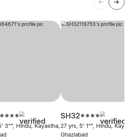
****
SH32****
5' 3"", Hindu, Kayastha,
27 yrs, 5' 1"", Hindu, Kayastha,
bad
Ghaziabad