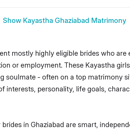
Show
Kayastha Ghaziabad Matrimony
nt mostly highly eligible brides who are 
ation or employment. These Kayastha girls
g soulmate - often on a top matrimony sit
f interests, personality, life goals, chara
brides in Ghaziabad are smart, independe