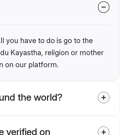
l you have to do is go to the
indu Kayastha, religion or mother
n on our platform.
und the world?
 verified on