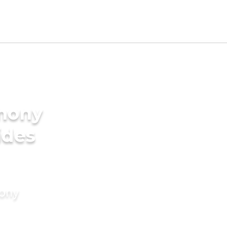
imony
ides
mony