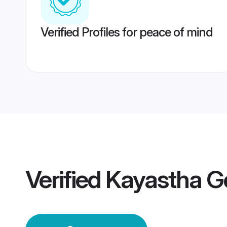
Verified Profiles for peace of mind
Verified
Kayastha G