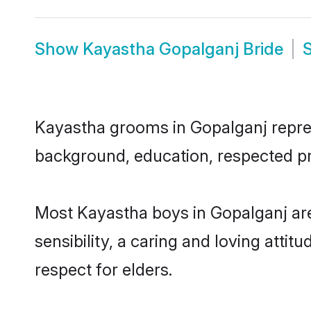
Show
Kayastha Gopalganj Bride
Kayastha grooms in Gopalganj represe
background, education, respected pro
Most Kayastha boys in Gopalganj ar
sensibility, a caring and loving attit
respect for elders.