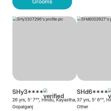
Grooms
SHy3****
SHd6****
26 yrs, 5' 7"", Hindu, Kayastha,
37 yrs, 5' 6"", H
Gopalganj
Other