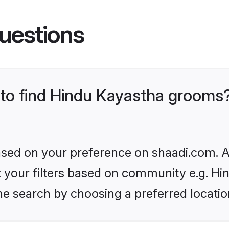
uestions
s to find Hindu Kayastha grooms
based on your preference on shaadi.com. Al
et your filters based on community e.g. H
he search by choosing a preferred locatio