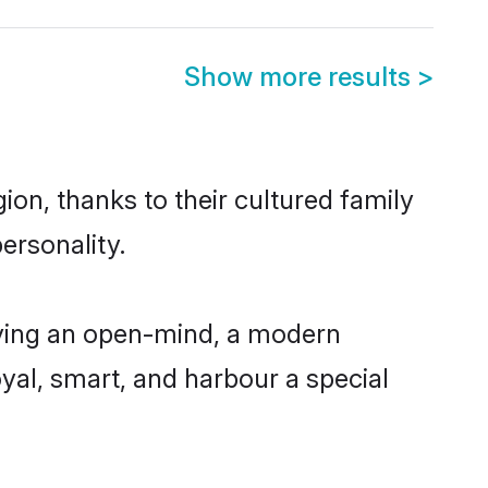
Show more results
>
ion, thanks to their cultured family
ersonality.
aving an open-mind, a modern
loyal, smart, and harbour a special