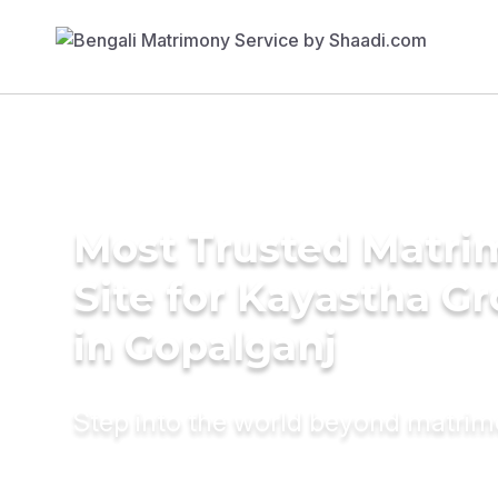
Most Trusted Matr
Site for Kayastha G
in Gopalganj
Step into the world beyond matri