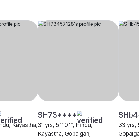
SH73****
SHb4
indu, Kayastha,
31 yrs, 5' 10"", Hindu,
33 yrs, 
Kayastha, Gopalganj
Gopalga