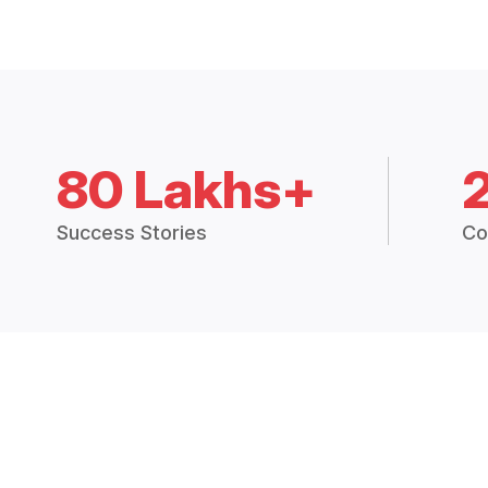
80 Lakhs+
Success Stories
Co