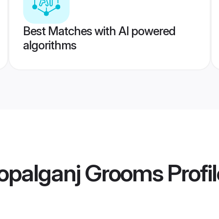
Best Matches with AI powered
algorithms
opalganj Grooms
Profi