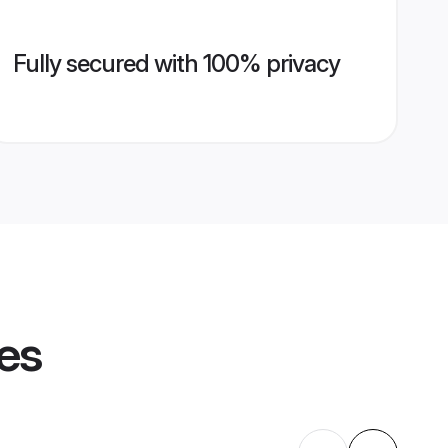
Fully secured with 100% privacy
les