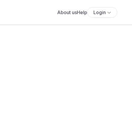
About us
Help
Login