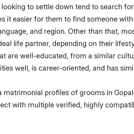
oking to settle down tend to search for 
s it easier for them to find someone with
anguage, and region. Other than that, m
al life partner, depending on their lifestyl
at are well-educated, from a similar cul
ties well, is career-oriented, and has simil
a matrimonial profiles of grooms in Gopal
ct with multiple verified, highly compatib