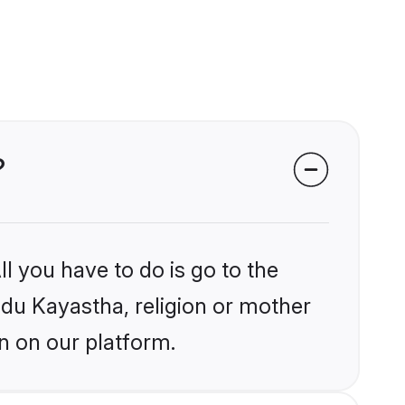
?
l you have to do is go to the
indu Kayastha, religion or mother
n on our platform.