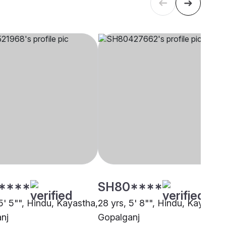
****
SH80****
5' 5"", Hindu, Kayastha,
28 yrs, 5' 8"", Hindu, Kayastha
nj
Gopalganj