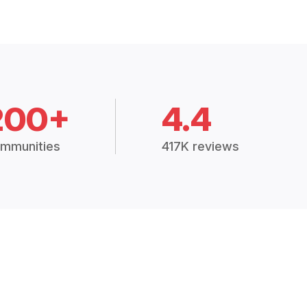
200+
4.4
mmunities
417K reviews