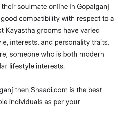
their soulmate online in Gopalganj
 good compatibility with respect to a
ost Kayastha grooms have varied
e, interests, and personality traits.
ture, someone who is both modern
ar lifestyle interests.
ganj then Shaadi.com is the best
le individuals as per your