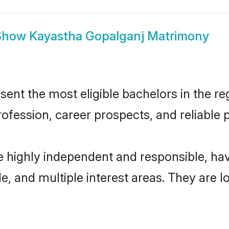
Show
Kayastha Gopalganj Matrimony
nt the most eligible bachelors in the reg
fession, career prospects, and reliable p
e highly independent and responsible, h
ude, and multiple interest areas. They are 