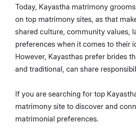
Today, Kayastha matrimony grooms lo
on top matrimony sites, as that make
shared culture, community values, l
preferences when it comes to their ide
However, Kayasthas prefer brides th
and traditional, can share responsibili
If you are searching for top Kayasth
matrimony site to discover and conne
matrimonial preferences.