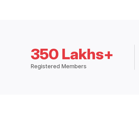
350 Lakhs+
Registered Members