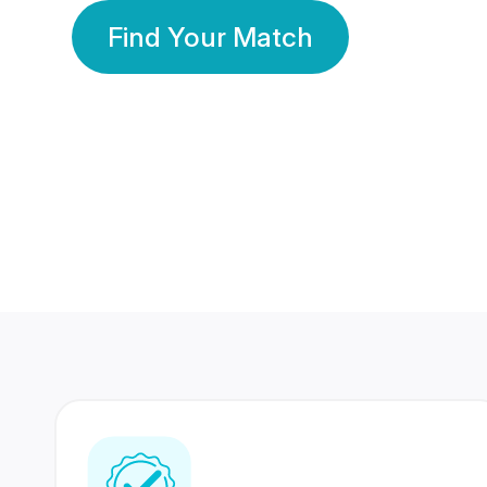
Find Your Match
350 Lakhs+
80 Lakhs
Registered Members
Success Stories