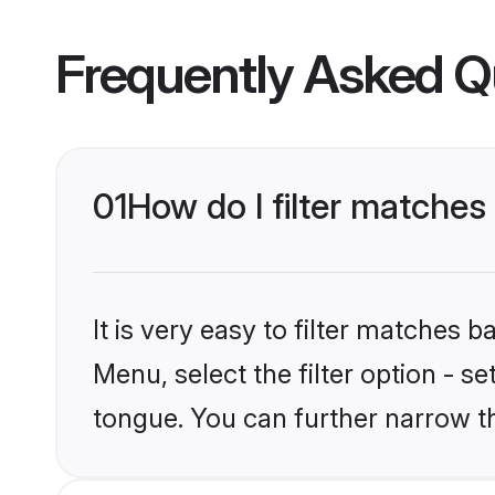
Frequently Asked Q
01
How do I filter matche
It is very easy to filter matches 
Menu, select the filter option - s
tongue. You can further narrow t