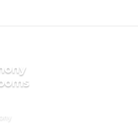
imony
rooms
mony